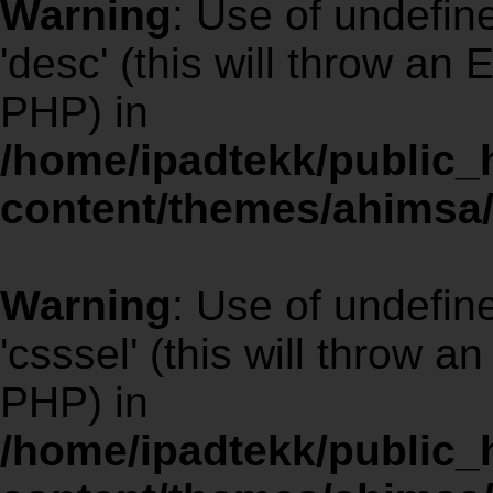
Warning
: Use of undefi
'desc' (this will throw an 
PHP) in
/home/ipadtekk/public
content/themes/ahimsa/
Warning
: Use of undefin
'csssel' (this will throw an
PHP) in
/home/ipadtekk/public