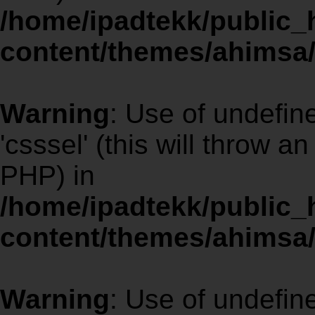
/home/ipadtekk/public
content/themes/ahimsa/
Warning
: Use of undefin
'csssel' (this will throw an
PHP) in
/home/ipadtekk/public
content/themes/ahimsa/
Warning
: Use of undefin