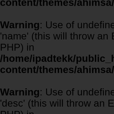
content/themes/ahimsa/
Warning
: Use of undefi
'name' (this will throw an 
PHP) in
/home/ipadtekk/public
content/themes/ahimsa/
Warning
: Use of undefi
'desc' (this will throw an 