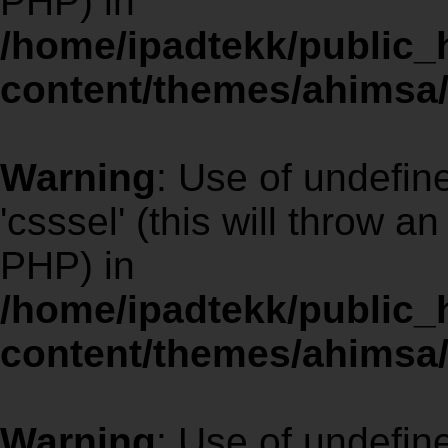
PHP) in
/home/ipadtekk/public
content/themes/ahimsa/
Warning
: Use of undefin
'csssel' (this will throw an
PHP) in
/home/ipadtekk/public
content/themes/ahimsa/
Warning
: Use of undefin