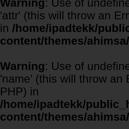
Warning
: Use of undefin
'attr' (this will throw an E
in
/home/ipadtekk/publ
content/themes/ahimsa/
Warning
: Use of undefi
'name' (this will throw an 
PHP) in
/home/ipadtekk/public
content/themes/ahimsa/