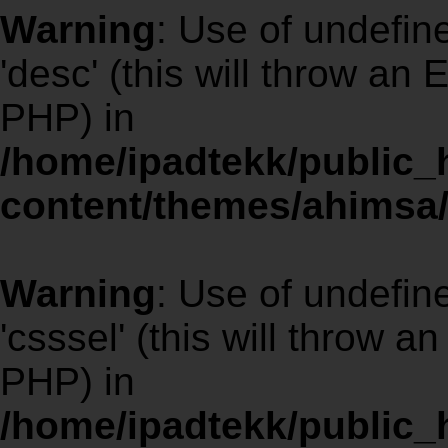
Warning
: Use of undefi
'desc' (this will throw an 
PHP) in
/home/ipadtekk/public
content/themes/ahimsa/
Warning
: Use of undefin
'csssel' (this will throw an
PHP) in
/home/ipadtekk/public