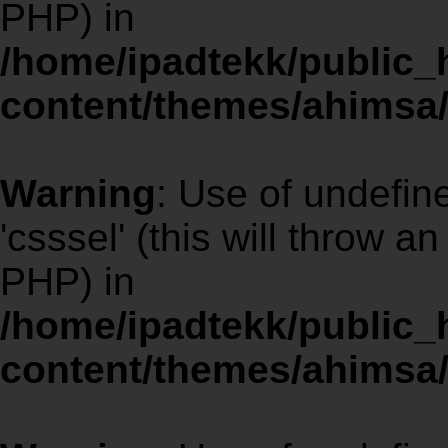
PHP) in
/home/ipadtekk/public
content/themes/ahimsa/
Warning
: Use of undefin
'csssel' (this will throw an
PHP) in
/home/ipadtekk/public
content/themes/ahimsa/