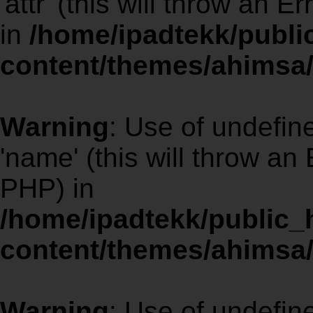
'attr' (this will throw an E
in
/home/ipadtekk/publ
content/themes/ahimsa/
Warning
: Use of undefi
'name' (this will throw an 
PHP) in
/home/ipadtekk/public
content/themes/ahimsa/
Warning
: Use of undefi