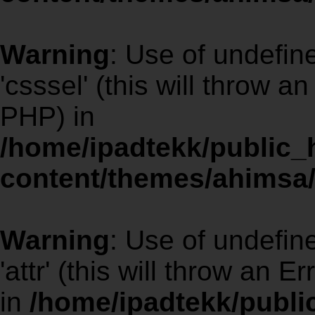
Warning
: Use of undefin
'csssel' (this will throw an
PHP) in
/home/ipadtekk/public
content/themes/ahimsa/
Warning
: Use of undefin
'attr' (this will throw an E
in
/home/ipadtekk/publ