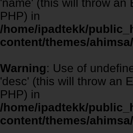
'name' (this will throw an 
PHP) in
/home/ipadtekk/public
content/themes/ahimsa/
Warning
: Use of undefi
'desc' (this will throw an 
PHP) in
/home/ipadtekk/public
content/themes/ahimsa/