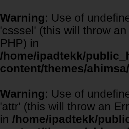
Warning
: Use of undefin
'csssel' (this will throw an
PHP) in
/home/ipadtekk/public
content/themes/ahimsa/
Warning
: Use of undefin
'attr' (this will throw an E
in
/home/ipadtekk/publ