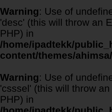
Warning
: Use of undefi
'desc' (this will throw an 
PHP) in
/home/ipadtekk/public
content/themes/ahimsa/
Warning
: Use of undefin
'csssel' (this will throw an
PHP) in
/home/ipadtekk/public