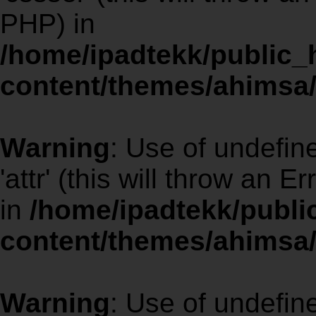
PHP) in
/home/ipadtekk/public
content/themes/ahimsa/
Warning
: Use of undefin
'attr' (this will throw an E
in
/home/ipadtekk/publ
content/themes/ahimsa/
Warning
: Use of undefi