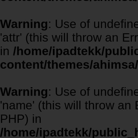
Warning
: Use of undefin
'attr' (this will throw an E
in
/home/ipadtekk/publ
content/themes/ahimsa/
Warning
: Use of undefi
'name' (this will throw an 
PHP) in
/home/ipadtekk/public