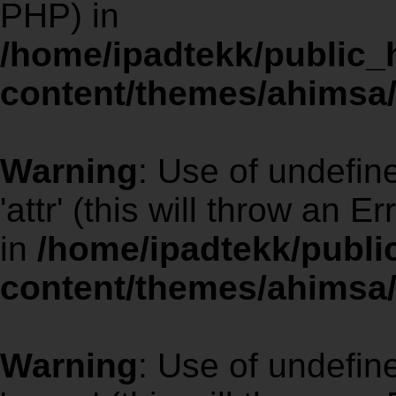
PHP) in
/home/ipadtekk/public
content/themes/ahimsa/
Warning
: Use of undefin
'attr' (this will throw an E
in
/home/ipadtekk/publ
content/themes/ahimsa/
Warning
: Use of undefi