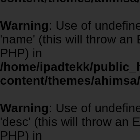
Warning
: Use of undefi
'name' (this will throw an 
PHP) in
/home/ipadtekk/public
content/themes/ahimsa/
Warning
: Use of undefi
'desc' (this will throw an 
PHP) in