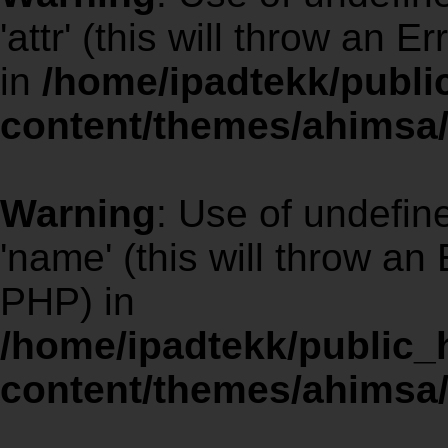
'attr' (this will throw an E
in
/home/ipadtekk/publ
content/themes/ahimsa/
Warning
: Use of undefi
'name' (this will throw an 
PHP) in
/home/ipadtekk/public
content/themes/ahimsa/