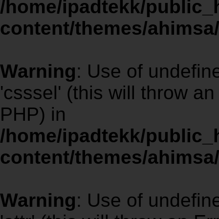
/home/ipadtekk/public
content/themes/ahimsa/
Warning
: Use of undefin
'csssel' (this will throw an
PHP) in
/home/ipadtekk/public
content/themes/ahimsa/
Warning
: Use of undefin