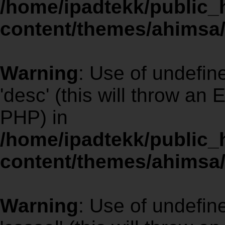
/home/ipadtekk/public
content/themes/ahimsa/
Warning
: Use of undefi
'desc' (this will throw an 
PHP) in
/home/ipadtekk/public
content/themes/ahimsa/
Warning
: Use of undefin