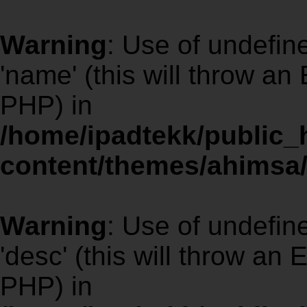
Warning
: Use of undefi
'name' (this will throw an 
PHP) in
/home/ipadtekk/public
content/themes/ahimsa/
Warning
: Use of undefi
'desc' (this will throw an 
PHP) in