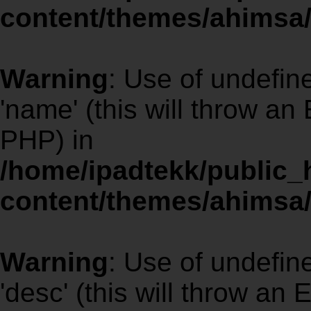
content/themes/ahimsa/
Warning
: Use of undefi
'name' (this will throw an 
PHP) in
/home/ipadtekk/public
content/themes/ahimsa/
Warning
: Use of undefi
'desc' (this will throw an 