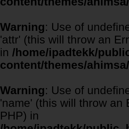
content/themes/ahimsa/
Warning
: Use of undefin
'attr' (this will throw an E
in
/home/ipadtekk/publ
content/themes/ahimsa/
Warning
: Use of undefi
'name' (this will throw an 
PHP) in
/home/ipadtekk/public