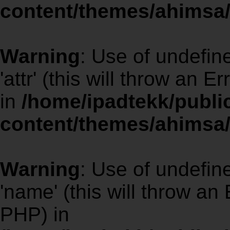
content/themes/ahimsa/
Warning
: Use of undefin
'attr' (this will throw an E
in
/home/ipadtekk/publ
content/themes/ahimsa/
Warning
: Use of undefi
'name' (this will throw an 
PHP) in