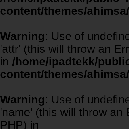
content/themes/ahimsa/
Warning
: Use of undefin
'attr' (this will throw an E
in
/home/ipadtekk/publ
content/themes/ahimsa/
Warning
: Use of undefi
'name' (this will throw an 
PHP) in