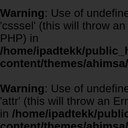
Warning
: Use of undefin
'csssel' (this will throw an
PHP) in
/home/ipadtekk/public
content/themes/ahimsa/
Warning
: Use of undefin
'attr' (this will throw an E
in
/home/ipadtekk/publ
content/themes/ahimsa/