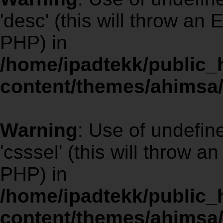
'desc' (this will throw an 
PHP) in
/home/ipadtekk/public
content/themes/ahimsa/
Warning
: Use of undefin
'csssel' (this will throw an
PHP) in
/home/ipadtekk/public
content/themes/ahimsa/