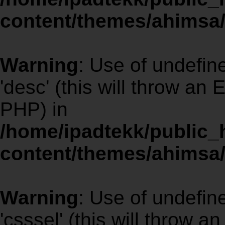
content/themes/ahimsa/
Warning
: Use of undefi
'desc' (this will throw an 
PHP) in
/home/ipadtekk/public
content/themes/ahimsa/
Warning
: Use of undefin
'csssel' (this will throw an