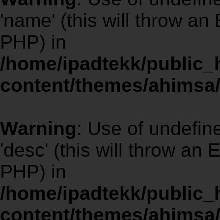
'name' (this will throw an 
PHP) in
/home/ipadtekk/public
content/themes/ahimsa/
Warning
: Use of undefi
'desc' (this will throw an 
PHP) in
/home/ipadtekk/public
content/themes/ahimsa/