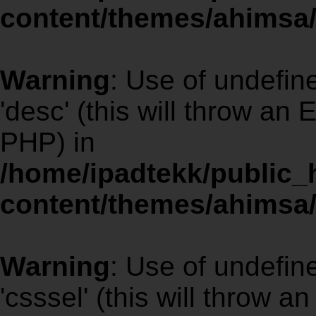
content/themes/ahimsa/
Warning
: Use of undefi
'desc' (this will throw an 
PHP) in
/home/ipadtekk/public
content/themes/ahimsa/
Warning
: Use of undefin
'csssel' (this will throw an