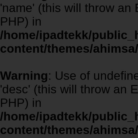
'name' (this will throw an 
PHP) in
/home/ipadtekk/public
content/themes/ahimsa/
Warning
: Use of undefi
'desc' (this will throw an 
PHP) in
/home/ipadtekk/public
content/themes/ahimsa/