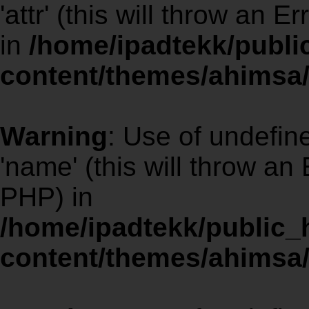
'attr' (this will throw an E
in
/home/ipadtekk/publ
content/themes/ahimsa/
Warning
: Use of undefi
'name' (this will throw an 
PHP) in
/home/ipadtekk/public
content/themes/ahimsa/