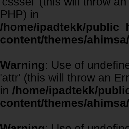
'csssel' (this will throw an
PHP) in
/home/ipadtekk/public
content/themes/ahimsa/
Warning
: Use of undefin
'attr' (this will throw an E
in
/home/ipadtekk/publ
content/themes/ahimsa/
Warning
: Use of undefi