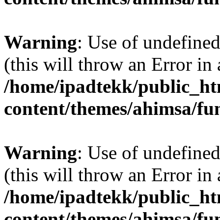
Warning
: Use of undefined
(this will throw an Error in
/home/ipadtekk/public_h
content/themes/ahimsa/fu
Warning
: Use of undefined 
(this will throw an Error in
/home/ipadtekk/public_h
content/themes/ahimsa/fu