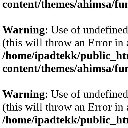
content/themes/ahimsa/fu
Warning
: Use of undefine
(this will throw an Error in
/home/ipadtekk/public_h
content/themes/ahimsa/fu
Warning
: Use of undefined
(this will throw an Error in
/home/ipadtekk/public_h