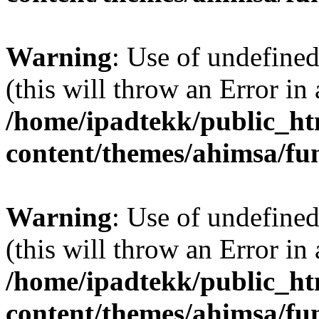
Warning
: Use of undefine
(this will throw an Error in
/home/ipadtekk/public_h
content/themes/ahimsa/fu
Warning
: Use of undefined
(this will throw an Error in
/home/ipadtekk/public_h
content/themes/ahimsa/fu