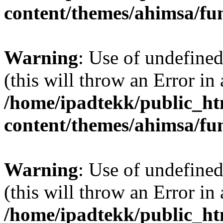
content/themes/ahimsa/fu
Warning
: Use of undefine
(this will throw an Error in
/home/ipadtekk/public_h
content/themes/ahimsa/fu
Warning
: Use of undefined
(this will throw an Error in
/home/ipadtekk/public_h