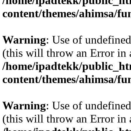
/home/ipadtekk/public_h
content/themes/ahimsa/fu
Warning
: Use of undefine
(this will throw an Error in
/home/ipadtekk/public_h
content/themes/ahimsa/fu
Warning
: Use of undefined
(this will throw an Error in