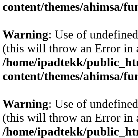
content/themes/ahimsa/fu
Warning
: Use of undefine
(this will throw an Error in
/home/ipadtekk/public_h
content/themes/ahimsa/fu
Warning
: Use of undefined
(this will throw an Error in
/home/ipadtekk/public_h