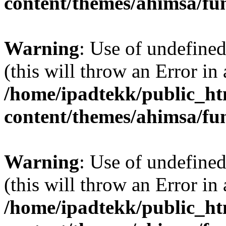
content/themes/ahimsa/fu
Warning
: Use of undefine
(this will throw an Error in
/home/ipadtekk/public_h
content/themes/ahimsa/fu
Warning
: Use of undefined
(this will throw an Error in
/home/ipadtekk/public_h