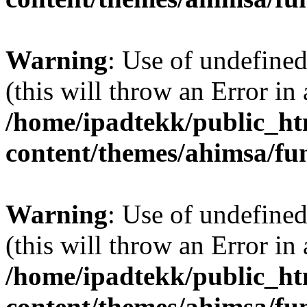
Warning
: Use of undefine
(this will throw an Error in
/home/ipadtekk/public_h
content/themes/ahimsa/fu
Warning
: Use of undefined
(this will throw an Error in
/home/ipadtekk/public_h
content/themes/ahimsa/fu