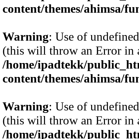
content/themes/ahimsa/fu
Warning
: Use of undefined
(this will throw an Error in
/home/ipadtekk/public_h
content/themes/ahimsa/fu
Warning
: Use of undefined 
(this will throw an Error in
/home/ipadtekk/public_h