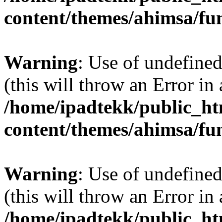
content/themes/ahimsa/fu
Warning
: Use of undefined
(this will throw an Error in
/home/ipadtekk/public_h
content/themes/ahimsa/fu
Warning
: Use of undefined 
(this will throw an Error in
/home/ipadtekk/public_h