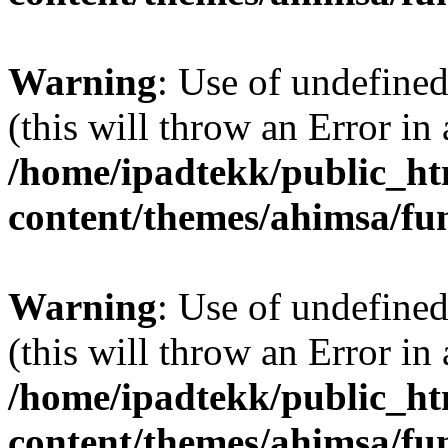
Warning
: Use of undefined
(this will throw an Error in
/home/ipadtekk/public_h
content/themes/ahimsa/fu
Warning
: Use of undefined 
(this will throw an Error in
/home/ipadtekk/public_h
content/themes/ahimsa/fu