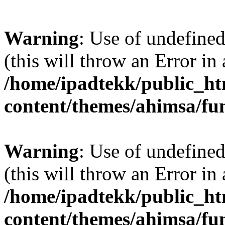
Warning
: Use of undefine
(this will throw an Error in
/home/ipadtekk/public_h
content/themes/ahimsa/fu
Warning
: Use of undefined
(this will throw an Error in
/home/ipadtekk/public_h
content/themes/ahimsa/fu