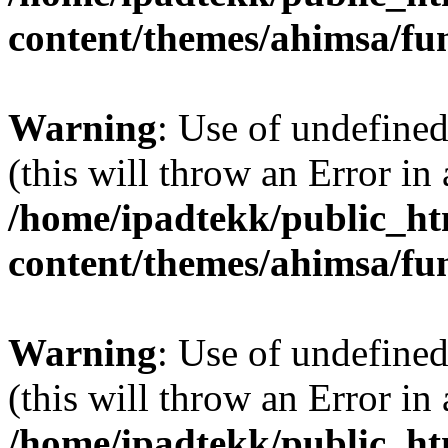
content/themes/ahimsa/fu
Warning
: Use of undefine
(this will throw an Error in
/home/ipadtekk/public_h
content/themes/ahimsa/fu
Warning
: Use of undefined
(this will throw an Error in
/home/ipadtekk/public_h