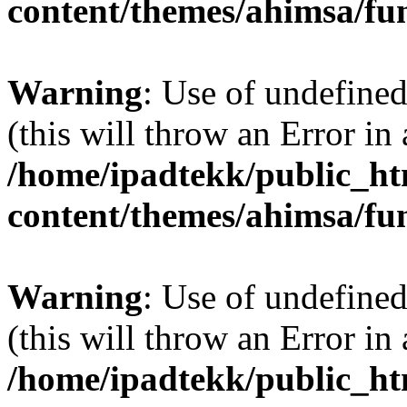
content/themes/ahimsa/fu
Warning
: Use of undefined
(this will throw an Error in
/home/ipadtekk/public_h
content/themes/ahimsa/fu
Warning
: Use of undefined 
(this will throw an Error in
/home/ipadtekk/public_h