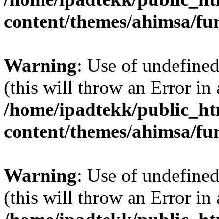
content/themes/ahimsa/fu
Warning
: Use of undefined
(this will throw an Error in
/home/ipadtekk/public_h
content/themes/ahimsa/fu
Warning
: Use of undefined 
(this will throw an Error in