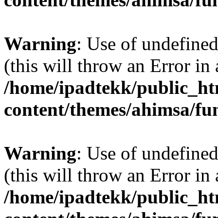
Warning
: Use of undefined
(this will throw an Error in
/home/ipadtekk/public_h
content/themes/ahimsa/fu
Warning
: Use of undefined 
(this will throw an Error in
/home/ipadtekk/public_h