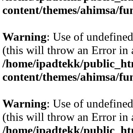
content/themes/ahimsa/fu
Warning
: Use of undefine
(this will throw an Error in
/home/ipadtekk/public_h
content/themes/ahimsa/fu
Warning
: Use of undefined
(this will throw an Error in
/home/ipadtekk/public_h