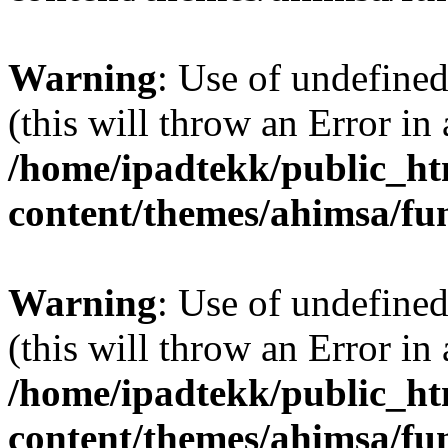
Warning
: Use of undefined
(this will throw an Error in
/home/ipadtekk/public_h
content/themes/ahimsa/fu
Warning
: Use of undefined 
(this will throw an Error in
/home/ipadtekk/public_h
content/themes/ahimsa/fu