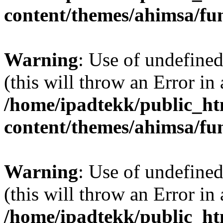
content/themes/ahimsa/fu
Warning
: Use of undefine
(this will throw an Error in
/home/ipadtekk/public_h
content/themes/ahimsa/fu
Warning
: Use of undefined
(this will throw an Error in
/home/ipadtekk/public_h