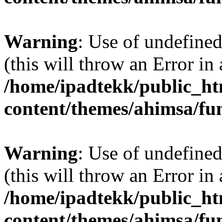
Warning
: Use of undefine
(this will throw an Error in
/home/ipadtekk/public_h
content/themes/ahimsa/fu
Warning
: Use of undefined
(this will throw an Error in
/home/ipadtekk/public_h
content/themes/ahimsa/fu