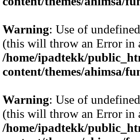
content/themes/ahimsa/fu
Warning
: Use of undefined
(this will throw an Error in
/home/ipadtekk/public_h
content/themes/ahimsa/fu
Warning
: Use of undefined 
(this will throw an Error in
/home/ipadtekk/public_h