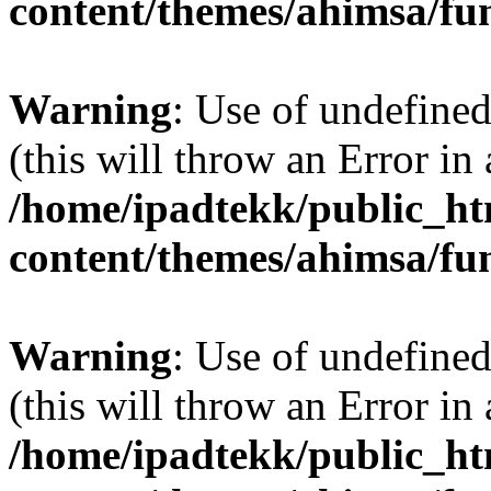
content/themes/ahimsa/fu
Warning
: Use of undefine
(this will throw an Error in
/home/ipadtekk/public_h
content/themes/ahimsa/fu
Warning
: Use of undefined
(this will throw an Error in
/home/ipadtekk/public_h