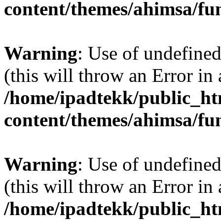
content/themes/ahimsa/fu
Warning
: Use of undefine
(this will throw an Error in
/home/ipadtekk/public_h
content/themes/ahimsa/fu
Warning
: Use of undefined
(this will throw an Error in
/home/ipadtekk/public_h