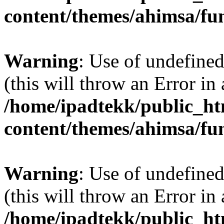
content/themes/ahimsa/fu
Warning
: Use of undefined
(this will throw an Error in
/home/ipadtekk/public_h
content/themes/ahimsa/fu
Warning
: Use of undefined 
(this will throw an Error in
/home/ipadtekk/public_h