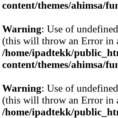
content/themes/ahimsa/fu
Warning
: Use of undefined
(this will throw an Error in
/home/ipadtekk/public_h
content/themes/ahimsa/fu
Warning
: Use of undefined 
(this will throw an Error in
/home/ipadtekk/public_h