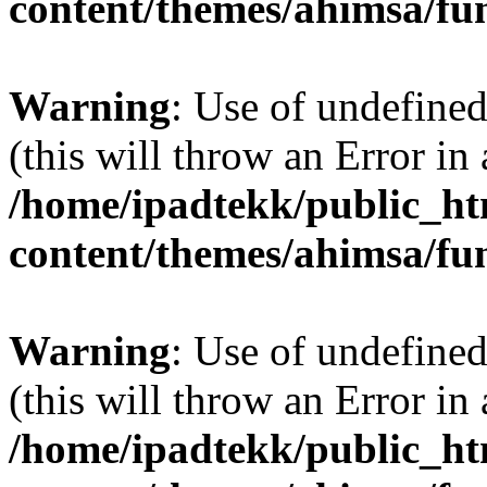
content/themes/ahimsa/fu
Warning
: Use of undefined
(this will throw an Error in
/home/ipadtekk/public_h
content/themes/ahimsa/fu
Warning
: Use of undefined 
(this will throw an Error in
/home/ipadtekk/public_h