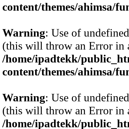
content/themes/ahimsa/fu
Warning
: Use of undefined
(this will throw an Error in
/home/ipadtekk/public_h
content/themes/ahimsa/fu
Warning
: Use of undefined 
(this will throw an Error in
/home/ipadtekk/public_h