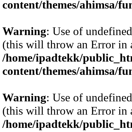
content/themes/ahimsa/fu
Warning
: Use of undefined
(this will throw an Error in
/home/ipadtekk/public_h
content/themes/ahimsa/fu
Warning
: Use of undefined 
(this will throw an Error in
/home/ipadtekk/public_h