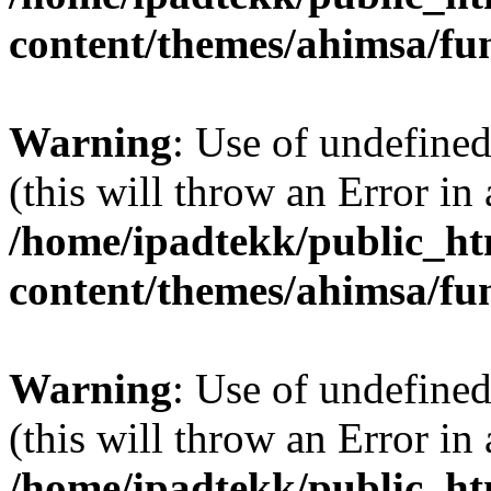
content/themes/ahimsa/fu
Warning
: Use of undefined
(this will throw an Error in
/home/ipadtekk/public_h
content/themes/ahimsa/fu
Warning
: Use of undefined 
(this will throw an Error in
/home/ipadtekk/public_h