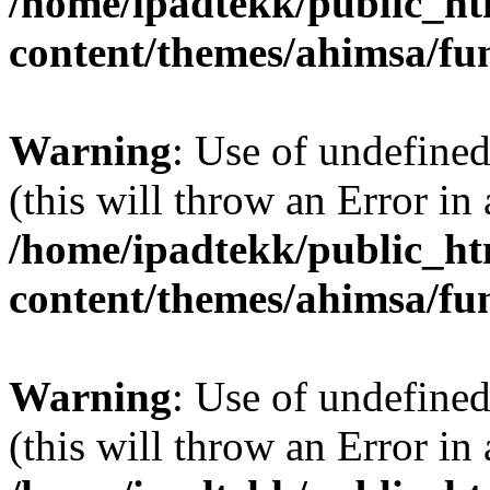
/home/ipadtekk/public_h
content/themes/ahimsa/fu
Warning
: Use of undefined
(this will throw an Error in
/home/ipadtekk/public_h
content/themes/ahimsa/fu
Warning
: Use of undefined 
(this will throw an Error in