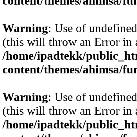
content/themes/ahimsa/fu
Warning
: Use of undefine
(this will throw an Error in
/home/ipadtekk/public_h
content/themes/ahimsa/fu
Warning
: Use of undefined
(this will throw an Error in
/home/ipadtekk/public_h