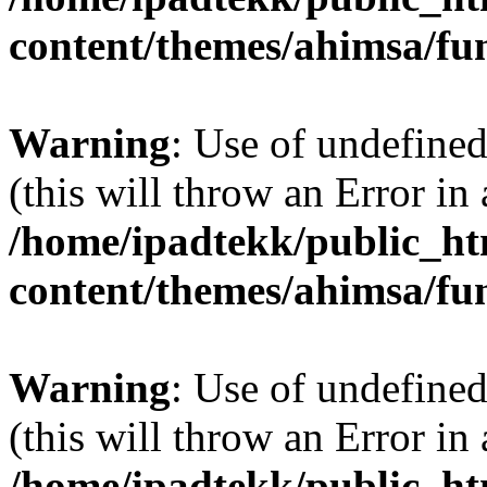
content/themes/ahimsa/fu
Warning
: Use of undefine
(this will throw an Error in
/home/ipadtekk/public_h
content/themes/ahimsa/fu
Warning
: Use of undefined
(this will throw an Error in
/home/ipadtekk/public_h