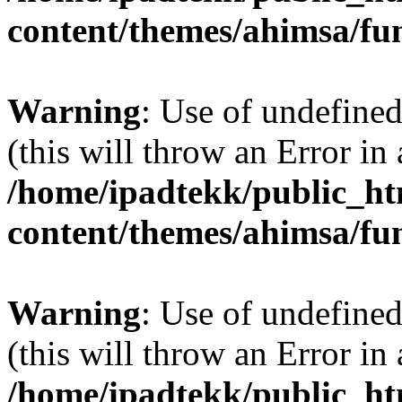
content/themes/ahimsa/fu
Warning
: Use of undefine
(this will throw an Error in
/home/ipadtekk/public_h
content/themes/ahimsa/fu
Warning
: Use of undefined
(this will throw an Error in
/home/ipadtekk/public_h