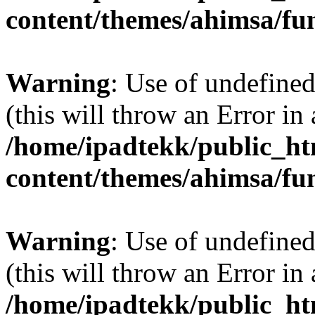
content/themes/ahimsa/fu
Warning
: Use of undefined
(this will throw an Error in
/home/ipadtekk/public_h
content/themes/ahimsa/fu
Warning
: Use of undefined 
(this will throw an Error in
/home/ipadtekk/public_h