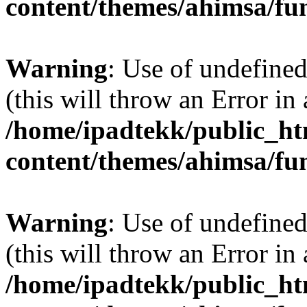
content/themes/ahimsa/fu
Warning
: Use of undefine
(this will throw an Error in
/home/ipadtekk/public_h
content/themes/ahimsa/fu
Warning
: Use of undefined
(this will throw an Error in
/home/ipadtekk/public_h