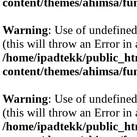
content/themes/ahimsa/fu
Warning
: Use of undefined
(this will throw an Error in
/home/ipadtekk/public_h
content/themes/ahimsa/fu
Warning
: Use of undefined 
(this will throw an Error in
/home/ipadtekk/public_h