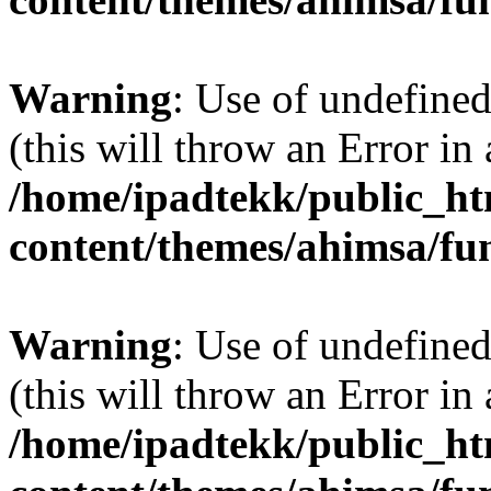
Warning
: Use of undefined
(this will throw an Error in
/home/ipadtekk/public_h
content/themes/ahimsa/fu
Warning
: Use of undefined 
(this will throw an Error in
/home/ipadtekk/public_h