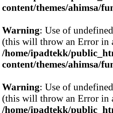
content/themes/ahimsa/fu
Warning
: Use of undefine
(this will throw an Error in
/home/ipadtekk/public_h
content/themes/ahimsa/fu
Warning
: Use of undefined
(this will throw an Error in
/home/ipadtekk/public_h