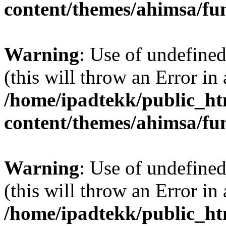
content/themes/ahimsa/fu
Warning
: Use of undefine
(this will throw an Error in
/home/ipadtekk/public_h
content/themes/ahimsa/fu
Warning
: Use of undefined
(this will throw an Error in
/home/ipadtekk/public_h