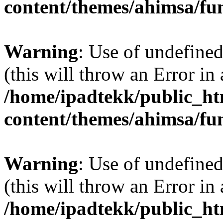
content/themes/ahimsa/fu
Warning
: Use of undefine
(this will throw an Error in
/home/ipadtekk/public_h
content/themes/ahimsa/fu
Warning
: Use of undefined
(this will throw an Error in
/home/ipadtekk/public_h