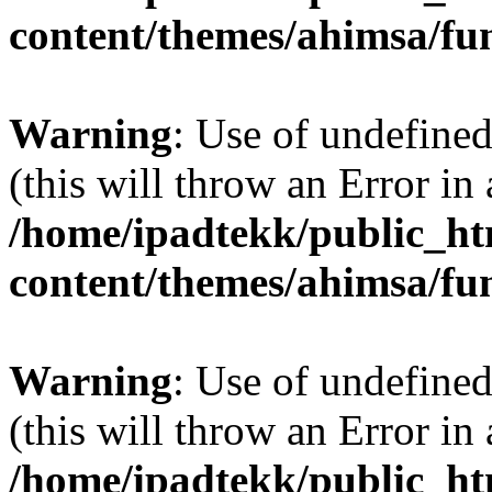
content/themes/ahimsa/fu
Warning
: Use of undefined
(this will throw an Error in
/home/ipadtekk/public_h
content/themes/ahimsa/fu
Warning
: Use of undefined 
(this will throw an Error in
/home/ipadtekk/public_h