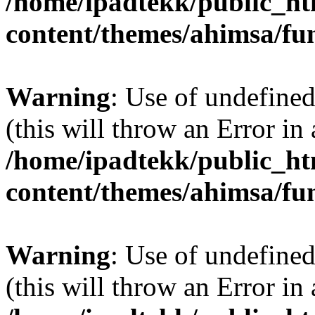
/home/ipadtekk/public_h
content/themes/ahimsa/fu
Warning
: Use of undefined
(this will throw an Error in
/home/ipadtekk/public_h
content/themes/ahimsa/fu
Warning
: Use of undefined 
(this will throw an Error in