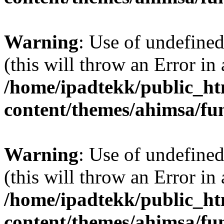
Warning
: Use of undefine
(this will throw an Error in
/home/ipadtekk/public_h
content/themes/ahimsa/fu
Warning
: Use of undefined
(this will throw an Error in
/home/ipadtekk/public_h
content/themes/ahimsa/fu