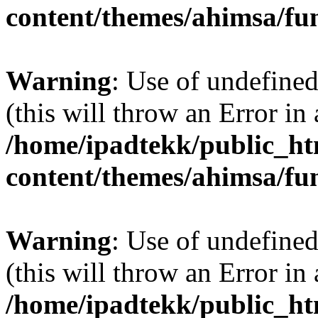
content/themes/ahimsa/fu
Warning
: Use of undefined
(this will throw an Error in
/home/ipadtekk/public_h
content/themes/ahimsa/fu
Warning
: Use of undefined 
(this will throw an Error in
/home/ipadtekk/public_h