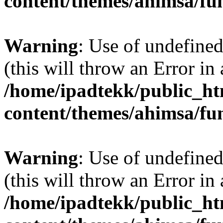
content/themes/ahimsa/fu
Warning
: Use of undefine
(this will throw an Error in
/home/ipadtekk/public_h
content/themes/ahimsa/fu
Warning
: Use of undefined
(this will throw an Error in
/home/ipadtekk/public_h