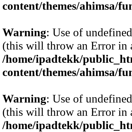
content/themes/ahimsa/fu
Warning
: Use of undefined
(this will throw an Error in
/home/ipadtekk/public_h
content/themes/ahimsa/fu
Warning
: Use of undefined 
(this will throw an Error in
/home/ipadtekk/public_h