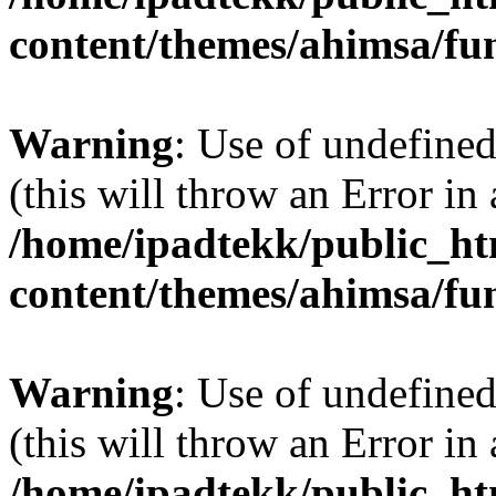
content/themes/ahimsa/fu
Warning
: Use of undefined
(this will throw an Error in
/home/ipadtekk/public_h
content/themes/ahimsa/fu
Warning
: Use of undefined 
(this will throw an Error in
/home/ipadtekk/public_h