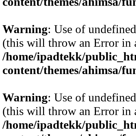
content/themes/ahimsa/fu
Warning
: Use of undefine
(this will throw an Error in
/home/ipadtekk/public_h
content/themes/ahimsa/fu
Warning
: Use of undefined
(this will throw an Error in
/home/ipadtekk/public_h