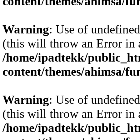
content/themes/ahimsa/fu
Warning
: Use of undefined
(this will throw an Error in
/home/ipadtekk/public_h
content/themes/ahimsa/fu
Warning
: Use of undefined 
(this will throw an Error in
/home/ipadtekk/public_h