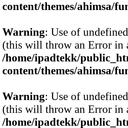
content/themes/ahimsa/fu
Warning
: Use of undefine
(this will throw an Error in
/home/ipadtekk/public_h
content/themes/ahimsa/fu
Warning
: Use of undefined
(this will throw an Error in
/home/ipadtekk/public_h