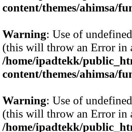
content/themes/ahimsa/fu
Warning
: Use of undefine
(this will throw an Error in
/home/ipadtekk/public_h
content/themes/ahimsa/fu
Warning
: Use of undefined
(this will throw an Error in
/home/ipadtekk/public_h