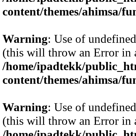
content/themes/ahimsa/fu
Warning
: Use of undefine
(this will throw an Error in
/home/ipadtekk/public_h
content/themes/ahimsa/fu
Warning
: Use of undefined
(this will throw an Error in
/home/ipadtekk/public_h