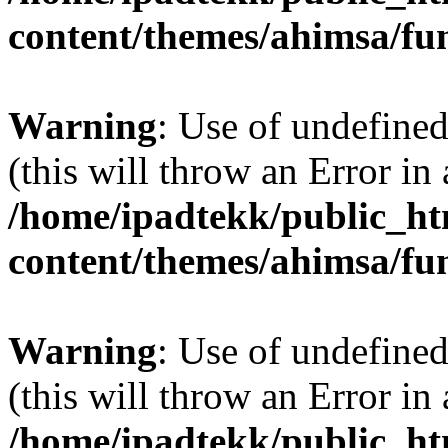
content/themes/ahimsa/fu
Warning
: Use of undefined
(this will throw an Error in
/home/ipadtekk/public_h
content/themes/ahimsa/fu
Warning
: Use of undefined 
(this will throw an Error in
/home/ipadtekk/public_h