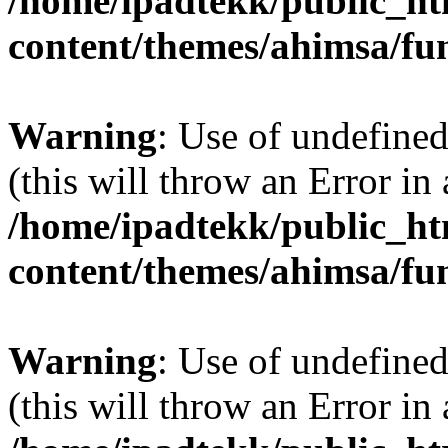
/home/ipadtekk/public_h
content/themes/ahimsa/fu
Warning
: Use of undefine
(this will throw an Error in
/home/ipadtekk/public_h
content/themes/ahimsa/fu
Warning
: Use of undefined
(this will throw an Error in