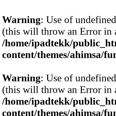
Warning
: Use of undefine
(this will throw an Error in
/home/ipadtekk/public_h
content/themes/ahimsa/fu
Warning
: Use of undefined
(this will throw an Error in
/home/ipadtekk/public_h
content/themes/ahimsa/fu