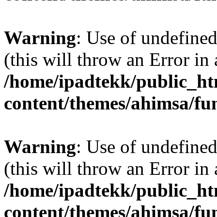
Warning
: Use of undefined
(this will throw an Error in
/home/ipadtekk/public_h
content/themes/ahimsa/fu
Warning
: Use of undefined 
(this will throw an Error in
/home/ipadtekk/public_h
content/themes/ahimsa/fu