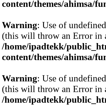
content/themes/ahimsa/fu
Warning
: Use of undefined
(this will throw an Error in
/home/ipadtekk/public_h
content/themes/ahimsa/fu
Warning
: Use of undefined 
(this will throw an Error in
/home/ipadtekk/public_h