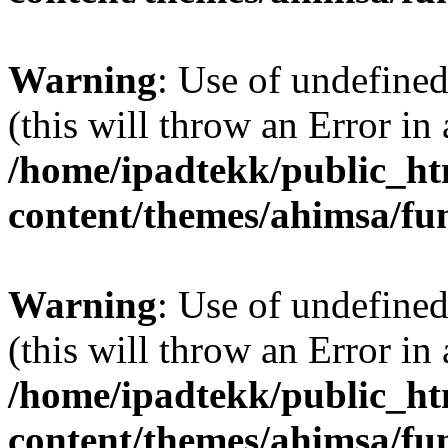
Warning
: Use of undefine
(this will throw an Error in
/home/ipadtekk/public_h
content/themes/ahimsa/fu
Warning
: Use of undefined
(this will throw an Error in
/home/ipadtekk/public_h
content/themes/ahimsa/fu