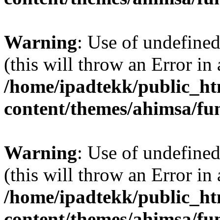
Warning
: Use of undefined
(this will throw an Error in
/home/ipadtekk/public_h
content/themes/ahimsa/fu
Warning
: Use of undefined 
(this will throw an Error in
/home/ipadtekk/public_h
content/themes/ahimsa/fu