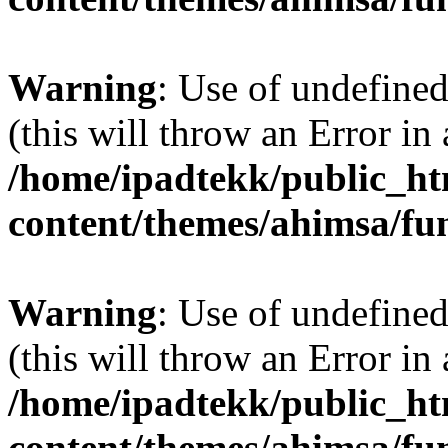
Warning
: Use of undefine
(this will throw an Error in
/home/ipadtekk/public_h
content/themes/ahimsa/fu
Warning
: Use of undefined
(this will throw an Error in
/home/ipadtekk/public_h
content/themes/ahimsa/fu