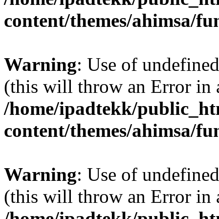
content/themes/ahimsa/fu
Warning
: Use of undefine
(this will throw an Error in
/home/ipadtekk/public_h
content/themes/ahimsa/fu
Warning
: Use of undefined
(this will throw an Error in
/home/ipadtekk/public_h