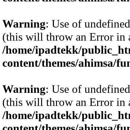
Warning
: Use of undefined
(this will throw an Error in
/home/ipadtekk/public_h
content/themes/ahimsa/fu
Warning
: Use of undefined 
(this will throw an Error in
/home/ipadtekk/public_h
content/themes/ahimsa/fu