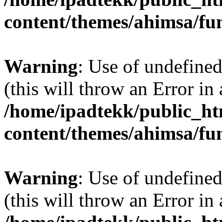
content/themes/ahimsa/fu
Warning
: Use of undefined
(this will throw an Error in
/home/ipadtekk/public_h
content/themes/ahimsa/fu
Warning
: Use of undefined 
(this will throw an Error in