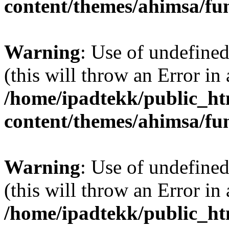
content/themes/ahimsa/fu
Warning
: Use of undefined
(this will throw an Error in
/home/ipadtekk/public_h
content/themes/ahimsa/fu
Warning
: Use of undefined 
(this will throw an Error in
/home/ipadtekk/public_h