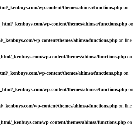
html/_kenbuys.com/wp-content/themes/ahimsa/functions.php
on
c_html/_kenbuys.com/wp-content/themes/ahimsa/functions.php
on
l/_kenbuys.com/wp-content/themes/ahimsa/functions.php
on line
_html/_kenbuys.com/wp-content/themes/ahimsa/functions.php
on
html/_kenbuys.com/wp-content/themes/ahimsa/functions.php
on
c_html/_kenbuys.com/wp-content/themes/ahimsa/functions.php
on
l/_kenbuys.com/wp-content/themes/ahimsa/functions.php
on line
_html/_kenbuys.com/wp-content/themes/ahimsa/functions.php
on