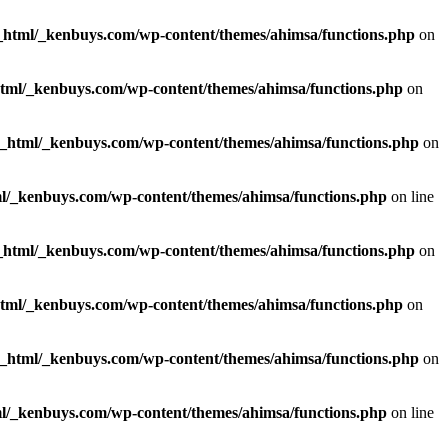
_html/_kenbuys.com/wp-content/themes/ahimsa/functions.php
on
html/_kenbuys.com/wp-content/themes/ahimsa/functions.php
on
c_html/_kenbuys.com/wp-content/themes/ahimsa/functions.php
on
l/_kenbuys.com/wp-content/themes/ahimsa/functions.php
on line
_html/_kenbuys.com/wp-content/themes/ahimsa/functions.php
on
html/_kenbuys.com/wp-content/themes/ahimsa/functions.php
on
c_html/_kenbuys.com/wp-content/themes/ahimsa/functions.php
on
l/_kenbuys.com/wp-content/themes/ahimsa/functions.php
on line