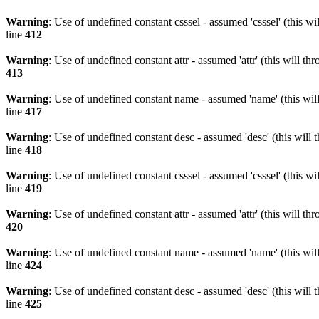
Warning
: Use of undefined constant csssel - assumed 'csssel' (this w
line
412
Warning
: Use of undefined constant attr - assumed 'attr' (this will t
413
Warning
: Use of undefined constant name - assumed 'name' (this wil
line
417
Warning
: Use of undefined constant desc - assumed 'desc' (this will 
line
418
Warning
: Use of undefined constant csssel - assumed 'csssel' (this w
line
419
Warning
: Use of undefined constant attr - assumed 'attr' (this will t
420
Warning
: Use of undefined constant name - assumed 'name' (this wil
line
424
Warning
: Use of undefined constant desc - assumed 'desc' (this will 
line
425