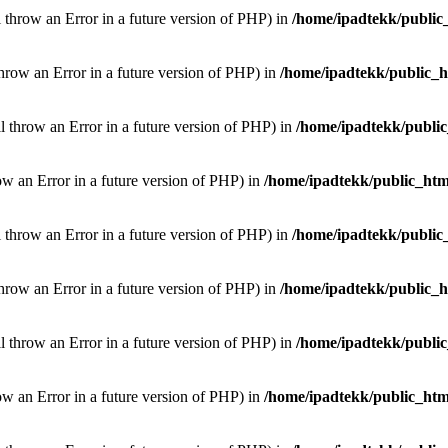
l throw an Error in a future version of PHP) in
/home/ipadtekk/public
throw an Error in a future version of PHP) in
/home/ipadtekk/public_
ill throw an Error in a future version of PHP) in
/home/ipadtekk/publi
hrow an Error in a future version of PHP) in
/home/ipadtekk/public_htm
l throw an Error in a future version of PHP) in
/home/ipadtekk/public
throw an Error in a future version of PHP) in
/home/ipadtekk/public_
ill throw an Error in a future version of PHP) in
/home/ipadtekk/publi
hrow an Error in a future version of PHP) in
/home/ipadtekk/public_htm