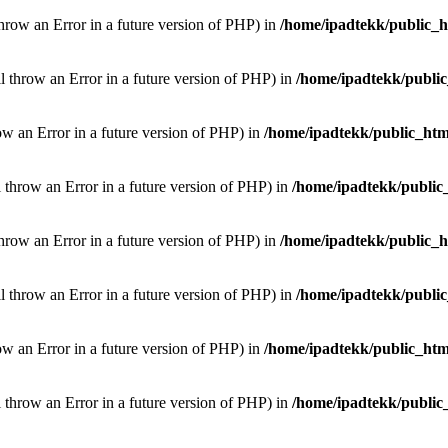
throw an Error in a future version of PHP) in
/home/ipadtekk/public_
ill throw an Error in a future version of PHP) in
/home/ipadtekk/publi
hrow an Error in a future version of PHP) in
/home/ipadtekk/public_htm
l throw an Error in a future version of PHP) in
/home/ipadtekk/public
throw an Error in a future version of PHP) in
/home/ipadtekk/public_
ill throw an Error in a future version of PHP) in
/home/ipadtekk/publi
hrow an Error in a future version of PHP) in
/home/ipadtekk/public_htm
l throw an Error in a future version of PHP) in
/home/ipadtekk/public