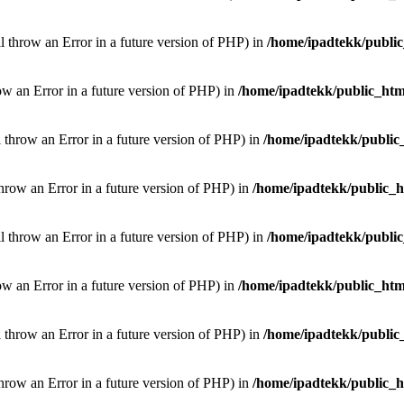
ill throw an Error in a future version of PHP) in
/home/ipadtekk/publi
hrow an Error in a future version of PHP) in
/home/ipadtekk/public_htm
l throw an Error in a future version of PHP) in
/home/ipadtekk/public
throw an Error in a future version of PHP) in
/home/ipadtekk/public_
ill throw an Error in a future version of PHP) in
/home/ipadtekk/publi
hrow an Error in a future version of PHP) in
/home/ipadtekk/public_htm
l throw an Error in a future version of PHP) in
/home/ipadtekk/public
throw an Error in a future version of PHP) in
/home/ipadtekk/public_