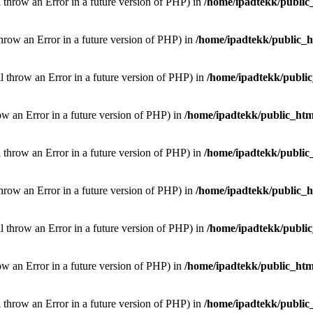
l throw an Error in a future version of PHP) in
/home/ipadtekk/public
throw an Error in a future version of PHP) in
/home/ipadtekk/public_
ill throw an Error in a future version of PHP) in
/home/ipadtekk/publi
hrow an Error in a future version of PHP) in
/home/ipadtekk/public_htm
l throw an Error in a future version of PHP) in
/home/ipadtekk/public
throw an Error in a future version of PHP) in
/home/ipadtekk/public_
ill throw an Error in a future version of PHP) in
/home/ipadtekk/publi
hrow an Error in a future version of PHP) in
/home/ipadtekk/public_htm
l throw an Error in a future version of PHP) in
/home/ipadtekk/public