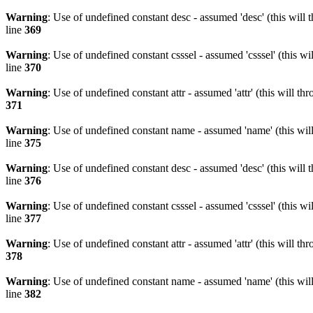
Warning
: Use of undefined constant desc - assumed 'desc' (this will 
line
369
Warning
: Use of undefined constant csssel - assumed 'csssel' (this w
line
370
Warning
: Use of undefined constant attr - assumed 'attr' (this will t
371
Warning
: Use of undefined constant name - assumed 'name' (this wil
line
375
Warning
: Use of undefined constant desc - assumed 'desc' (this will 
line
376
Warning
: Use of undefined constant csssel - assumed 'csssel' (this w
line
377
Warning
: Use of undefined constant attr - assumed 'attr' (this will t
378
Warning
: Use of undefined constant name - assumed 'name' (this wil
line
382