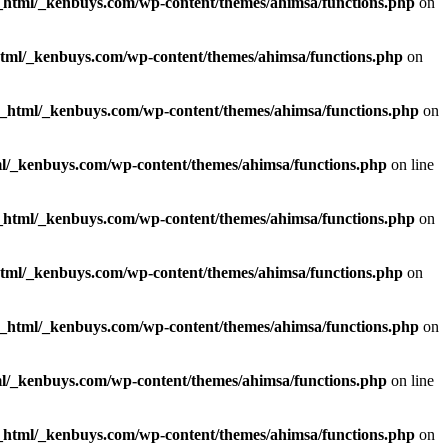
_html/_kenbuys.com/wp-content/themes/ahimsa/functions.php
on
html/_kenbuys.com/wp-content/themes/ahimsa/functions.php
on
c_html/_kenbuys.com/wp-content/themes/ahimsa/functions.php
on
l/_kenbuys.com/wp-content/themes/ahimsa/functions.php
on line
_html/_kenbuys.com/wp-content/themes/ahimsa/functions.php
on
html/_kenbuys.com/wp-content/themes/ahimsa/functions.php
on
c_html/_kenbuys.com/wp-content/themes/ahimsa/functions.php
on
l/_kenbuys.com/wp-content/themes/ahimsa/functions.php
on line
_html/_kenbuys.com/wp-content/themes/ahimsa/functions.php
on