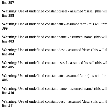
line
397
Warning
: Use of undefined constant csssel - assumed 'csssel' (this w
line
398
Warning
: Use of undefined constant attr - assumed 'attr' (this will t
399
Warning
: Use of undefined constant name - assumed 'name' (this wil
line
403
Warning
: Use of undefined constant desc - assumed 'desc' (this will 
line
404
Warning
: Use of undefined constant csssel - assumed 'csssel' (this w
line
405
Warning
: Use of undefined constant attr - assumed 'attr' (this will t
406
Warning
: Use of undefined constant name - assumed 'name' (this wil
line
410
Warning
: Use of undefined constant desc - assumed 'desc' (this will 
line
411