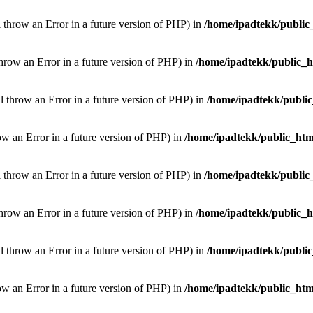
l throw an Error in a future version of PHP) in
/home/ipadtekk/public
throw an Error in a future version of PHP) in
/home/ipadtekk/public_
ill throw an Error in a future version of PHP) in
/home/ipadtekk/publi
hrow an Error in a future version of PHP) in
/home/ipadtekk/public_htm
l throw an Error in a future version of PHP) in
/home/ipadtekk/public
throw an Error in a future version of PHP) in
/home/ipadtekk/public_
ill throw an Error in a future version of PHP) in
/home/ipadtekk/publi
hrow an Error in a future version of PHP) in
/home/ipadtekk/public_htm