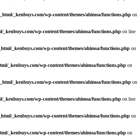
c_html/_kenbuys.com/wp-content/themes/ahimsa/functions.php
on
l/_kenbuys.com/wp-content/themes/ahimsa/functions.php
on line
_html/_kenbuys.com/wp-content/themes/ahimsa/functions.php
on
html/_kenbuys.com/wp-content/themes/ahimsa/functions.php
on
c_html/_kenbuys.com/wp-content/themes/ahimsa/functions.php
on
l/_kenbuys.com/wp-content/themes/ahimsa/functions.php
on line
_html/_kenbuys.com/wp-content/themes/ahimsa/functions.php
on
html/_kenbuys.com/wp-content/themes/ahimsa/functions.php
on