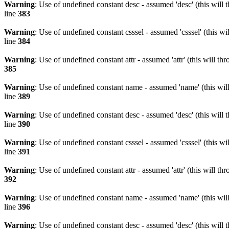
Warning
: Use of undefined constant desc - assumed 'desc' (this will 
line
383
Warning
: Use of undefined constant csssel - assumed 'csssel' (this w
line
384
Warning
: Use of undefined constant attr - assumed 'attr' (this will t
385
Warning
: Use of undefined constant name - assumed 'name' (this wil
line
389
Warning
: Use of undefined constant desc - assumed 'desc' (this will 
line
390
Warning
: Use of undefined constant csssel - assumed 'csssel' (this w
line
391
Warning
: Use of undefined constant attr - assumed 'attr' (this will t
392
Warning
: Use of undefined constant name - assumed 'name' (this wil
line
396
Warning
: Use of undefined constant desc - assumed 'desc' (this will 