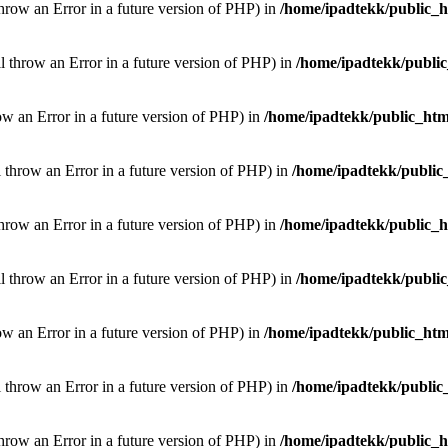
throw an Error in a future version of PHP) in
/home/ipadtekk/public_
ill throw an Error in a future version of PHP) in
/home/ipadtekk/publi
hrow an Error in a future version of PHP) in
/home/ipadtekk/public_htm
l throw an Error in a future version of PHP) in
/home/ipadtekk/public
throw an Error in a future version of PHP) in
/home/ipadtekk/public_
ill throw an Error in a future version of PHP) in
/home/ipadtekk/publi
hrow an Error in a future version of PHP) in
/home/ipadtekk/public_htm
l throw an Error in a future version of PHP) in
/home/ipadtekk/public
throw an Error in a future version of PHP) in
/home/ipadtekk/public_