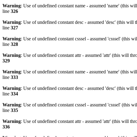
Warning
: Use of undefined constant name - assumed 'name' (this wil
line
326
Warning
: Use of undefined constant desc - assumed 'desc' (this will 
line
327
Warning
: Use of undefined constant csssel - assumed 'csssel' (this w
line
328
Warning
: Use of undefined constant attr - assumed 'attr' (this will t
329
Warning
: Use of undefined constant name - assumed 'name' (this wil
line
333
Warning
: Use of undefined constant desc - assumed 'desc' (this will 
line
334
Warning
: Use of undefined constant csssel - assumed 'csssel' (this w
line
335
Warning
: Use of undefined constant attr - assumed 'attr' (this will t
336