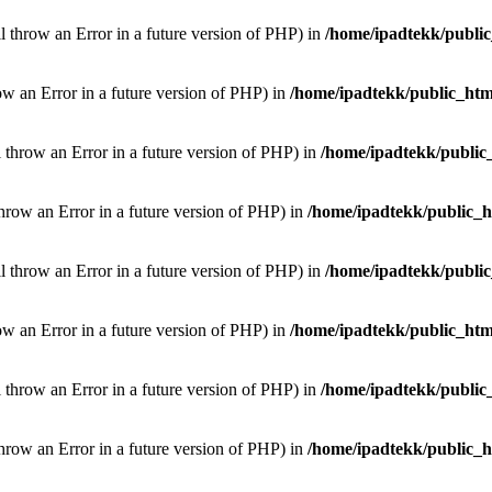
ill throw an Error in a future version of PHP) in
/home/ipadtekk/publi
hrow an Error in a future version of PHP) in
/home/ipadtekk/public_htm
l throw an Error in a future version of PHP) in
/home/ipadtekk/public
throw an Error in a future version of PHP) in
/home/ipadtekk/public_
ill throw an Error in a future version of PHP) in
/home/ipadtekk/publi
hrow an Error in a future version of PHP) in
/home/ipadtekk/public_htm
l throw an Error in a future version of PHP) in
/home/ipadtekk/public
throw an Error in a future version of PHP) in
/home/ipadtekk/public_