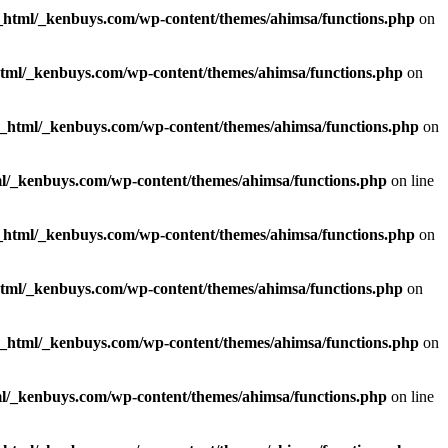
_html/_kenbuys.com/wp-content/themes/ahimsa/functions.php
on
html/_kenbuys.com/wp-content/themes/ahimsa/functions.php
on
c_html/_kenbuys.com/wp-content/themes/ahimsa/functions.php
on
l/_kenbuys.com/wp-content/themes/ahimsa/functions.php
on line
_html/_kenbuys.com/wp-content/themes/ahimsa/functions.php
on
html/_kenbuys.com/wp-content/themes/ahimsa/functions.php
on
c_html/_kenbuys.com/wp-content/themes/ahimsa/functions.php
on
l/_kenbuys.com/wp-content/themes/ahimsa/functions.php
on line