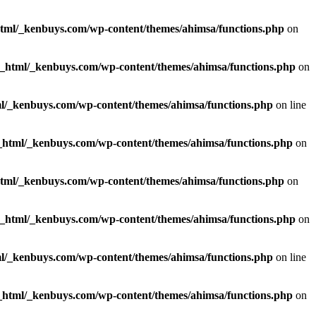
html/_kenbuys.com/wp-content/themes/ahimsa/functions.php
on
c_html/_kenbuys.com/wp-content/themes/ahimsa/functions.php
on
l/_kenbuys.com/wp-content/themes/ahimsa/functions.php
on line
_html/_kenbuys.com/wp-content/themes/ahimsa/functions.php
on
html/_kenbuys.com/wp-content/themes/ahimsa/functions.php
on
c_html/_kenbuys.com/wp-content/themes/ahimsa/functions.php
on
l/_kenbuys.com/wp-content/themes/ahimsa/functions.php
on line
_html/_kenbuys.com/wp-content/themes/ahimsa/functions.php
on