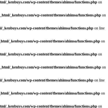
html/_kenbuys.com/wp-content/themes/ahimsa/functions.php
on
c_html/_kenbuys.com/wp-content/themes/ahimsa/functions.php
on
l/_kenbuys.com/wp-content/themes/ahimsa/functions.php
on line
_html/_kenbuys.com/wp-content/themes/ahimsa/functions.php
on
html/_kenbuys.com/wp-content/themes/ahimsa/functions.php
on
c_html/_kenbuys.com/wp-content/themes/ahimsa/functions.php
on
l/_kenbuys.com/wp-content/themes/ahimsa/functions.php
on line
_html/_kenbuys.com/wp-content/themes/ahimsa/functions.php
on
html/_kenbuys.com/wp-content/themes/ahimsa/functions.php
on