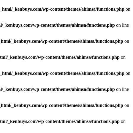
c_html/_kenbuys.com/wp-content/themes/ahimsa/functions.php
on
l/_kenbuys.com/wp-content/themes/ahimsa/functions.php
on line
_html/_kenbuys.com/wp-content/themes/ahimsa/functions.php
on
html/_kenbuys.com/wp-content/themes/ahimsa/functions.php
on
c_html/_kenbuys.com/wp-content/themes/ahimsa/functions.php
on
l/_kenbuys.com/wp-content/themes/ahimsa/functions.php
on line
_html/_kenbuys.com/wp-content/themes/ahimsa/functions.php
on
html/_kenbuys.com/wp-content/themes/ahimsa/functions.php
on