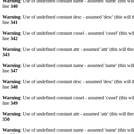
Warning
: Use of undefined constant name - assumed 'name' (this wil
line
340
Warning
: Use of undefined constant desc - assumed 'desc' (this will 
line
341
Warning
: Use of undefined constant csssel - assumed 'csssel' (this w
line
342
Warning
: Use of undefined constant attr - assumed 'attr' (this will t
343
Warning
: Use of undefined constant name - assumed 'name' (this wil
line
347
Warning
: Use of undefined constant desc - assumed 'desc' (this will 
line
348
Warning
: Use of undefined constant csssel - assumed 'csssel' (this w
line
349
Warning
: Use of undefined constant attr - assumed 'attr' (this will t
350
Warning
: Use of undefined constant name - assumed 'name' (this wil