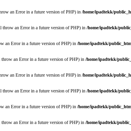
throw an Error in a future version of PHP) in
/home/ipadtekk/public_
ill throw an Error in a future version of PHP) in
/home/ipadtekk/publi
hrow an Error in a future version of PHP) in
/home/ipadtekk/public_htm
l throw an Error in a future version of PHP) in
/home/ipadtekk/public
throw an Error in a future version of PHP) in
/home/ipadtekk/public_
ill throw an Error in a future version of PHP) in
/home/ipadtekk/publi
hrow an Error in a future version of PHP) in
/home/ipadtekk/public_htm
l throw an Error in a future version of PHP) in
/home/ipadtekk/public