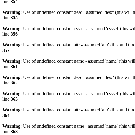
line
354
Warning
: Use of undefined constant desc - assumed 'desc' (this will 
line
355
Warning
: Use of undefined constant csssel - assumed 'csssel' (this w
line
356
Warning
: Use of undefined constant attr - assumed 'attr' (this will t
357
Warning
: Use of undefined constant name - assumed 'name' (this wil
line
361
Warning
: Use of undefined constant desc - assumed 'desc' (this will 
line
362
Warning
: Use of undefined constant csssel - assumed 'csssel' (this w
line
363
Warning
: Use of undefined constant attr - assumed 'attr' (this will t
364
Warning
: Use of undefined constant name - assumed 'name' (this wil
line
368