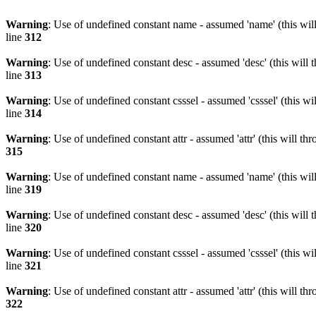
Warning
: Use of undefined constant name - assumed 'name' (this wil
line
312
Warning
: Use of undefined constant desc - assumed 'desc' (this will 
line
313
Warning
: Use of undefined constant csssel - assumed 'csssel' (this w
line
314
Warning
: Use of undefined constant attr - assumed 'attr' (this will t
315
Warning
: Use of undefined constant name - assumed 'name' (this wil
line
319
Warning
: Use of undefined constant desc - assumed 'desc' (this will 
line
320
Warning
: Use of undefined constant csssel - assumed 'csssel' (this w
line
321
Warning
: Use of undefined constant attr - assumed 'attr' (this will t
322