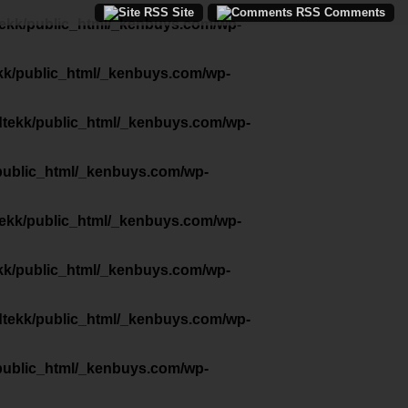
Site
Comments
tekk/public_html/_kenbuys.com/wp-
kk/public_html/_kenbuys.com/wp-
dtekk/public_html/_kenbuys.com/wp-
public_html/_kenbuys.com/wp-
tekk/public_html/_kenbuys.com/wp-
kk/public_html/_kenbuys.com/wp-
dtekk/public_html/_kenbuys.com/wp-
public_html/_kenbuys.com/wp-