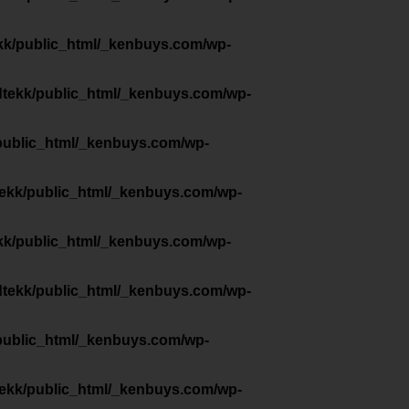
kk/public_html/_kenbuys.com/wp-
dtekk/public_html/_kenbuys.com/wp-
public_html/_kenbuys.com/wp-
tekk/public_html/_kenbuys.com/wp-
kk/public_html/_kenbuys.com/wp-
dtekk/public_html/_kenbuys.com/wp-
public_html/_kenbuys.com/wp-
tekk/public_html/_kenbuys.com/wp-