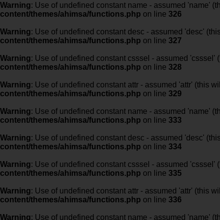
Warning
: Use of undefined constant name - assumed 'name' (this
content/themes/ahimsa/functions.php
on line
326
Warning
: Use of undefined constant desc - assumed 'desc' (this
content/themes/ahimsa/functions.php
on line
327
Warning
: Use of undefined constant csssel - assumed 'csssel' (t
content/themes/ahimsa/functions.php
on line
328
Warning
: Use of undefined constant attr - assumed 'attr' (this w
content/themes/ahimsa/functions.php
on line
329
Warning
: Use of undefined constant name - assumed 'name' (this
content/themes/ahimsa/functions.php
on line
333
Warning
: Use of undefined constant desc - assumed 'desc' (this
content/themes/ahimsa/functions.php
on line
334
Warning
: Use of undefined constant csssel - assumed 'csssel' (t
content/themes/ahimsa/functions.php
on line
335
Warning
: Use of undefined constant attr - assumed 'attr' (this w
content/themes/ahimsa/functions.php
on line
336
Warning
: Use of undefined constant name - assumed 'name' (this