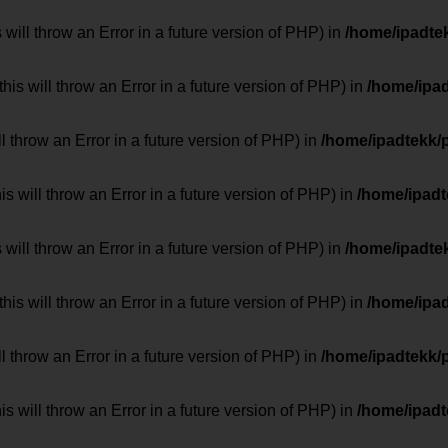
 will throw an Error in a future version of PHP) in
/home/ipadte
his will throw an Error in a future version of PHP) in
/home/ipa
ill throw an Error in a future version of PHP) in
/home/ipadtekk/
 will throw an Error in a future version of PHP) in
/home/ipad
 will throw an Error in a future version of PHP) in
/home/ipadte
his will throw an Error in a future version of PHP) in
/home/ipa
ill throw an Error in a future version of PHP) in
/home/ipadtekk/
 will throw an Error in a future version of PHP) in
/home/ipad