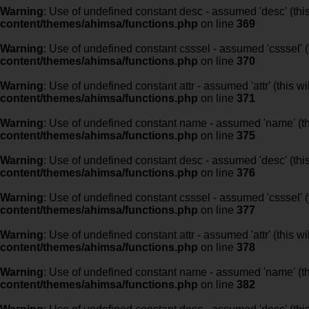
Warning
: Use of undefined constant desc - assumed 'desc' (this
content/themes/ahimsa/functions.php
on line
369
Warning
: Use of undefined constant csssel - assumed 'csssel' (t
content/themes/ahimsa/functions.php
on line
370
Warning
: Use of undefined constant attr - assumed 'attr' (this w
content/themes/ahimsa/functions.php
on line
371
Warning
: Use of undefined constant name - assumed 'name' (this
content/themes/ahimsa/functions.php
on line
375
Warning
: Use of undefined constant desc - assumed 'desc' (this
content/themes/ahimsa/functions.php
on line
376
Warning
: Use of undefined constant csssel - assumed 'csssel' (t
content/themes/ahimsa/functions.php
on line
377
Warning
: Use of undefined constant attr - assumed 'attr' (this w
content/themes/ahimsa/functions.php
on line
378
Warning
: Use of undefined constant name - assumed 'name' (this
content/themes/ahimsa/functions.php
on line
382