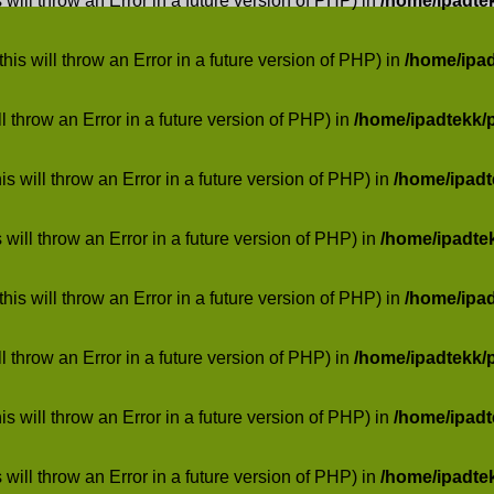
 will throw an Error in a future version of PHP) in
/home/ipadte
his will throw an Error in a future version of PHP) in
/home/ipa
ill throw an Error in a future version of PHP) in
/home/ipadtekk/
 will throw an Error in a future version of PHP) in
/home/ipad
 will throw an Error in a future version of PHP) in
/home/ipadte
his will throw an Error in a future version of PHP) in
/home/ipa
ill throw an Error in a future version of PHP) in
/home/ipadtekk/
 will throw an Error in a future version of PHP) in
/home/ipad
 will throw an Error in a future version of PHP) in
/home/ipadte