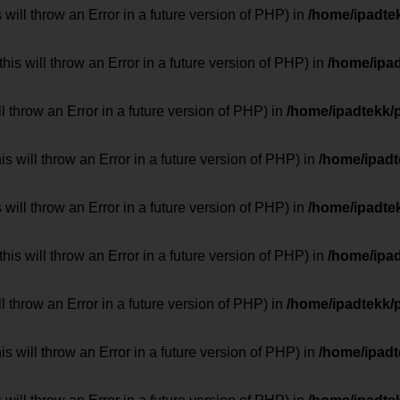
 will throw an Error in a future version of PHP) in
/home/ipadte
his will throw an Error in a future version of PHP) in
/home/ipa
ill throw an Error in a future version of PHP) in
/home/ipadtekk/
 will throw an Error in a future version of PHP) in
/home/ipad
 will throw an Error in a future version of PHP) in
/home/ipadte
his will throw an Error in a future version of PHP) in
/home/ipa
ill throw an Error in a future version of PHP) in
/home/ipadtekk/
 will throw an Error in a future version of PHP) in
/home/ipad