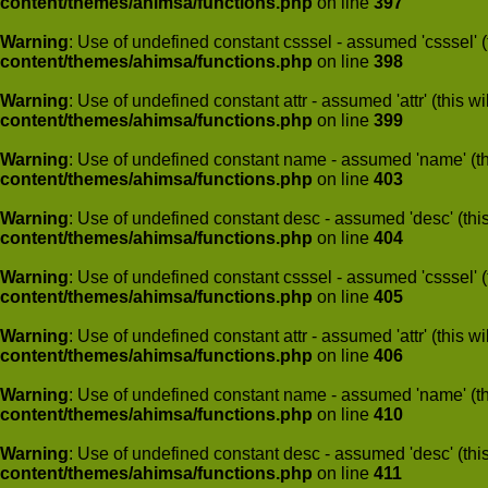
content/themes/ahimsa/functions.php
on line
397
Warning
: Use of undefined constant csssel - assumed 'csssel' (t
content/themes/ahimsa/functions.php
on line
398
Warning
: Use of undefined constant attr - assumed 'attr' (this w
content/themes/ahimsa/functions.php
on line
399
Warning
: Use of undefined constant name - assumed 'name' (this
content/themes/ahimsa/functions.php
on line
403
Warning
: Use of undefined constant desc - assumed 'desc' (this
content/themes/ahimsa/functions.php
on line
404
Warning
: Use of undefined constant csssel - assumed 'csssel' (t
content/themes/ahimsa/functions.php
on line
405
Warning
: Use of undefined constant attr - assumed 'attr' (this w
content/themes/ahimsa/functions.php
on line
406
Warning
: Use of undefined constant name - assumed 'name' (this
content/themes/ahimsa/functions.php
on line
410
Warning
: Use of undefined constant desc - assumed 'desc' (this
content/themes/ahimsa/functions.php
on line
411