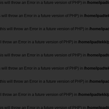
 will throw an Error in a future version of PHP) in
/home/ipad
 will throw an Error in a future version of PHP) in
/home/ipadte
his will throw an Error in a future version of PHP) in
/home/ipa
ill throw an Error in a future version of PHP) in
/home/ipadtekk/
 will throw an Error in a future version of PHP) in
/home/ipad
 will throw an Error in a future version of PHP) in
/home/ipadte
his will throw an Error in a future version of PHP) in
/home/ipa
ill throw an Error in a future version of PHP) in
/home/ipadtekk/
 will throw an Error in a future version of PHP) in
/home/ipad