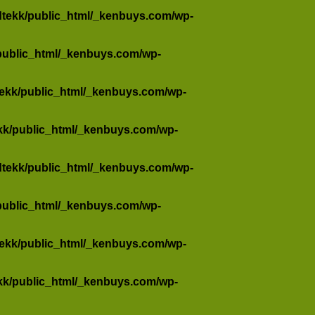
dtekk/public_html/_kenbuys.com/wp-
public_html/_kenbuys.com/wp-
tekk/public_html/_kenbuys.com/wp-
kk/public_html/_kenbuys.com/wp-
dtekk/public_html/_kenbuys.com/wp-
public_html/_kenbuys.com/wp-
tekk/public_html/_kenbuys.com/wp-
kk/public_html/_kenbuys.com/wp-