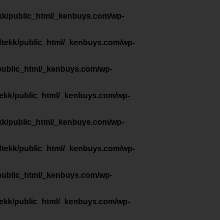
kk/public_html/_kenbuys.com/wp-
dtekk/public_html/_kenbuys.com/wp-
public_html/_kenbuys.com/wp-
tekk/public_html/_kenbuys.com/wp-
kk/public_html/_kenbuys.com/wp-
dtekk/public_html/_kenbuys.com/wp-
public_html/_kenbuys.com/wp-
tekk/public_html/_kenbuys.com/wp-