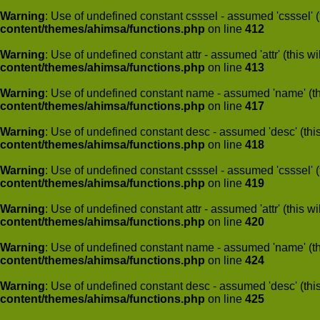
Warning
: Use of undefined constant csssel - assumed 'csssel' (t
content/themes/ahimsa/functions.php
on line
412
Warning
: Use of undefined constant attr - assumed 'attr' (this w
content/themes/ahimsa/functions.php
on line
413
Warning
: Use of undefined constant name - assumed 'name' (this
content/themes/ahimsa/functions.php
on line
417
Warning
: Use of undefined constant desc - assumed 'desc' (this
content/themes/ahimsa/functions.php
on line
418
Warning
: Use of undefined constant csssel - assumed 'csssel' (t
content/themes/ahimsa/functions.php
on line
419
Warning
: Use of undefined constant attr - assumed 'attr' (this w
content/themes/ahimsa/functions.php
on line
420
Warning
: Use of undefined constant name - assumed 'name' (this
content/themes/ahimsa/functions.php
on line
424
Warning
: Use of undefined constant desc - assumed 'desc' (this
content/themes/ahimsa/functions.php
on line
425