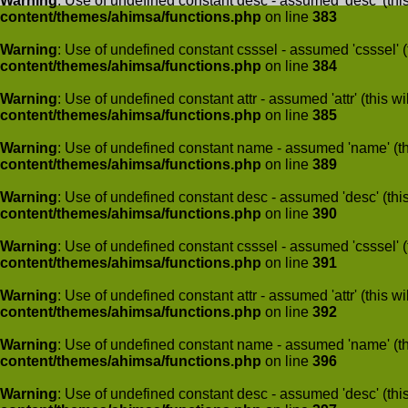
Warning
: Use of undefined constant desc - assumed 'desc' (this
content/themes/ahimsa/functions.php
on line
383
Warning
: Use of undefined constant csssel - assumed 'csssel' (t
content/themes/ahimsa/functions.php
on line
384
Warning
: Use of undefined constant attr - assumed 'attr' (this w
content/themes/ahimsa/functions.php
on line
385
Warning
: Use of undefined constant name - assumed 'name' (this
content/themes/ahimsa/functions.php
on line
389
Warning
: Use of undefined constant desc - assumed 'desc' (this
content/themes/ahimsa/functions.php
on line
390
Warning
: Use of undefined constant csssel - assumed 'csssel' (t
content/themes/ahimsa/functions.php
on line
391
Warning
: Use of undefined constant attr - assumed 'attr' (this w
content/themes/ahimsa/functions.php
on line
392
Warning
: Use of undefined constant name - assumed 'name' (this
content/themes/ahimsa/functions.php
on line
396
Warning
: Use of undefined constant desc - assumed 'desc' (this