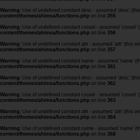
Warning
: Use of undefined constant desc - assumed 'desc' (this
content/themes/ahimsa/functions.php
on line
355
Warning
: Use of undefined constant csssel - assumed 'csssel' (t
content/themes/ahimsa/functions.php
on line
356
Warning
: Use of undefined constant attr - assumed 'attr' (this w
content/themes/ahimsa/functions.php
on line
357
Warning
: Use of undefined constant name - assumed 'name' (this
content/themes/ahimsa/functions.php
on line
361
Warning
: Use of undefined constant desc - assumed 'desc' (this
content/themes/ahimsa/functions.php
on line
362
Warning
: Use of undefined constant csssel - assumed 'csssel' (t
content/themes/ahimsa/functions.php
on line
363
Warning
: Use of undefined constant attr - assumed 'attr' (this w
content/themes/ahimsa/functions.php
on line
364
Warning
: Use of undefined constant name - assumed 'name' (this
content/themes/ahimsa/functions.php
on line
368