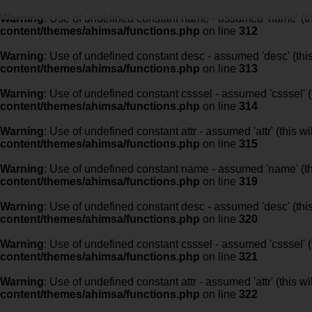
Warning
: Use of undefined constant name - assumed 'name' (this
content/themes/ahimsa/functions.php
on line
312
Warning
: Use of undefined constant desc - assumed 'desc' (this
content/themes/ahimsa/functions.php
on line
313
Warning
: Use of undefined constant csssel - assumed 'csssel' (t
content/themes/ahimsa/functions.php
on line
314
Warning
: Use of undefined constant attr - assumed 'attr' (this w
content/themes/ahimsa/functions.php
on line
315
Warning
: Use of undefined constant name - assumed 'name' (this
content/themes/ahimsa/functions.php
on line
319
Warning
: Use of undefined constant desc - assumed 'desc' (this
content/themes/ahimsa/functions.php
on line
320
Warning
: Use of undefined constant csssel - assumed 'csssel' (t
content/themes/ahimsa/functions.php
on line
321
Warning
: Use of undefined constant attr - assumed 'attr' (this w
content/themes/ahimsa/functions.php
on line
322