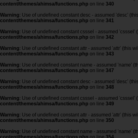
content/themes/ahimsa/functions.php
on line
340
Warning
: Use of undefined constant desc - assumed 'desc' (this
content/themes/ahimsa/functions.php
on line
341
Warning
: Use of undefined constant csssel - assumed 'csssel' (t
content/themes/ahimsa/functions.php
on line
342
Warning
: Use of undefined constant attr - assumed 'attr' (this w
content/themes/ahimsa/functions.php
on line
343
Warning
: Use of undefined constant name - assumed 'name' (this
content/themes/ahimsa/functions.php
on line
347
Warning
: Use of undefined constant desc - assumed 'desc' (this
content/themes/ahimsa/functions.php
on line
348
Warning
: Use of undefined constant csssel - assumed 'csssel' (t
content/themes/ahimsa/functions.php
on line
349
Warning
: Use of undefined constant attr - assumed 'attr' (this w
content/themes/ahimsa/functions.php
on line
350
Warning
: Use of undefined constant name - assumed 'name' (this
content/themes/ahimsa/functions.php
on line
354