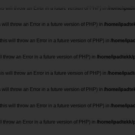
 will throw an Error in a future version of PHP) in
/home/ipad
 will throw an Error in a future version of PHP) in
/home/ipadte
his will throw an Error in a future version of PHP) in
/home/ipa
ill throw an Error in a future version of PHP) in
/home/ipadtekk/
 will throw an Error in a future version of PHP) in
/home/ipad
 will throw an Error in a future version of PHP) in
/home/ipadte
his will throw an Error in a future version of PHP) in
/home/ipa
ill throw an Error in a future version of PHP) in
/home/ipadtekk/