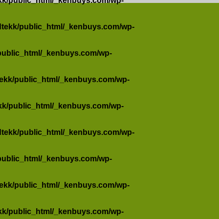
kk/public_html/_kenbuys.com/wp-
dtekk/public_html/_kenbuys.com/wp-
public_html/_kenbuys.com/wp-
tekk/public_html/_kenbuys.com/wp-
kk/public_html/_kenbuys.com/wp-
dtekk/public_html/_kenbuys.com/wp-
public_html/_kenbuys.com/wp-
tekk/public_html/_kenbuys.com/wp-
kk/public_html/_kenbuys.com/wp-