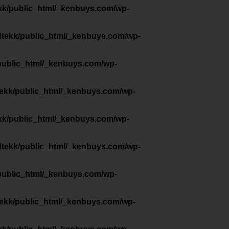
kk/public_html/_kenbuys.com/wp-
dtekk/public_html/_kenbuys.com/wp-
public_html/_kenbuys.com/wp-
tekk/public_html/_kenbuys.com/wp-
kk/public_html/_kenbuys.com/wp-
dtekk/public_html/_kenbuys.com/wp-
public_html/_kenbuys.com/wp-
tekk/public_html/_kenbuys.com/wp-