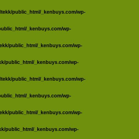
dtekk/public_html/_kenbuys.com/wp-
public_html/_kenbuys.com/wp-
tekk/public_html/_kenbuys.com/wp-
kk/public_html/_kenbuys.com/wp-
dtekk/public_html/_kenbuys.com/wp-
public_html/_kenbuys.com/wp-
tekk/public_html/_kenbuys.com/wp-
kk/public_html/_kenbuys.com/wp-