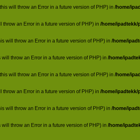
his will throw an Error in a future version of PHP) in
/home/ipa
ill throw an Error in a future version of PHP) in
/home/ipadtekk/
 will throw an Error in a future version of PHP) in
/home/ipad
 will throw an Error in a future version of PHP) in
/home/ipadte
his will throw an Error in a future version of PHP) in
/home/ipa
ill throw an Error in a future version of PHP) in
/home/ipadtekk/
 will throw an Error in a future version of PHP) in
/home/ipad
 will throw an Error in a future version of PHP) in
/home/ipadte