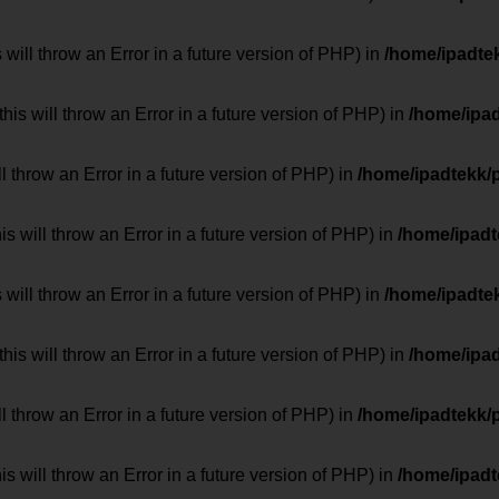
 will throw an Error in a future version of PHP) in
/home/ipadte
his will throw an Error in a future version of PHP) in
/home/ipa
ill throw an Error in a future version of PHP) in
/home/ipadtekk/
 will throw an Error in a future version of PHP) in
/home/ipad
 will throw an Error in a future version of PHP) in
/home/ipadte
his will throw an Error in a future version of PHP) in
/home/ipa
ill throw an Error in a future version of PHP) in
/home/ipadtekk/
 will throw an Error in a future version of PHP) in
/home/ipad