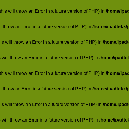
his will throw an Error in a future version of PHP) in
/home/ipa
ill throw an Error in a future version of PHP) in
/home/ipadtekk/
 will throw an Error in a future version of PHP) in
/home/ipad
 will throw an Error in a future version of PHP) in
/home/ipadte
his will throw an Error in a future version of PHP) in
/home/ipa
ill throw an Error in a future version of PHP) in
/home/ipadtekk/
 will throw an Error in a future version of PHP) in
/home/ipad
 will throw an Error in a future version of PHP) in
/home/ipadte