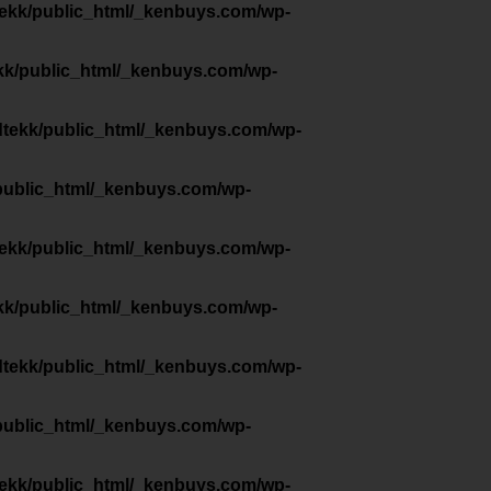
tekk/public_html/_kenbuys.com/wp-
kk/public_html/_kenbuys.com/wp-
dtekk/public_html/_kenbuys.com/wp-
public_html/_kenbuys.com/wp-
tekk/public_html/_kenbuys.com/wp-
kk/public_html/_kenbuys.com/wp-
dtekk/public_html/_kenbuys.com/wp-
public_html/_kenbuys.com/wp-
tekk/public_html/_kenbuys.com/wp-