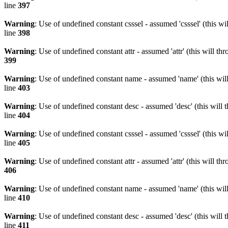
line
397
Warning
: Use of undefined constant csssel - assumed 'csssel' (this w
line
398
Warning
: Use of undefined constant attr - assumed 'attr' (this will t
399
Warning
: Use of undefined constant name - assumed 'name' (this wil
line
403
Warning
: Use of undefined constant desc - assumed 'desc' (this will 
line
404
Warning
: Use of undefined constant csssel - assumed 'csssel' (this w
line
405
Warning
: Use of undefined constant attr - assumed 'attr' (this will t
406
Warning
: Use of undefined constant name - assumed 'name' (this wil
line
410
Warning
: Use of undefined constant desc - assumed 'desc' (this will 
line
411