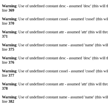
Warning
: Use of undefined constant desc - assumed 'desc' (this will 
line
369
Warning
: Use of undefined constant csssel - assumed 'csssel' (this w
line
370
Warning
: Use of undefined constant attr - assumed 'attr' (this will t
371
Warning
: Use of undefined constant name - assumed 'name' (this wil
line
375
Warning
: Use of undefined constant desc - assumed 'desc' (this will 
line
376
Warning
: Use of undefined constant csssel - assumed 'csssel' (this w
line
377
Warning
: Use of undefined constant attr - assumed 'attr' (this will t
378
Warning
: Use of undefined constant name - assumed 'name' (this wil
line
382