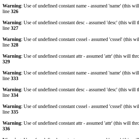
Warning
: Use of undefined constant name - assumed 'name' (this wil
line
326
Warning
: Use of undefined constant desc - assumed 'desc' (this will 
line
327
Warning
: Use of undefined constant csssel - assumed 'csssel' (this w
line
328
Warning
: Use of undefined constant attr - assumed 'attr' (this will t
329
Warning
: Use of undefined constant name - assumed 'name' (this wil
line
333
Warning
: Use of undefined constant desc - assumed 'desc' (this will 
line
334
Warning
: Use of undefined constant csssel - assumed 'csssel' (this w
line
335
Warning
: Use of undefined constant attr - assumed 'attr' (this will t
336