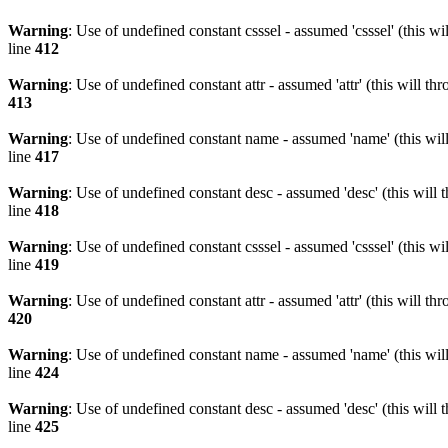
Warning
: Use of undefined constant csssel - assumed 'csssel' (this w
line
412
Warning
: Use of undefined constant attr - assumed 'attr' (this will t
413
Warning
: Use of undefined constant name - assumed 'name' (this wil
line
417
Warning
: Use of undefined constant desc - assumed 'desc' (this will 
line
418
Warning
: Use of undefined constant csssel - assumed 'csssel' (this w
line
419
Warning
: Use of undefined constant attr - assumed 'attr' (this will t
420
Warning
: Use of undefined constant name - assumed 'name' (this wil
line
424
Warning
: Use of undefined constant desc - assumed 'desc' (this will 
line
425