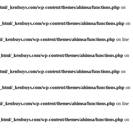
html/_kenbuys.com/wp-content/themes/ahimsa/functions.php
on
c_html/_kenbuys.com/wp-content/themes/ahimsa/functions.php
on
l/_kenbuys.com/wp-content/themes/ahimsa/functions.php
on line
_html/_kenbuys.com/wp-content/themes/ahimsa/functions.php
on
html/_kenbuys.com/wp-content/themes/ahimsa/functions.php
on
c_html/_kenbuys.com/wp-content/themes/ahimsa/functions.php
on
l/_kenbuys.com/wp-content/themes/ahimsa/functions.php
on line
_html/_kenbuys.com/wp-content/themes/ahimsa/functions.php
on