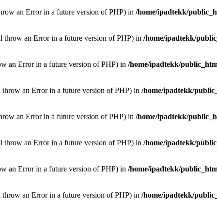
throw an Error in a future version of PHP) in
/home/ipadtekk/public_
ill throw an Error in a future version of PHP) in
/home/ipadtekk/publi
hrow an Error in a future version of PHP) in
/home/ipadtekk/public_htm
l throw an Error in a future version of PHP) in
/home/ipadtekk/public
throw an Error in a future version of PHP) in
/home/ipadtekk/public_
ill throw an Error in a future version of PHP) in
/home/ipadtekk/publi
hrow an Error in a future version of PHP) in
/home/ipadtekk/public_htm
l throw an Error in a future version of PHP) in
/home/ipadtekk/public