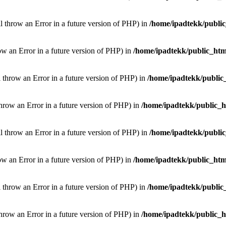
ill throw an Error in a future version of PHP) in
/home/ipadtekk/publi
hrow an Error in a future version of PHP) in
/home/ipadtekk/public_htm
l throw an Error in a future version of PHP) in
/home/ipadtekk/public
throw an Error in a future version of PHP) in
/home/ipadtekk/public_
ill throw an Error in a future version of PHP) in
/home/ipadtekk/publi
hrow an Error in a future version of PHP) in
/home/ipadtekk/public_htm
l throw an Error in a future version of PHP) in
/home/ipadtekk/public
throw an Error in a future version of PHP) in
/home/ipadtekk/public_