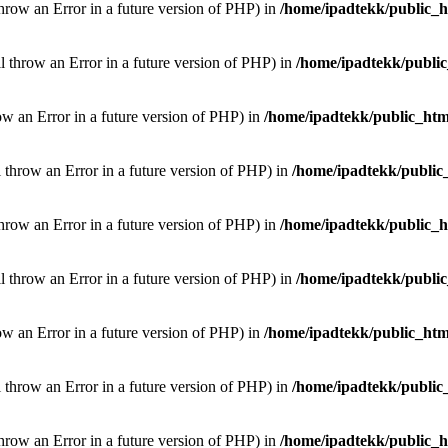
throw an Error in a future version of PHP) in
/home/ipadtekk/public_
ill throw an Error in a future version of PHP) in
/home/ipadtekk/publi
hrow an Error in a future version of PHP) in
/home/ipadtekk/public_htm
l throw an Error in a future version of PHP) in
/home/ipadtekk/public
throw an Error in a future version of PHP) in
/home/ipadtekk/public_
ill throw an Error in a future version of PHP) in
/home/ipadtekk/publi
hrow an Error in a future version of PHP) in
/home/ipadtekk/public_htm
l throw an Error in a future version of PHP) in
/home/ipadtekk/public
throw an Error in a future version of PHP) in
/home/ipadtekk/public_