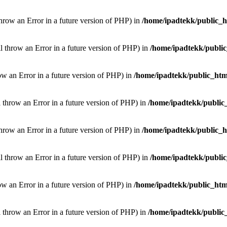
throw an Error in a future version of PHP) in
/home/ipadtekk/public_
ill throw an Error in a future version of PHP) in
/home/ipadtekk/publi
hrow an Error in a future version of PHP) in
/home/ipadtekk/public_htm
l throw an Error in a future version of PHP) in
/home/ipadtekk/public
throw an Error in a future version of PHP) in
/home/ipadtekk/public_
ill throw an Error in a future version of PHP) in
/home/ipadtekk/publi
hrow an Error in a future version of PHP) in
/home/ipadtekk/public_htm
l throw an Error in a future version of PHP) in
/home/ipadtekk/public