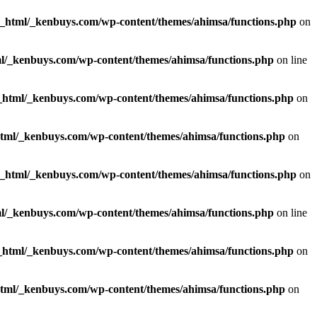
c_html/_kenbuys.com/wp-content/themes/ahimsa/functions.php
on
l/_kenbuys.com/wp-content/themes/ahimsa/functions.php
on line
_html/_kenbuys.com/wp-content/themes/ahimsa/functions.php
on
html/_kenbuys.com/wp-content/themes/ahimsa/functions.php
on
c_html/_kenbuys.com/wp-content/themes/ahimsa/functions.php
on
l/_kenbuys.com/wp-content/themes/ahimsa/functions.php
on line
_html/_kenbuys.com/wp-content/themes/ahimsa/functions.php
on
html/_kenbuys.com/wp-content/themes/ahimsa/functions.php
on