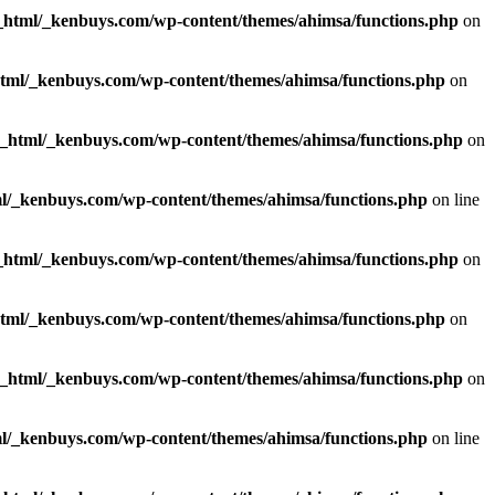
_html/_kenbuys.com/wp-content/themes/ahimsa/functions.php
on
html/_kenbuys.com/wp-content/themes/ahimsa/functions.php
on
c_html/_kenbuys.com/wp-content/themes/ahimsa/functions.php
on
l/_kenbuys.com/wp-content/themes/ahimsa/functions.php
on line
_html/_kenbuys.com/wp-content/themes/ahimsa/functions.php
on
html/_kenbuys.com/wp-content/themes/ahimsa/functions.php
on
c_html/_kenbuys.com/wp-content/themes/ahimsa/functions.php
on
l/_kenbuys.com/wp-content/themes/ahimsa/functions.php
on line