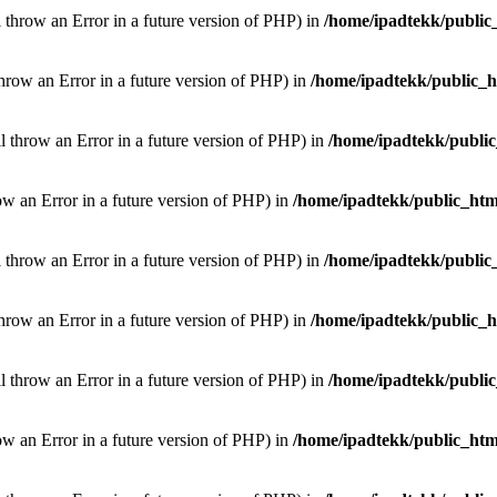
l throw an Error in a future version of PHP) in
/home/ipadtekk/public
throw an Error in a future version of PHP) in
/home/ipadtekk/public_
ill throw an Error in a future version of PHP) in
/home/ipadtekk/publi
hrow an Error in a future version of PHP) in
/home/ipadtekk/public_htm
l throw an Error in a future version of PHP) in
/home/ipadtekk/public
throw an Error in a future version of PHP) in
/home/ipadtekk/public_
ill throw an Error in a future version of PHP) in
/home/ipadtekk/publi
hrow an Error in a future version of PHP) in
/home/ipadtekk/public_htm