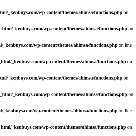
html/_kenbuys.com/wp-content/themes/ahimsa/functions.php
on
c_html/_kenbuys.com/wp-content/themes/ahimsa/functions.php
on
l/_kenbuys.com/wp-content/themes/ahimsa/functions.php
on line
_html/_kenbuys.com/wp-content/themes/ahimsa/functions.php
on
html/_kenbuys.com/wp-content/themes/ahimsa/functions.php
on
c_html/_kenbuys.com/wp-content/themes/ahimsa/functions.php
on
l/_kenbuys.com/wp-content/themes/ahimsa/functions.php
on line
_html/_kenbuys.com/wp-content/themes/ahimsa/functions.php
on