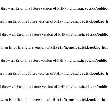
l throw an Error in a future version of PHP) in
/home/ipadtekk/public
throw an Error in a future version of PHP) in
/home/ipadtekk/public_
ill throw an Error in a future version of PHP) in
/home/ipadtekk/publi
hrow an Error in a future version of PHP) in
/home/ipadtekk/public_htm
l throw an Error in a future version of PHP) in
/home/ipadtekk/public
throw an Error in a future version of PHP) in
/home/ipadtekk/public_
ill throw an Error in a future version of PHP) in
/home/ipadtekk/publi
hrow an Error in a future version of PHP) in
/home/ipadtekk/public_htm