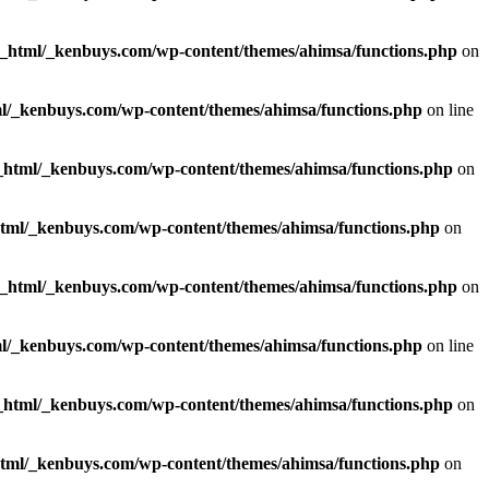
c_html/_kenbuys.com/wp-content/themes/ahimsa/functions.php
on
l/_kenbuys.com/wp-content/themes/ahimsa/functions.php
on line
_html/_kenbuys.com/wp-content/themes/ahimsa/functions.php
on
html/_kenbuys.com/wp-content/themes/ahimsa/functions.php
on
c_html/_kenbuys.com/wp-content/themes/ahimsa/functions.php
on
l/_kenbuys.com/wp-content/themes/ahimsa/functions.php
on line
_html/_kenbuys.com/wp-content/themes/ahimsa/functions.php
on
html/_kenbuys.com/wp-content/themes/ahimsa/functions.php
on