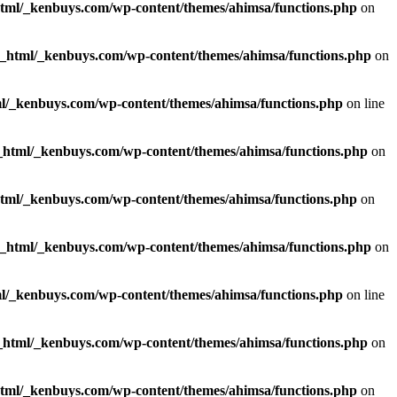
html/_kenbuys.com/wp-content/themes/ahimsa/functions.php
on
c_html/_kenbuys.com/wp-content/themes/ahimsa/functions.php
on
l/_kenbuys.com/wp-content/themes/ahimsa/functions.php
on line
_html/_kenbuys.com/wp-content/themes/ahimsa/functions.php
on
html/_kenbuys.com/wp-content/themes/ahimsa/functions.php
on
c_html/_kenbuys.com/wp-content/themes/ahimsa/functions.php
on
l/_kenbuys.com/wp-content/themes/ahimsa/functions.php
on line
_html/_kenbuys.com/wp-content/themes/ahimsa/functions.php
on
html/_kenbuys.com/wp-content/themes/ahimsa/functions.php
on