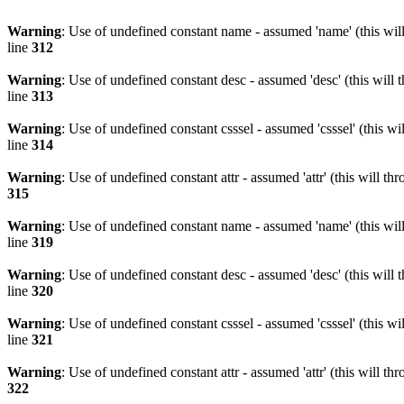
Warning
: Use of undefined constant name - assumed 'name' (this wil
line
312
Warning
: Use of undefined constant desc - assumed 'desc' (this will 
line
313
Warning
: Use of undefined constant csssel - assumed 'csssel' (this w
line
314
Warning
: Use of undefined constant attr - assumed 'attr' (this will t
315
Warning
: Use of undefined constant name - assumed 'name' (this wil
line
319
Warning
: Use of undefined constant desc - assumed 'desc' (this will 
line
320
Warning
: Use of undefined constant csssel - assumed 'csssel' (this w
line
321
Warning
: Use of undefined constant attr - assumed 'attr' (this will t
322