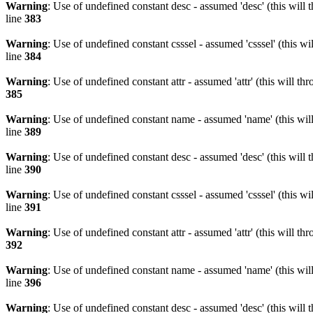
Warning
: Use of undefined constant desc - assumed 'desc' (this will 
line
383
Warning
: Use of undefined constant csssel - assumed 'csssel' (this w
line
384
Warning
: Use of undefined constant attr - assumed 'attr' (this will t
385
Warning
: Use of undefined constant name - assumed 'name' (this wil
line
389
Warning
: Use of undefined constant desc - assumed 'desc' (this will 
line
390
Warning
: Use of undefined constant csssel - assumed 'csssel' (this w
line
391
Warning
: Use of undefined constant attr - assumed 'attr' (this will t
392
Warning
: Use of undefined constant name - assumed 'name' (this wil
line
396
Warning
: Use of undefined constant desc - assumed 'desc' (this will 