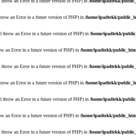
l throw an Error in a future version of PHP) in
/home/ipadtekk/public
throw an Error in a future version of PHP) in
/home/ipadtekk/public_
ill throw an Error in a future version of PHP) in
/home/ipadtekk/publi
hrow an Error in a future version of PHP) in
/home/ipadtekk/public_htm
l throw an Error in a future version of PHP) in
/home/ipadtekk/public
throw an Error in a future version of PHP) in
/home/ipadtekk/public_
ill throw an Error in a future version of PHP) in
/home/ipadtekk/publi
hrow an Error in a future version of PHP) in
/home/ipadtekk/public_htm
l throw an Error in a future version of PHP) in
/home/ipadtekk/public