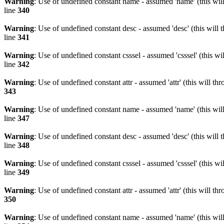
Warning
: Use of undefined constant name - assumed 'name' (this wil
line
340
Warning
: Use of undefined constant desc - assumed 'desc' (this will 
line
341
Warning
: Use of undefined constant csssel - assumed 'csssel' (this w
line
342
Warning
: Use of undefined constant attr - assumed 'attr' (this will t
343
Warning
: Use of undefined constant name - assumed 'name' (this wil
line
347
Warning
: Use of undefined constant desc - assumed 'desc' (this will 
line
348
Warning
: Use of undefined constant csssel - assumed 'csssel' (this w
line
349
Warning
: Use of undefined constant attr - assumed 'attr' (this will t
350
Warning
: Use of undefined constant name - assumed 'name' (this wil