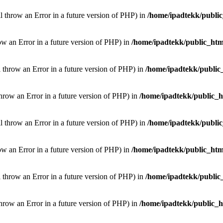
ill throw an Error in a future version of PHP) in
/home/ipadtekk/publi
hrow an Error in a future version of PHP) in
/home/ipadtekk/public_htm
l throw an Error in a future version of PHP) in
/home/ipadtekk/public
throw an Error in a future version of PHP) in
/home/ipadtekk/public_
ill throw an Error in a future version of PHP) in
/home/ipadtekk/publi
hrow an Error in a future version of PHP) in
/home/ipadtekk/public_htm
l throw an Error in a future version of PHP) in
/home/ipadtekk/public
throw an Error in a future version of PHP) in
/home/ipadtekk/public_