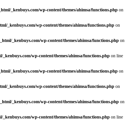
_html/_kenbuys.com/wp-content/themes/ahimsa/functions.php
on
html/_kenbuys.com/wp-content/themes/ahimsa/functions.php
on
c_html/_kenbuys.com/wp-content/themes/ahimsa/functions.php
on
l/_kenbuys.com/wp-content/themes/ahimsa/functions.php
on line
_html/_kenbuys.com/wp-content/themes/ahimsa/functions.php
on
html/_kenbuys.com/wp-content/themes/ahimsa/functions.php
on
c_html/_kenbuys.com/wp-content/themes/ahimsa/functions.php
on
l/_kenbuys.com/wp-content/themes/ahimsa/functions.php
on line