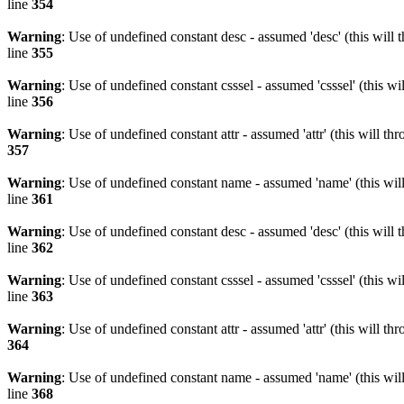
line
354
Warning
: Use of undefined constant desc - assumed 'desc' (this will 
line
355
Warning
: Use of undefined constant csssel - assumed 'csssel' (this w
line
356
Warning
: Use of undefined constant attr - assumed 'attr' (this will t
357
Warning
: Use of undefined constant name - assumed 'name' (this wil
line
361
Warning
: Use of undefined constant desc - assumed 'desc' (this will 
line
362
Warning
: Use of undefined constant csssel - assumed 'csssel' (this w
line
363
Warning
: Use of undefined constant attr - assumed 'attr' (this will t
364
Warning
: Use of undefined constant name - assumed 'name' (this wil
line
368