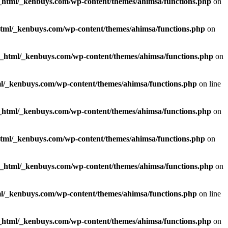
_html/_kenbuys.com/wp-content/themes/ahimsa/functions.php
on
html/_kenbuys.com/wp-content/themes/ahimsa/functions.php
on
c_html/_kenbuys.com/wp-content/themes/ahimsa/functions.php
on
l/_kenbuys.com/wp-content/themes/ahimsa/functions.php
on line
_html/_kenbuys.com/wp-content/themes/ahimsa/functions.php
on
html/_kenbuys.com/wp-content/themes/ahimsa/functions.php
on
c_html/_kenbuys.com/wp-content/themes/ahimsa/functions.php
on
l/_kenbuys.com/wp-content/themes/ahimsa/functions.php
on line
_html/_kenbuys.com/wp-content/themes/ahimsa/functions.php
on