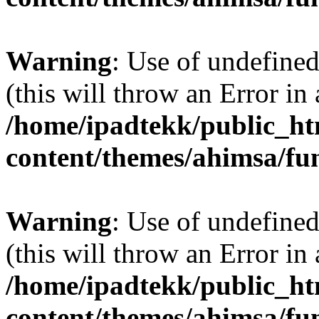
Warning
: Use of undefined
(this will throw an Error in
/home/ipadtekk/public_h
content/themes/ahimsa/fu
Warning
: Use of undefined 
(this will throw an Error in
/home/ipadtekk/public_h
content/themes/ahimsa/fu