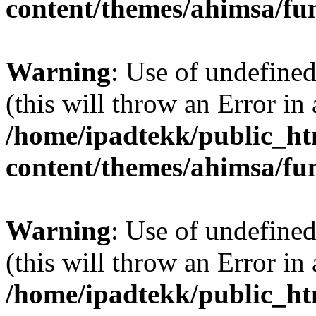
content/themes/ahimsa/fu
Warning
: Use of undefined
(this will throw an Error in
/home/ipadtekk/public_h
content/themes/ahimsa/fu
Warning
: Use of undefined 
(this will throw an Error in
/home/ipadtekk/public_h