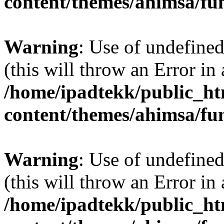
content/themes/ahimsa/fu
Warning
: Use of undefined
(this will throw an Error in
/home/ipadtekk/public_h
content/themes/ahimsa/fu
Warning
: Use of undefined 
(this will throw an Error in
/home/ipadtekk/public_h