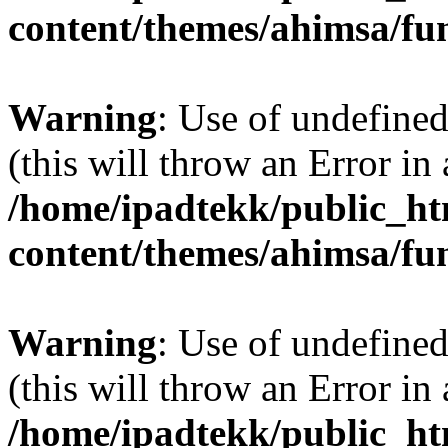
content/themes/ahimsa/fu
Warning
: Use of undefined
(this will throw an Error in
/home/ipadtekk/public_h
content/themes/ahimsa/fu
Warning
: Use of undefined 
(this will throw an Error in
/home/ipadtekk/public_h