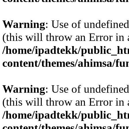
Warning
: Use of undefine
(this will throw an Error in
/home/ipadtekk/public_h
content/themes/ahimsa/fu
Warning
: Use of undefined
(this will throw an Error in
/home/ipadtekk/public_h
content/themes/ahimsa/fu