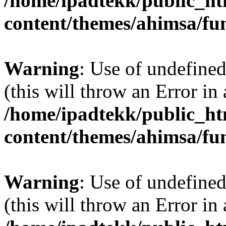
/home/ipadtekk/public_h
content/themes/ahimsa/fu
Warning
: Use of undefine
(this will throw an Error in
/home/ipadtekk/public_h
content/themes/ahimsa/fu
Warning
: Use of undefined
(this will throw an Error in