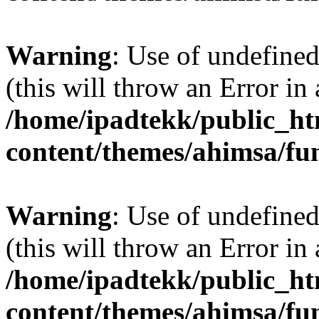
Warning
: Use of undefined
(this will throw an Error in
/home/ipadtekk/public_h
content/themes/ahimsa/fu
Warning
: Use of undefined 
(this will throw an Error in
/home/ipadtekk/public_h
content/themes/ahimsa/fu