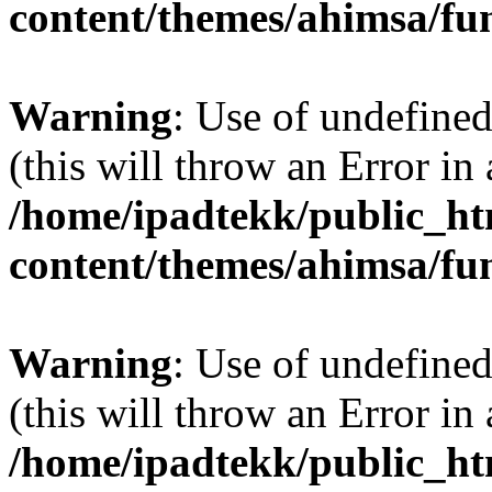
content/themes/ahimsa/fu
Warning
: Use of undefined
(this will throw an Error in
/home/ipadtekk/public_h
content/themes/ahimsa/fu
Warning
: Use of undefined 
(this will throw an Error in
/home/ipadtekk/public_h