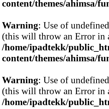
content/themes/ahimsa/fu
Warning
: Use of undefine
(this will throw an Error in
/home/ipadtekk/public_h
content/themes/ahimsa/fu
Warning
: Use of undefined
(this will throw an Error in
/home/ipadtekk/public_h