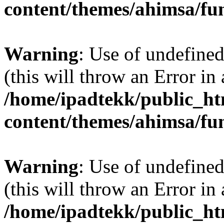
content/themes/ahimsa/fu
Warning
: Use of undefine
(this will throw an Error in
/home/ipadtekk/public_h
content/themes/ahimsa/fu
Warning
: Use of undefined
(this will throw an Error in
/home/ipadtekk/public_h