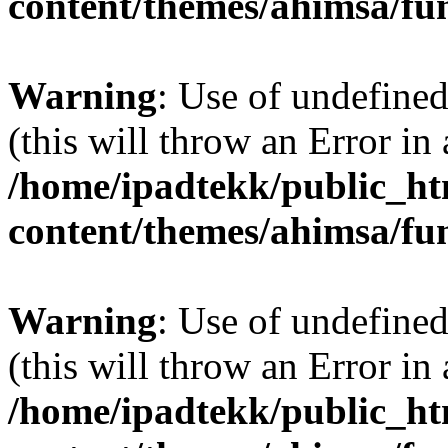
content/themes/ahimsa/fu
Warning
: Use of undefine
(this will throw an Error in
/home/ipadtekk/public_h
content/themes/ahimsa/fu
Warning
: Use of undefined
(this will throw an Error in
/home/ipadtekk/public_h