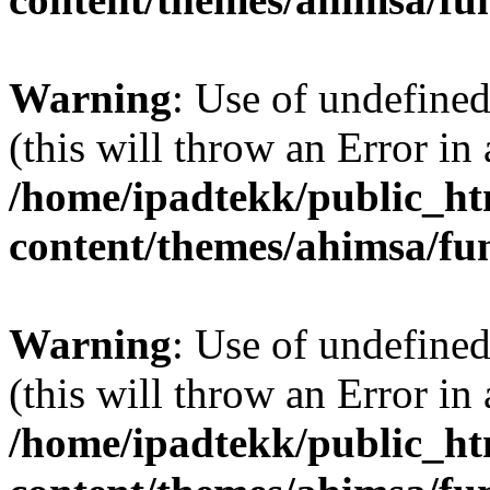
Warning
: Use of undefined
(this will throw an Error in
/home/ipadtekk/public_h
content/themes/ahimsa/fu
Warning
: Use of undefined 
(this will throw an Error in
/home/ipadtekk/public_h