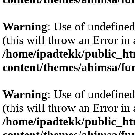
Warning
: Use of undefine
(this will throw an Error in
/home/ipadtekk/public_h
content/themes/ahimsa/fu
Warning
: Use of undefined
(this will throw an Error in
/home/ipadtekk/public_h
content/themes/ahimsa/fu