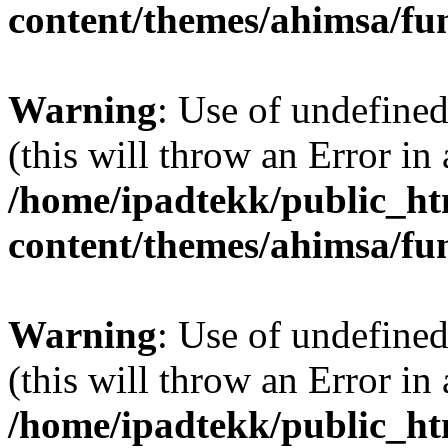
content/themes/ahimsa/fu
Warning
: Use of undefined
(this will throw an Error in
/home/ipadtekk/public_h
content/themes/ahimsa/fu
Warning
: Use of undefined 
(this will throw an Error in
/home/ipadtekk/public_h