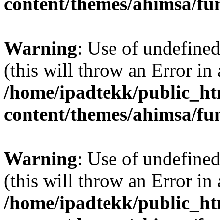
content/themes/ahimsa/fu
Warning
: Use of undefined
(this will throw an Error in
/home/ipadtekk/public_h
content/themes/ahimsa/fu
Warning
: Use of undefined 
(this will throw an Error in
/home/ipadtekk/public_h