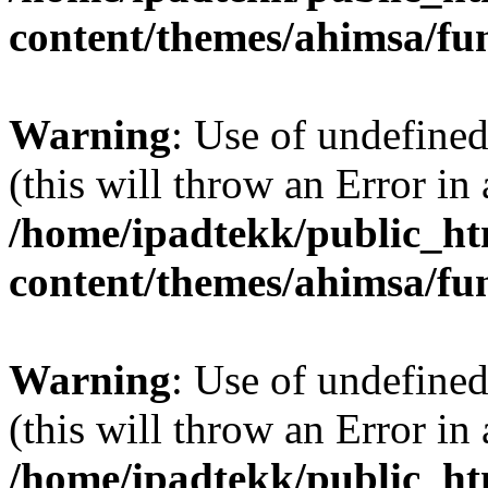
content/themes/ahimsa/fu
Warning
: Use of undefine
(this will throw an Error in
/home/ipadtekk/public_h
content/themes/ahimsa/fu
Warning
: Use of undefined
(this will throw an Error in
/home/ipadtekk/public_h