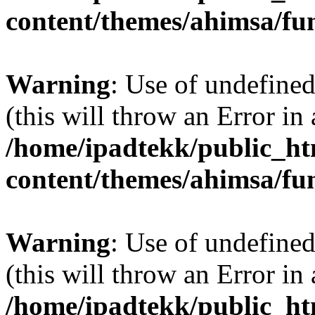
content/themes/ahimsa/fu
Warning
: Use of undefine
(this will throw an Error in
/home/ipadtekk/public_h
content/themes/ahimsa/fu
Warning
: Use of undefined
(this will throw an Error in
/home/ipadtekk/public_h