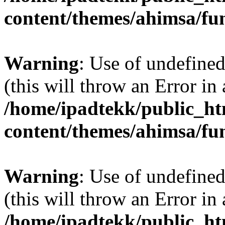
content/themes/ahimsa/fu
Warning
: Use of undefined
(this will throw an Error in
/home/ipadtekk/public_h
content/themes/ahimsa/fu
Warning
: Use of undefined 
(this will throw an Error in
/home/ipadtekk/public_h