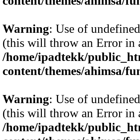
content/themes/ahimsa/fu
Warning
: Use of undefine
(this will throw an Error in
/home/ipadtekk/public_h
content/themes/ahimsa/fu
Warning
: Use of undefined
(this will throw an Error in
/home/ipadtekk/public_h