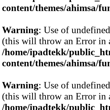
content/themes/ahimsa/fu
Warning
: Use of undefined
(this will throw an Error in
/home/ipadtekk/public_h
content/themes/ahimsa/fu
Warning
: Use of undefined 
(this will throw an Error in
/home/ipadtekk/public_h