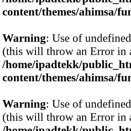
content/themes/ahimsa/fu
Warning
: Use of undefined
(this will throw an Error in
/home/ipadtekk/public_h
content/themes/ahimsa/fu
Warning
: Use of undefined 
(this will throw an Error in
/home/ipadtekk/public_h