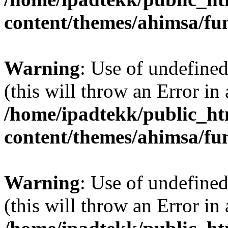
content/themes/ahimsa/fu
Warning
: Use of undefined
(this will throw an Error in
/home/ipadtekk/public_h
content/themes/ahimsa/fu
Warning
: Use of undefined 
(this will throw an Error in