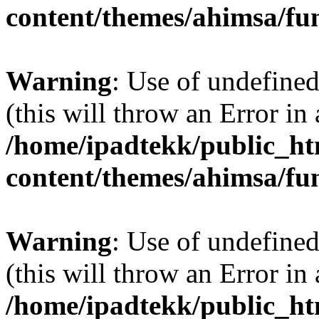
content/themes/ahimsa/fu
Warning
: Use of undefined
(this will throw an Error in
/home/ipadtekk/public_h
content/themes/ahimsa/fu
Warning
: Use of undefined 
(this will throw an Error in
/home/ipadtekk/public_h