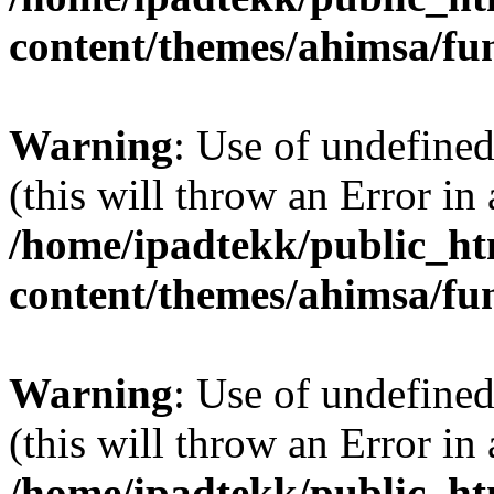
content/themes/ahimsa/fu
Warning
: Use of undefine
(this will throw an Error in
/home/ipadtekk/public_h
content/themes/ahimsa/fu
Warning
: Use of undefined
(this will throw an Error in
/home/ipadtekk/public_h