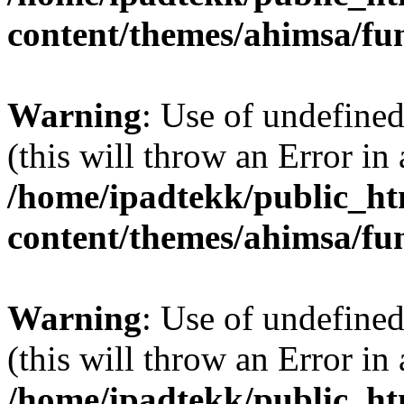
content/themes/ahimsa/fu
Warning
: Use of undefine
(this will throw an Error in
/home/ipadtekk/public_h
content/themes/ahimsa/fu
Warning
: Use of undefined
(this will throw an Error in
/home/ipadtekk/public_h