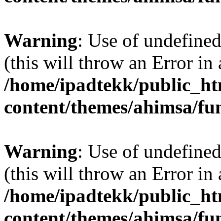
Warning
: Use of undefined
(this will throw an Error in
/home/ipadtekk/public_h
content/themes/ahimsa/fu
Warning
: Use of undefined 
(this will throw an Error in
/home/ipadtekk/public_h
content/themes/ahimsa/fu