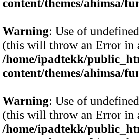
content/themes/ahimsa/fu
Warning
: Use of undefine
(this will throw an Error in
/home/ipadtekk/public_h
content/themes/ahimsa/fu
Warning
: Use of undefined
(this will throw an Error in
/home/ipadtekk/public_h