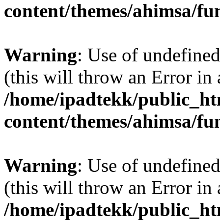
content/themes/ahimsa/fu
Warning
: Use of undefine
(this will throw an Error in
/home/ipadtekk/public_h
content/themes/ahimsa/fu
Warning
: Use of undefined
(this will throw an Error in
/home/ipadtekk/public_h