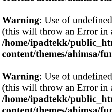
Warning
: Use of undefine
(this will throw an Error in
/home/ipadtekk/public_h
content/themes/ahimsa/fu
Warning
: Use of undefined
(this will throw an Error in
/home/ipadtekk/public_h
content/themes/ahimsa/fu