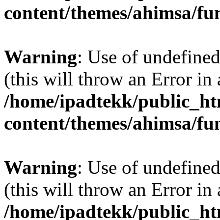
content/themes/ahimsa/fu
Warning
: Use of undefine
(this will throw an Error in
/home/ipadtekk/public_h
content/themes/ahimsa/fu
Warning
: Use of undefined
(this will throw an Error in
/home/ipadtekk/public_h