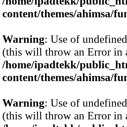
/home/ipadtekk/public_h
content/themes/ahimsa/fu
Warning
: Use of undefined
(this will throw an Error in
/home/ipadtekk/public_h
content/themes/ahimsa/fu
Warning
: Use of undefined 
(this will throw an Error in