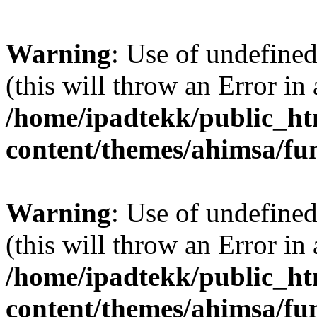
Warning
: Use of undefine
(this will throw an Error in
/home/ipadtekk/public_h
content/themes/ahimsa/fu
Warning
: Use of undefined
(this will throw an Error in
/home/ipadtekk/public_h
content/themes/ahimsa/fu