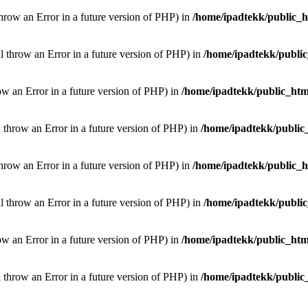
throw an Error in a future version of PHP) in
/home/ipadtekk/public_
ill throw an Error in a future version of PHP) in
/home/ipadtekk/publi
hrow an Error in a future version of PHP) in
/home/ipadtekk/public_htm
l throw an Error in a future version of PHP) in
/home/ipadtekk/public
throw an Error in a future version of PHP) in
/home/ipadtekk/public_
ill throw an Error in a future version of PHP) in
/home/ipadtekk/publi
hrow an Error in a future version of PHP) in
/home/ipadtekk/public_htm
l throw an Error in a future version of PHP) in
/home/ipadtekk/public