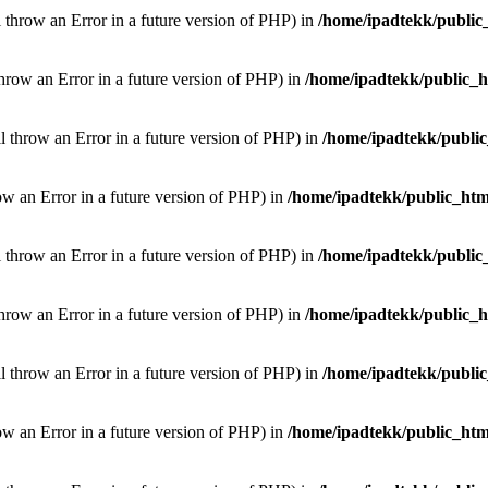
l throw an Error in a future version of PHP) in
/home/ipadtekk/public
throw an Error in a future version of PHP) in
/home/ipadtekk/public_
ill throw an Error in a future version of PHP) in
/home/ipadtekk/publi
hrow an Error in a future version of PHP) in
/home/ipadtekk/public_htm
l throw an Error in a future version of PHP) in
/home/ipadtekk/public
throw an Error in a future version of PHP) in
/home/ipadtekk/public_
ill throw an Error in a future version of PHP) in
/home/ipadtekk/publi
hrow an Error in a future version of PHP) in
/home/ipadtekk/public_htm