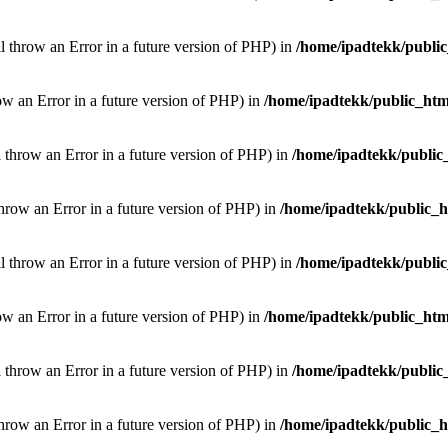
ill throw an Error in a future version of PHP) in
/home/ipadtekk/publi
hrow an Error in a future version of PHP) in
/home/ipadtekk/public_htm
l throw an Error in a future version of PHP) in
/home/ipadtekk/public
throw an Error in a future version of PHP) in
/home/ipadtekk/public_
ill throw an Error in a future version of PHP) in
/home/ipadtekk/publi
hrow an Error in a future version of PHP) in
/home/ipadtekk/public_htm
l throw an Error in a future version of PHP) in
/home/ipadtekk/public
throw an Error in a future version of PHP) in
/home/ipadtekk/public_