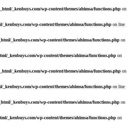
c_html/_kenbuys.com/wp-content/themes/ahimsa/functions.php
on
l/_kenbuys.com/wp-content/themes/ahimsa/functions.php
on line
_html/_kenbuys.com/wp-content/themes/ahimsa/functions.php
on
html/_kenbuys.com/wp-content/themes/ahimsa/functions.php
on
c_html/_kenbuys.com/wp-content/themes/ahimsa/functions.php
on
l/_kenbuys.com/wp-content/themes/ahimsa/functions.php
on line
_html/_kenbuys.com/wp-content/themes/ahimsa/functions.php
on
html/_kenbuys.com/wp-content/themes/ahimsa/functions.php
on