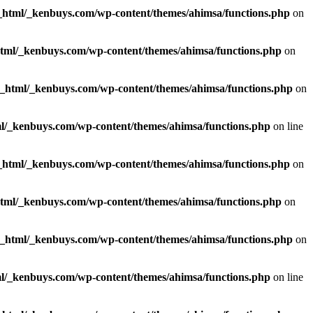
_html/_kenbuys.com/wp-content/themes/ahimsa/functions.php
on
html/_kenbuys.com/wp-content/themes/ahimsa/functions.php
on
c_html/_kenbuys.com/wp-content/themes/ahimsa/functions.php
on
l/_kenbuys.com/wp-content/themes/ahimsa/functions.php
on line
_html/_kenbuys.com/wp-content/themes/ahimsa/functions.php
on
html/_kenbuys.com/wp-content/themes/ahimsa/functions.php
on
c_html/_kenbuys.com/wp-content/themes/ahimsa/functions.php
on
l/_kenbuys.com/wp-content/themes/ahimsa/functions.php
on line