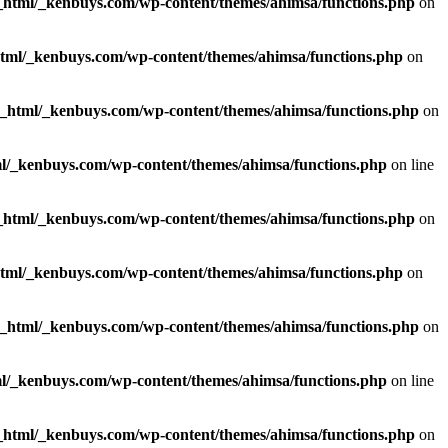
_html/_kenbuys.com/wp-content/themes/ahimsa/functions.php
on
html/_kenbuys.com/wp-content/themes/ahimsa/functions.php
on
c_html/_kenbuys.com/wp-content/themes/ahimsa/functions.php
on
l/_kenbuys.com/wp-content/themes/ahimsa/functions.php
on line
_html/_kenbuys.com/wp-content/themes/ahimsa/functions.php
on
html/_kenbuys.com/wp-content/themes/ahimsa/functions.php
on
c_html/_kenbuys.com/wp-content/themes/ahimsa/functions.php
on
l/_kenbuys.com/wp-content/themes/ahimsa/functions.php
on line
_html/_kenbuys.com/wp-content/themes/ahimsa/functions.php
on