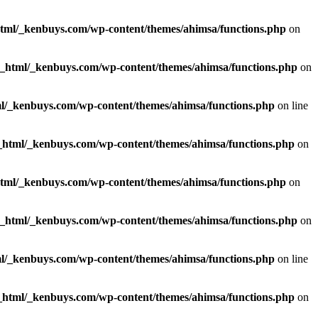
html/_kenbuys.com/wp-content/themes/ahimsa/functions.php
on
c_html/_kenbuys.com/wp-content/themes/ahimsa/functions.php
on
l/_kenbuys.com/wp-content/themes/ahimsa/functions.php
on line
_html/_kenbuys.com/wp-content/themes/ahimsa/functions.php
on
html/_kenbuys.com/wp-content/themes/ahimsa/functions.php
on
c_html/_kenbuys.com/wp-content/themes/ahimsa/functions.php
on
l/_kenbuys.com/wp-content/themes/ahimsa/functions.php
on line
_html/_kenbuys.com/wp-content/themes/ahimsa/functions.php
on