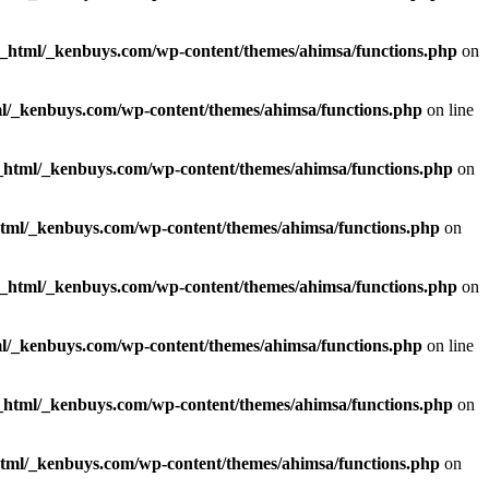
c_html/_kenbuys.com/wp-content/themes/ahimsa/functions.php
on
l/_kenbuys.com/wp-content/themes/ahimsa/functions.php
on line
_html/_kenbuys.com/wp-content/themes/ahimsa/functions.php
on
html/_kenbuys.com/wp-content/themes/ahimsa/functions.php
on
c_html/_kenbuys.com/wp-content/themes/ahimsa/functions.php
on
l/_kenbuys.com/wp-content/themes/ahimsa/functions.php
on line
_html/_kenbuys.com/wp-content/themes/ahimsa/functions.php
on
html/_kenbuys.com/wp-content/themes/ahimsa/functions.php
on