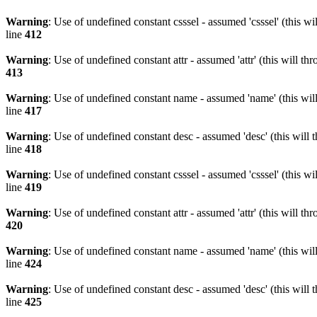
Warning
: Use of undefined constant csssel - assumed 'csssel' (this w
line
412
Warning
: Use of undefined constant attr - assumed 'attr' (this will t
413
Warning
: Use of undefined constant name - assumed 'name' (this wil
line
417
Warning
: Use of undefined constant desc - assumed 'desc' (this will 
line
418
Warning
: Use of undefined constant csssel - assumed 'csssel' (this w
line
419
Warning
: Use of undefined constant attr - assumed 'attr' (this will t
420
Warning
: Use of undefined constant name - assumed 'name' (this wil
line
424
Warning
: Use of undefined constant desc - assumed 'desc' (this will 
line
425