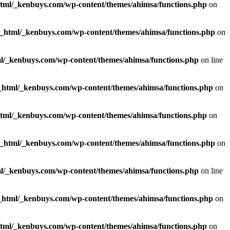
html/_kenbuys.com/wp-content/themes/ahimsa/functions.php
on
c_html/_kenbuys.com/wp-content/themes/ahimsa/functions.php
on
l/_kenbuys.com/wp-content/themes/ahimsa/functions.php
on line
_html/_kenbuys.com/wp-content/themes/ahimsa/functions.php
on
html/_kenbuys.com/wp-content/themes/ahimsa/functions.php
on
c_html/_kenbuys.com/wp-content/themes/ahimsa/functions.php
on
l/_kenbuys.com/wp-content/themes/ahimsa/functions.php
on line
_html/_kenbuys.com/wp-content/themes/ahimsa/functions.php
on
html/_kenbuys.com/wp-content/themes/ahimsa/functions.php
on