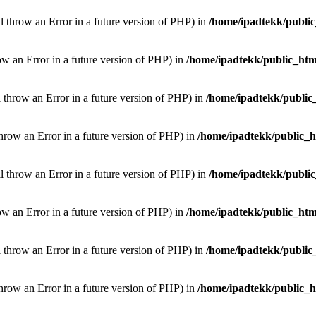
ill throw an Error in a future version of PHP) in
/home/ipadtekk/publi
hrow an Error in a future version of PHP) in
/home/ipadtekk/public_htm
l throw an Error in a future version of PHP) in
/home/ipadtekk/public
throw an Error in a future version of PHP) in
/home/ipadtekk/public_
ill throw an Error in a future version of PHP) in
/home/ipadtekk/publi
hrow an Error in a future version of PHP) in
/home/ipadtekk/public_htm
l throw an Error in a future version of PHP) in
/home/ipadtekk/public
throw an Error in a future version of PHP) in
/home/ipadtekk/public_