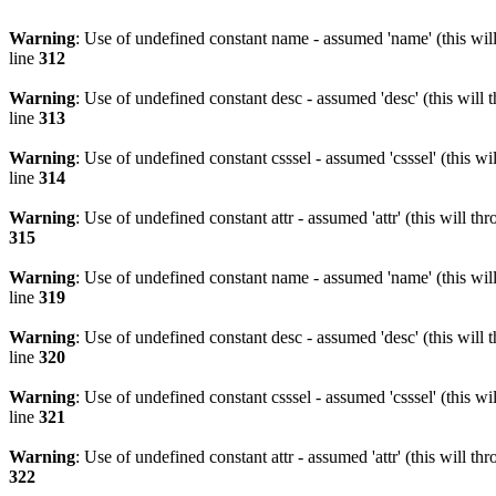
Warning
: Use of undefined constant name - assumed 'name' (this wil
line
312
Warning
: Use of undefined constant desc - assumed 'desc' (this will 
line
313
Warning
: Use of undefined constant csssel - assumed 'csssel' (this w
line
314
Warning
: Use of undefined constant attr - assumed 'attr' (this will t
315
Warning
: Use of undefined constant name - assumed 'name' (this wil
line
319
Warning
: Use of undefined constant desc - assumed 'desc' (this will 
line
320
Warning
: Use of undefined constant csssel - assumed 'csssel' (this w
line
321
Warning
: Use of undefined constant attr - assumed 'attr' (this will t
322