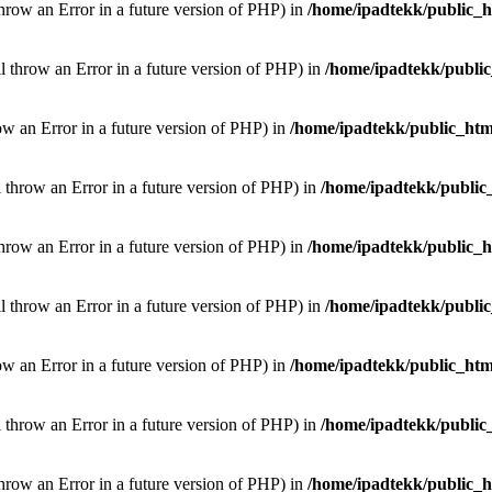
throw an Error in a future version of PHP) in
/home/ipadtekk/public_
ill throw an Error in a future version of PHP) in
/home/ipadtekk/publi
hrow an Error in a future version of PHP) in
/home/ipadtekk/public_htm
l throw an Error in a future version of PHP) in
/home/ipadtekk/public
throw an Error in a future version of PHP) in
/home/ipadtekk/public_
ill throw an Error in a future version of PHP) in
/home/ipadtekk/publi
hrow an Error in a future version of PHP) in
/home/ipadtekk/public_htm
l throw an Error in a future version of PHP) in
/home/ipadtekk/public
throw an Error in a future version of PHP) in
/home/ipadtekk/public_