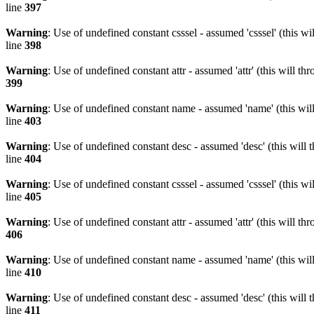
line
397
Warning
: Use of undefined constant csssel - assumed 'csssel' (this w
line
398
Warning
: Use of undefined constant attr - assumed 'attr' (this will t
399
Warning
: Use of undefined constant name - assumed 'name' (this wil
line
403
Warning
: Use of undefined constant desc - assumed 'desc' (this will 
line
404
Warning
: Use of undefined constant csssel - assumed 'csssel' (this w
line
405
Warning
: Use of undefined constant attr - assumed 'attr' (this will t
406
Warning
: Use of undefined constant name - assumed 'name' (this wil
line
410
Warning
: Use of undefined constant desc - assumed 'desc' (this will 
line
411