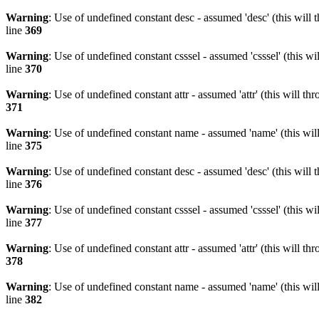
Warning
: Use of undefined constant desc - assumed 'desc' (this will 
line
369
Warning
: Use of undefined constant csssel - assumed 'csssel' (this w
line
370
Warning
: Use of undefined constant attr - assumed 'attr' (this will t
371
Warning
: Use of undefined constant name - assumed 'name' (this wil
line
375
Warning
: Use of undefined constant desc - assumed 'desc' (this will 
line
376
Warning
: Use of undefined constant csssel - assumed 'csssel' (this w
line
377
Warning
: Use of undefined constant attr - assumed 'attr' (this will t
378
Warning
: Use of undefined constant name - assumed 'name' (this wil
line
382