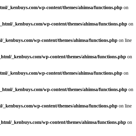
html/_kenbuys.com/wp-content/themes/ahimsa/functions.php
on
c_html/_kenbuys.com/wp-content/themes/ahimsa/functions.php
on
l/_kenbuys.com/wp-content/themes/ahimsa/functions.php
on line
_html/_kenbuys.com/wp-content/themes/ahimsa/functions.php
on
html/_kenbuys.com/wp-content/themes/ahimsa/functions.php
on
c_html/_kenbuys.com/wp-content/themes/ahimsa/functions.php
on
l/_kenbuys.com/wp-content/themes/ahimsa/functions.php
on line
_html/_kenbuys.com/wp-content/themes/ahimsa/functions.php
on