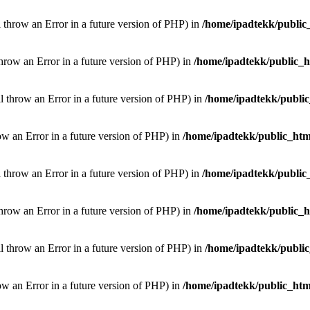
l throw an Error in a future version of PHP) in
/home/ipadtekk/public
throw an Error in a future version of PHP) in
/home/ipadtekk/public_
ill throw an Error in a future version of PHP) in
/home/ipadtekk/publi
hrow an Error in a future version of PHP) in
/home/ipadtekk/public_htm
l throw an Error in a future version of PHP) in
/home/ipadtekk/public
throw an Error in a future version of PHP) in
/home/ipadtekk/public_
ill throw an Error in a future version of PHP) in
/home/ipadtekk/publi
hrow an Error in a future version of PHP) in
/home/ipadtekk/public_htm