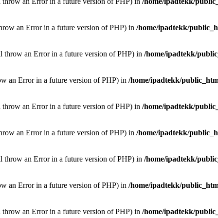
l throw an Error in a future version of PHP) in
/home/ipadtekk/public
throw an Error in a future version of PHP) in
/home/ipadtekk/public_
ill throw an Error in a future version of PHP) in
/home/ipadtekk/publi
hrow an Error in a future version of PHP) in
/home/ipadtekk/public_htm
l throw an Error in a future version of PHP) in
/home/ipadtekk/public
throw an Error in a future version of PHP) in
/home/ipadtekk/public_
ill throw an Error in a future version of PHP) in
/home/ipadtekk/publi
hrow an Error in a future version of PHP) in
/home/ipadtekk/public_htm
l throw an Error in a future version of PHP) in
/home/ipadtekk/public