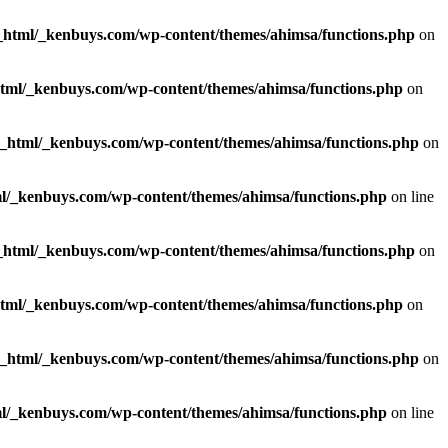
_html/_kenbuys.com/wp-content/themes/ahimsa/functions.php
on
html/_kenbuys.com/wp-content/themes/ahimsa/functions.php
on
c_html/_kenbuys.com/wp-content/themes/ahimsa/functions.php
on
l/_kenbuys.com/wp-content/themes/ahimsa/functions.php
on line
_html/_kenbuys.com/wp-content/themes/ahimsa/functions.php
on
html/_kenbuys.com/wp-content/themes/ahimsa/functions.php
on
c_html/_kenbuys.com/wp-content/themes/ahimsa/functions.php
on
l/_kenbuys.com/wp-content/themes/ahimsa/functions.php
on line