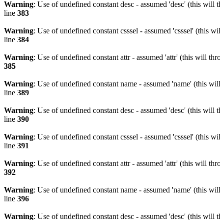
Warning
: Use of undefined constant desc - assumed 'desc' (this will 
line
383
Warning
: Use of undefined constant csssel - assumed 'csssel' (this w
line
384
Warning
: Use of undefined constant attr - assumed 'attr' (this will t
385
Warning
: Use of undefined constant name - assumed 'name' (this wil
line
389
Warning
: Use of undefined constant desc - assumed 'desc' (this will 
line
390
Warning
: Use of undefined constant csssel - assumed 'csssel' (this w
line
391
Warning
: Use of undefined constant attr - assumed 'attr' (this will t
392
Warning
: Use of undefined constant name - assumed 'name' (this wil
line
396
Warning
: Use of undefined constant desc - assumed 'desc' (this will 