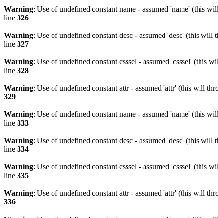
Warning
: Use of undefined constant name - assumed 'name' (this wil
line
326
Warning
: Use of undefined constant desc - assumed 'desc' (this will 
line
327
Warning
: Use of undefined constant csssel - assumed 'csssel' (this w
line
328
Warning
: Use of undefined constant attr - assumed 'attr' (this will t
329
Warning
: Use of undefined constant name - assumed 'name' (this wil
line
333
Warning
: Use of undefined constant desc - assumed 'desc' (this will 
line
334
Warning
: Use of undefined constant csssel - assumed 'csssel' (this w
line
335
Warning
: Use of undefined constant attr - assumed 'attr' (this will t
336