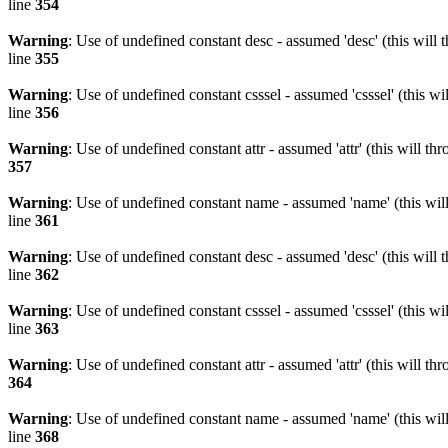
line
354
Warning
: Use of undefined constant desc - assumed 'desc' (this will 
line
355
Warning
: Use of undefined constant csssel - assumed 'csssel' (this w
line
356
Warning
: Use of undefined constant attr - assumed 'attr' (this will t
357
Warning
: Use of undefined constant name - assumed 'name' (this wil
line
361
Warning
: Use of undefined constant desc - assumed 'desc' (this will 
line
362
Warning
: Use of undefined constant csssel - assumed 'csssel' (this w
line
363
Warning
: Use of undefined constant attr - assumed 'attr' (this will t
364
Warning
: Use of undefined constant name - assumed 'name' (this wil
line
368