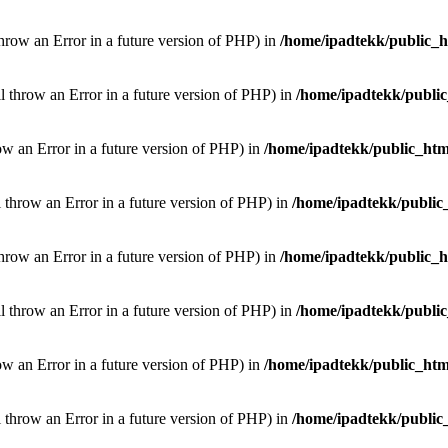
throw an Error in a future version of PHP) in
/home/ipadtekk/public_
ill throw an Error in a future version of PHP) in
/home/ipadtekk/publi
hrow an Error in a future version of PHP) in
/home/ipadtekk/public_htm
l throw an Error in a future version of PHP) in
/home/ipadtekk/public
throw an Error in a future version of PHP) in
/home/ipadtekk/public_
ill throw an Error in a future version of PHP) in
/home/ipadtekk/publi
hrow an Error in a future version of PHP) in
/home/ipadtekk/public_htm
l throw an Error in a future version of PHP) in
/home/ipadtekk/public