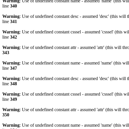
Warning
: Use of undefined constant name - assumed 'name' (this wil
line
340
Warning
: Use of undefined constant desc - assumed 'desc' (this will 
line
341
Warning
: Use of undefined constant csssel - assumed 'csssel' (this w
line
342
Warning
: Use of undefined constant attr - assumed 'attr' (this will t
343
Warning
: Use of undefined constant name - assumed 'name' (this wil
line
347
Warning
: Use of undefined constant desc - assumed 'desc' (this will 
line
348
Warning
: Use of undefined constant csssel - assumed 'csssel' (this w
line
349
Warning
: Use of undefined constant attr - assumed 'attr' (this will t
350
Warning
: Use of undefined constant name - assumed 'name' (this wil