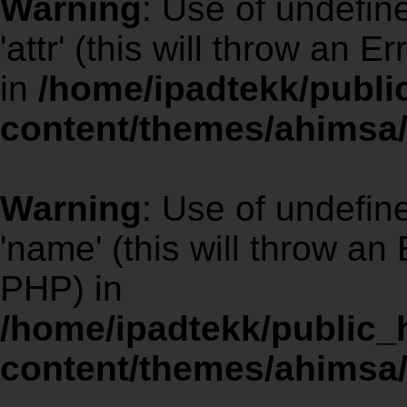
Warning
: Use of undefin
'attr' (this will throw an E
in
/home/ipadtekk/publ
content/themes/ahimsa/
Warning
: Use of undefi
'name' (this will throw an 
PHP) in
/home/ipadtekk/public
content/themes/ahimsa/