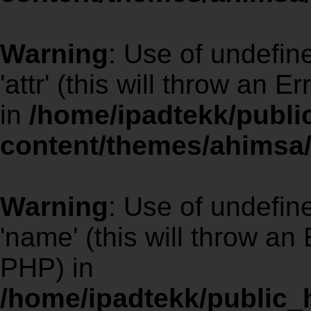
Warning
: Use of undefin
'attr' (this will throw an E
in
/home/ipadtekk/publ
content/themes/ahimsa/
Warning
: Use of undefi
'name' (this will throw an 
PHP) in
/home/ipadtekk/public