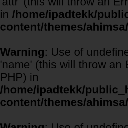
'attr' (this will throw an E
in
/home/ipadtekk/publ
content/themes/ahimsa/
Warning
: Use of undefi
'name' (this will throw an 
PHP) in
/home/ipadtekk/public
content/themes/ahimsa/
Warning
: Use of undefi