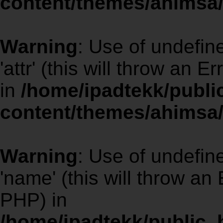
content/themes/ahimsa/
Warning
: Use of undefin
'attr' (this will throw an E
in
/home/ipadtekk/publ
content/themes/ahimsa/
Warning
: Use of undefi
'name' (this will throw an 
PHP) in
/home/ipadtekk/public