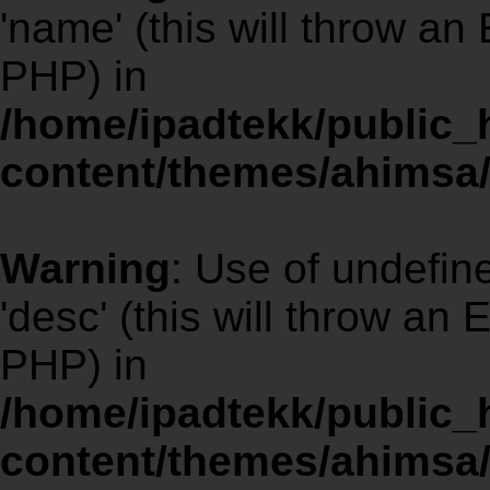
'name' (this will throw an 
PHP) in
/home/ipadtekk/public
content/themes/ahimsa/
Warning
: Use of undefi
'desc' (this will throw an 
PHP) in
/home/ipadtekk/public
content/themes/ahimsa/