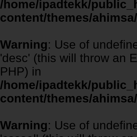
/home/ipadtekk/public
content/themes/ahimsa/
Warning
: Use of undefi
'desc' (this will throw an 
PHP) in
/home/ipadtekk/public
content/themes/ahimsa/
Warning
: Use of undefin