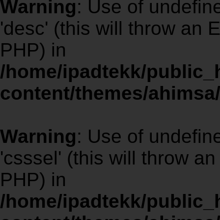
Warning
: Use of undefi
'desc' (this will throw an 
PHP) in
/home/ipadtekk/public
content/themes/ahimsa/
Warning
: Use of undefin
'csssel' (this will throw an
PHP) in
/home/ipadtekk/public