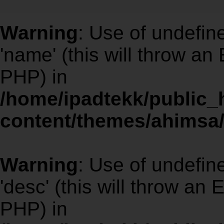
Warning
: Use of undefi
'name' (this will throw an 
PHP) in
/home/ipadtekk/public
content/themes/ahimsa/
Warning
: Use of undefi
'desc' (this will throw an 
PHP) in