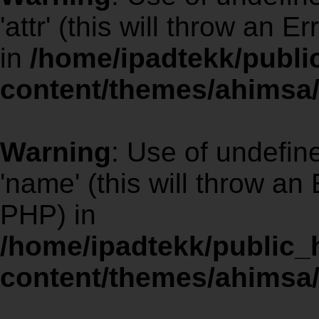
'attr' (this will throw an E
in
/home/ipadtekk/publ
content/themes/ahimsa/
Warning
: Use of undefi
'name' (this will throw an 
PHP) in
/home/ipadtekk/public
content/themes/ahimsa/