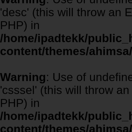
'desc' (this will throw an 
PHP) in
/home/ipadtekk/public
content/themes/ahimsa/
Warning
: Use of undefin
'csssel' (this will throw an
PHP) in
/home/ipadtekk/public
content/themes/ahimsa/