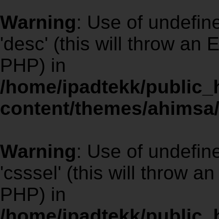
Warning
: Use of undefi
'desc' (this will throw an 
PHP) in
/home/ipadtekk/public
content/themes/ahimsa/
Warning
: Use of undefin
'csssel' (this will throw an
PHP) in
/home/ipadtekk/public