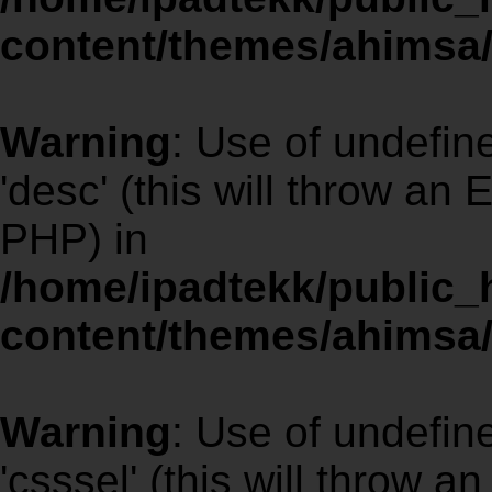
content/themes/ahimsa/
Warning
: Use of undefi
'desc' (this will throw an 
PHP) in
/home/ipadtekk/public
content/themes/ahimsa/
Warning
: Use of undefin
'csssel' (this will throw an