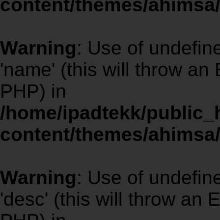
content/themes/ahimsa/
Warning
: Use of undefi
'name' (this will throw an 
PHP) in
/home/ipadtekk/public
content/themes/ahimsa/
Warning
: Use of undefi
'desc' (this will throw an 