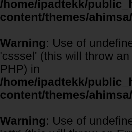
/home/ipadtekk/public
content/themes/ahimsa/
Warning
: Use of undefin
'csssel' (this will throw an
PHP) in
/home/ipadtekk/public
content/themes/ahimsa/
Warning
: Use of undefin