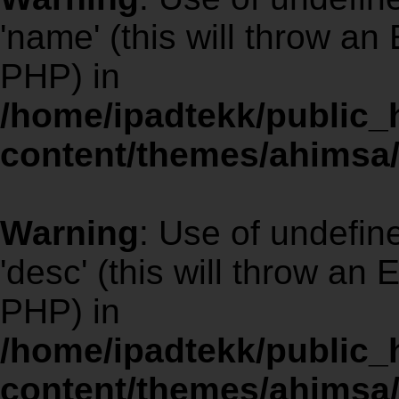
'name' (this will throw an 
PHP) in
/home/ipadtekk/public
content/themes/ahimsa/
Warning
: Use of undefi
'desc' (this will throw an 
PHP) in
/home/ipadtekk/public
content/themes/ahimsa/