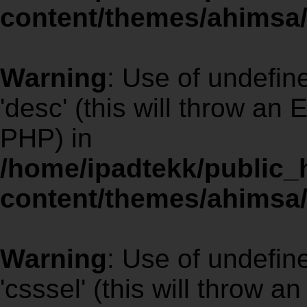
content/themes/ahimsa/
Warning
: Use of undefi
'desc' (this will throw an 
PHP) in
/home/ipadtekk/public
content/themes/ahimsa/
Warning
: Use of undefin
'csssel' (this will throw an