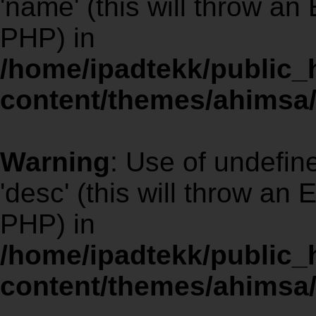
'name' (this will throw an 
PHP) in
/home/ipadtekk/public
content/themes/ahimsa/
Warning
: Use of undefi
'desc' (this will throw an 
PHP) in
/home/ipadtekk/public
content/themes/ahimsa/