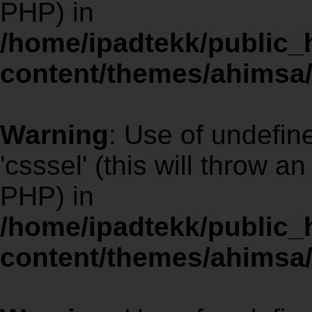
PHP) in
/home/ipadtekk/public
content/themes/ahimsa/
Warning
: Use of undefin
'csssel' (this will throw an
PHP) in
/home/ipadtekk/public
content/themes/ahimsa/