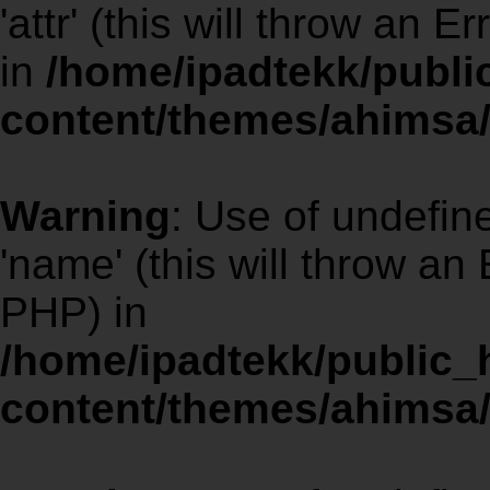
'attr' (this will throw an E
in
/home/ipadtekk/publ
content/themes/ahimsa/
Warning
: Use of undefi
'name' (this will throw an 
PHP) in
/home/ipadtekk/public
content/themes/ahimsa/