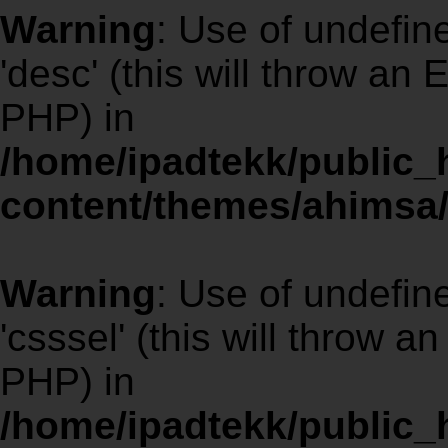
Warning
: Use of undefi
'desc' (this will throw an 
PHP) in
/home/ipadtekk/public
content/themes/ahimsa/
Warning
: Use of undefin
'csssel' (this will throw an
PHP) in
/home/ipadtekk/public