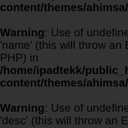
content/themes/ahimsa/
Warning
: Use of undefi
'name' (this will throw an 
PHP) in
/home/ipadtekk/public
content/themes/ahimsa/
Warning
: Use of undefi
'desc' (this will throw an 