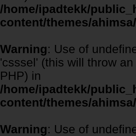
/home/ipadtekk/public
content/themes/ahimsa/
Warning
: Use of undefin
'csssel' (this will throw an
PHP) in
/home/ipadtekk/public
content/themes/ahimsa/
Warning
: Use of undefin