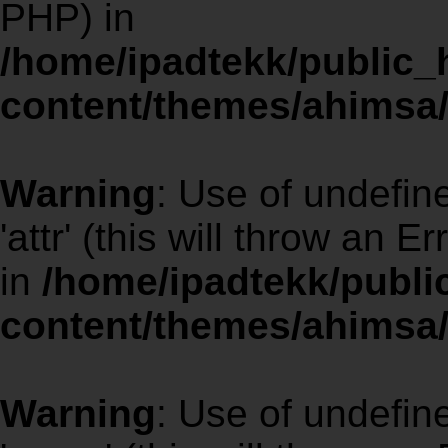
PHP) in
/home/ipadtekk/public
content/themes/ahimsa/
Warning
: Use of undefin
'attr' (this will throw an E
in
/home/ipadtekk/publ
content/themes/ahimsa/
Warning
: Use of undefi