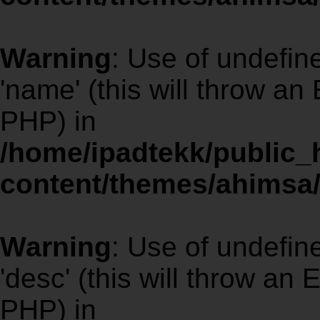
Warning
: Use of undefi
'name' (this will throw an 
PHP) in
/home/ipadtekk/public
content/themes/ahimsa/
Warning
: Use of undefi
'desc' (this will throw an 
PHP) in