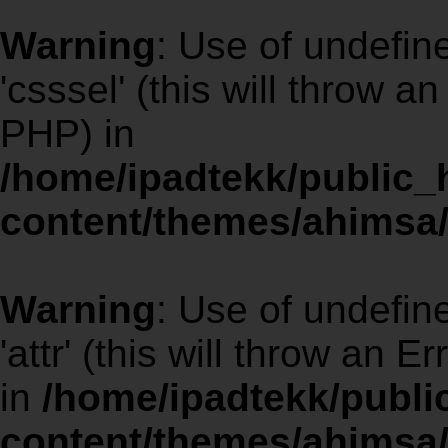
Warning
: Use of undefin
'csssel' (this will throw an
PHP) in
/home/ipadtekk/public
content/themes/ahimsa/
Warning
: Use of undefin
'attr' (this will throw an E
in
/home/ipadtekk/publ
content/themes/ahimsa/