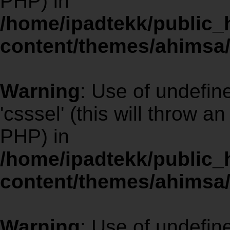
PHP) in
/home/ipadtekk/public
content/themes/ahimsa/
Warning
: Use of undefin
'csssel' (this will throw an
PHP) in
/home/ipadtekk/public
content/themes/ahimsa/
Warning
: Use of undefin