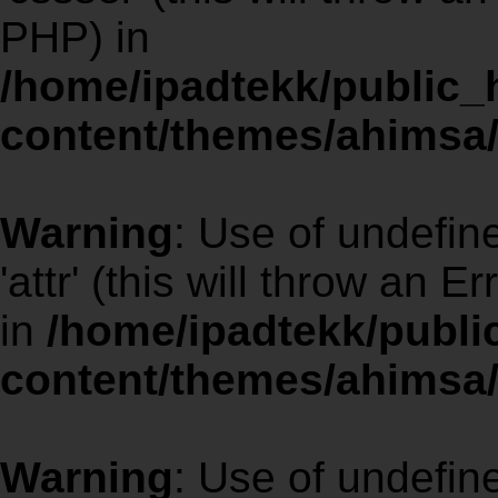
PHP) in
/home/ipadtekk/public
content/themes/ahimsa/
Warning
: Use of undefin
'attr' (this will throw an E
in
/home/ipadtekk/publ
content/themes/ahimsa/
Warning
: Use of undefi