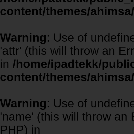
content/themes/ahimsa/
Warning
: Use of undefin
'attr' (this will throw an E
in
/home/ipadtekk/publ
content/themes/ahimsa/
Warning
: Use of undefi
'name' (this will throw an 
PHP) in