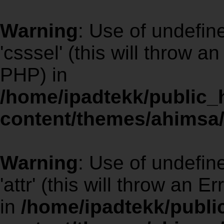
Warning
: Use of undefin
'csssel' (this will throw an
PHP) in
/home/ipadtekk/public
content/themes/ahimsa/
Warning
: Use of undefin
'attr' (this will throw an E
in
/home/ipadtekk/publ