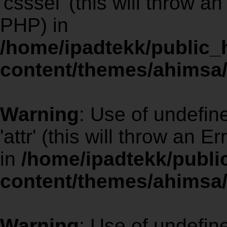
'csssel' (this will throw an
PHP) in
/home/ipadtekk/public
content/themes/ahimsa/
Warning
: Use of undefin
'attr' (this will throw an E
in
/home/ipadtekk/publ
content/themes/ahimsa/
Warning
: Use of undefi