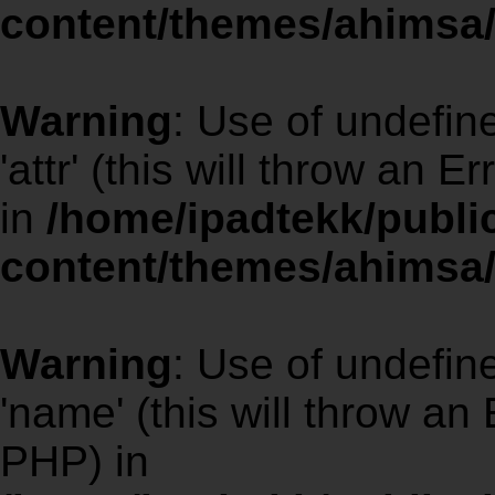
content/themes/ahimsa/
Warning
: Use of undefin
'attr' (this will throw an E
in
/home/ipadtekk/publ
content/themes/ahimsa/
Warning
: Use of undefi
'name' (this will throw an 
PHP) in