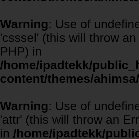
Warning
: Use of undefin
'csssel' (this will throw an
PHP) in
/home/ipadtekk/public
content/themes/ahimsa/
Warning
: Use of undefin
'attr' (this will throw an E
in
/home/ipadtekk/publ