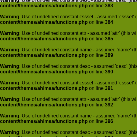
Warning
: Use of undefined constant desc - assumed 'desc' (this
content/themes/ahimsa/functions.php
on line
383
Warning
: Use of undefined constant csssel - assumed 'csssel' (t
content/themes/ahimsa/functions.php
on line
384
Warning
: Use of undefined constant attr - assumed 'attr' (this w
content/themes/ahimsa/functions.php
on line
385
Warning
: Use of undefined constant name - assumed 'name' (this
content/themes/ahimsa/functions.php
on line
389
Warning
: Use of undefined constant desc - assumed 'desc' (this
content/themes/ahimsa/functions.php
on line
390
Warning
: Use of undefined constant csssel - assumed 'csssel' (t
content/themes/ahimsa/functions.php
on line
391
Warning
: Use of undefined constant attr - assumed 'attr' (this w
content/themes/ahimsa/functions.php
on line
392
Warning
: Use of undefined constant name - assumed 'name' (this
content/themes/ahimsa/functions.php
on line
396
Warning
: Use of undefined constant desc - assumed 'desc' (this