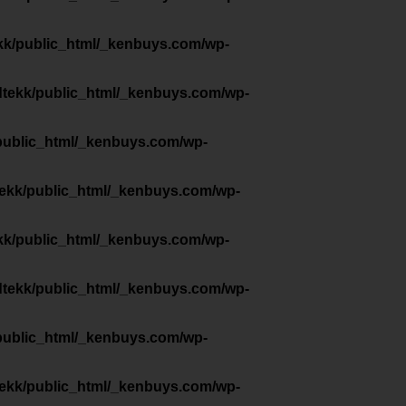
kk/public_html/_kenbuys.com/wp-
dtekk/public_html/_kenbuys.com/wp-
public_html/_kenbuys.com/wp-
tekk/public_html/_kenbuys.com/wp-
kk/public_html/_kenbuys.com/wp-
dtekk/public_html/_kenbuys.com/wp-
public_html/_kenbuys.com/wp-
tekk/public_html/_kenbuys.com/wp-