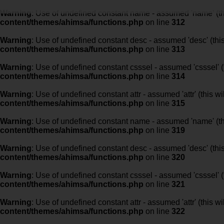
Warning
: Use of undefined constant name - assumed 'name' (this
content/themes/ahimsa/functions.php
on line
312
Warning
: Use of undefined constant desc - assumed 'desc' (this
content/themes/ahimsa/functions.php
on line
313
Warning
: Use of undefined constant csssel - assumed 'csssel' (t
content/themes/ahimsa/functions.php
on line
314
Warning
: Use of undefined constant attr - assumed 'attr' (this w
content/themes/ahimsa/functions.php
on line
315
Warning
: Use of undefined constant name - assumed 'name' (this
content/themes/ahimsa/functions.php
on line
319
Warning
: Use of undefined constant desc - assumed 'desc' (this
content/themes/ahimsa/functions.php
on line
320
Warning
: Use of undefined constant csssel - assumed 'csssel' (t
content/themes/ahimsa/functions.php
on line
321
Warning
: Use of undefined constant attr - assumed 'attr' (this w
content/themes/ahimsa/functions.php
on line
322