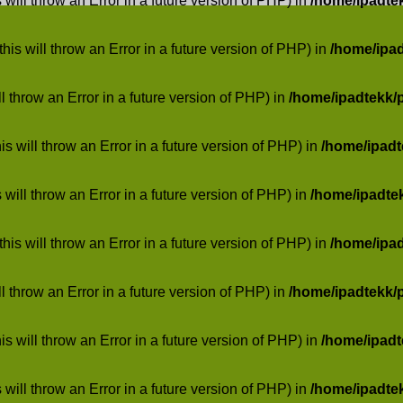
 will throw an Error in a future version of PHP) in
/home/ipadte
his will throw an Error in a future version of PHP) in
/home/ipa
ill throw an Error in a future version of PHP) in
/home/ipadtekk/
 will throw an Error in a future version of PHP) in
/home/ipad
 will throw an Error in a future version of PHP) in
/home/ipadte
his will throw an Error in a future version of PHP) in
/home/ipa
ill throw an Error in a future version of PHP) in
/home/ipadtekk/
 will throw an Error in a future version of PHP) in
/home/ipad
 will throw an Error in a future version of PHP) in
/home/ipadte