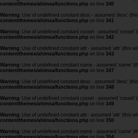
content/themes/ahimsa/functions.php
on line
340
Warning
: Use of undefined constant desc - assumed 'desc' (this
content/themes/ahimsa/functions.php
on line
341
Warning
: Use of undefined constant csssel - assumed 'csssel' (t
content/themes/ahimsa/functions.php
on line
342
Warning
: Use of undefined constant attr - assumed 'attr' (this w
content/themes/ahimsa/functions.php
on line
343
Warning
: Use of undefined constant name - assumed 'name' (this
content/themes/ahimsa/functions.php
on line
347
Warning
: Use of undefined constant desc - assumed 'desc' (this
content/themes/ahimsa/functions.php
on line
348
Warning
: Use of undefined constant csssel - assumed 'csssel' (t
content/themes/ahimsa/functions.php
on line
349
Warning
: Use of undefined constant attr - assumed 'attr' (this w
content/themes/ahimsa/functions.php
on line
350
Warning
: Use of undefined constant name - assumed 'name' (this
content/themes/ahimsa/functions.php
on line
354