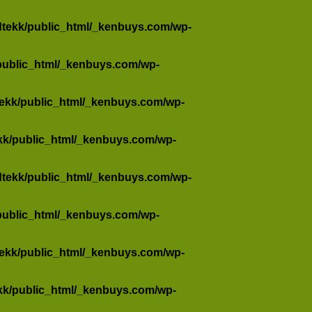
dtekk/public_html/_kenbuys.com/wp-
public_html/_kenbuys.com/wp-
tekk/public_html/_kenbuys.com/wp-
kk/public_html/_kenbuys.com/wp-
dtekk/public_html/_kenbuys.com/wp-
public_html/_kenbuys.com/wp-
tekk/public_html/_kenbuys.com/wp-
kk/public_html/_kenbuys.com/wp-