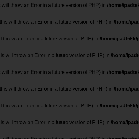
 will throw an Error in a future version of PHP) in
/home/ipadte
his will throw an Error in a future version of PHP) in
/home/ipa
ill throw an Error in a future version of PHP) in
/home/ipadtekk/
 will throw an Error in a future version of PHP) in
/home/ipad
 will throw an Error in a future version of PHP) in
/home/ipadte
his will throw an Error in a future version of PHP) in
/home/ipa
ill throw an Error in a future version of PHP) in
/home/ipadtekk/
 will throw an Error in a future version of PHP) in
/home/ipad