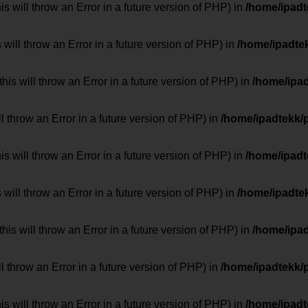
 will throw an Error in a future version of PHP) in
/home/ipad
 will throw an Error in a future version of PHP) in
/home/ipadte
his will throw an Error in a future version of PHP) in
/home/ipa
ill throw an Error in a future version of PHP) in
/home/ipadtekk/
 will throw an Error in a future version of PHP) in
/home/ipad
 will throw an Error in a future version of PHP) in
/home/ipadte
his will throw an Error in a future version of PHP) in
/home/ipa
ill throw an Error in a future version of PHP) in
/home/ipadtekk/
 will throw an Error in a future version of PHP) in
/home/ipad