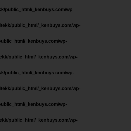
kk/public_html/_kenbuys.com/wp-
dtekk/public_html/_kenbuys.com/wp-
public_html/_kenbuys.com/wp-
tekk/public_html/_kenbuys.com/wp-
kk/public_html/_kenbuys.com/wp-
dtekk/public_html/_kenbuys.com/wp-
public_html/_kenbuys.com/wp-
tekk/public_html/_kenbuys.com/wp-