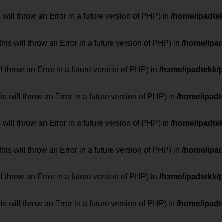
 will throw an Error in a future version of PHP) in
/home/ipadte
his will throw an Error in a future version of PHP) in
/home/ipa
ill throw an Error in a future version of PHP) in
/home/ipadtekk/
 will throw an Error in a future version of PHP) in
/home/ipad
 will throw an Error in a future version of PHP) in
/home/ipadte
his will throw an Error in a future version of PHP) in
/home/ipa
ill throw an Error in a future version of PHP) in
/home/ipadtekk/
 will throw an Error in a future version of PHP) in
/home/ipad