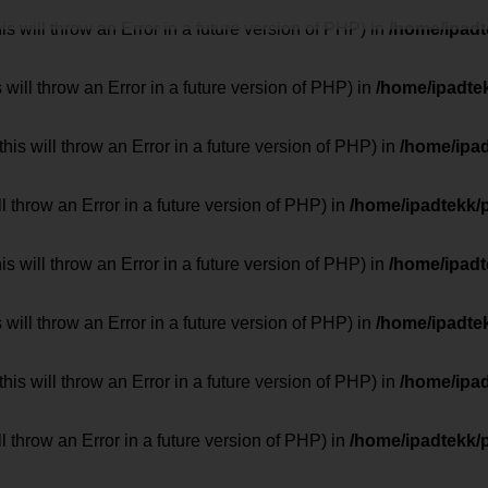
 will throw an Error in a future version of PHP) in
/home/ipad
 will throw an Error in a future version of PHP) in
/home/ipadte
his will throw an Error in a future version of PHP) in
/home/ipa
ill throw an Error in a future version of PHP) in
/home/ipadtekk/
 will throw an Error in a future version of PHP) in
/home/ipad
 will throw an Error in a future version of PHP) in
/home/ipadte
his will throw an Error in a future version of PHP) in
/home/ipa
ill throw an Error in a future version of PHP) in
/home/ipadtekk/