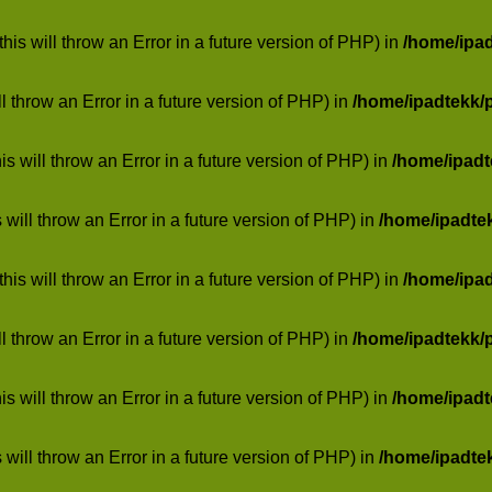
his will throw an Error in a future version of PHP) in
/home/ipa
ill throw an Error in a future version of PHP) in
/home/ipadtekk/
 will throw an Error in a future version of PHP) in
/home/ipad
 will throw an Error in a future version of PHP) in
/home/ipadte
his will throw an Error in a future version of PHP) in
/home/ipa
ill throw an Error in a future version of PHP) in
/home/ipadtekk/
 will throw an Error in a future version of PHP) in
/home/ipad
 will throw an Error in a future version of PHP) in
/home/ipadte