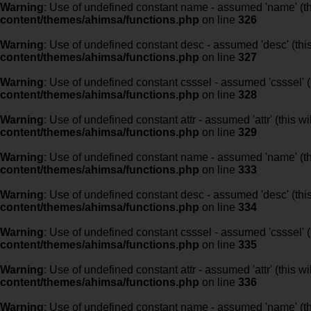
Warning
: Use of undefined constant name - assumed 'name' (this
content/themes/ahimsa/functions.php
on line
326
Warning
: Use of undefined constant desc - assumed 'desc' (this
content/themes/ahimsa/functions.php
on line
327
Warning
: Use of undefined constant csssel - assumed 'csssel' (t
content/themes/ahimsa/functions.php
on line
328
Warning
: Use of undefined constant attr - assumed 'attr' (this w
content/themes/ahimsa/functions.php
on line
329
Warning
: Use of undefined constant name - assumed 'name' (this
content/themes/ahimsa/functions.php
on line
333
Warning
: Use of undefined constant desc - assumed 'desc' (this
content/themes/ahimsa/functions.php
on line
334
Warning
: Use of undefined constant csssel - assumed 'csssel' (t
content/themes/ahimsa/functions.php
on line
335
Warning
: Use of undefined constant attr - assumed 'attr' (this w
content/themes/ahimsa/functions.php
on line
336
Warning
: Use of undefined constant name - assumed 'name' (this