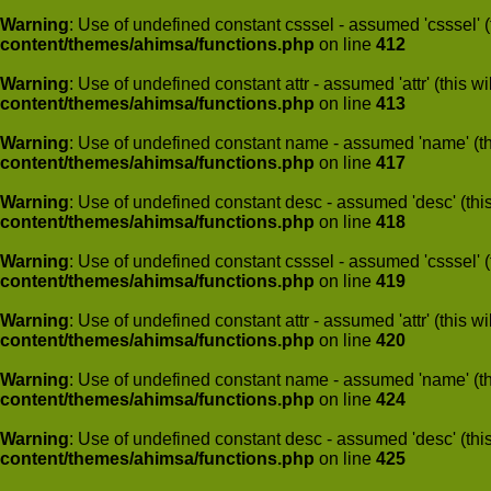
Warning
: Use of undefined constant csssel - assumed 'csssel' (t
content/themes/ahimsa/functions.php
on line
412
Warning
: Use of undefined constant attr - assumed 'attr' (this w
content/themes/ahimsa/functions.php
on line
413
Warning
: Use of undefined constant name - assumed 'name' (this
content/themes/ahimsa/functions.php
on line
417
Warning
: Use of undefined constant desc - assumed 'desc' (this
content/themes/ahimsa/functions.php
on line
418
Warning
: Use of undefined constant csssel - assumed 'csssel' (t
content/themes/ahimsa/functions.php
on line
419
Warning
: Use of undefined constant attr - assumed 'attr' (this w
content/themes/ahimsa/functions.php
on line
420
Warning
: Use of undefined constant name - assumed 'name' (this
content/themes/ahimsa/functions.php
on line
424
Warning
: Use of undefined constant desc - assumed 'desc' (this
content/themes/ahimsa/functions.php
on line
425