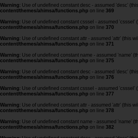
Warning
: Use of undefined constant desc - assumed 'desc' (this
content/themes/ahimsa/functions.php
on line
369
Warning
: Use of undefined constant csssel - assumed 'csssel' (t
content/themes/ahimsa/functions.php
on line
370
Warning
: Use of undefined constant attr - assumed 'attr' (this w
content/themes/ahimsa/functions.php
on line
371
Warning
: Use of undefined constant name - assumed 'name' (this
content/themes/ahimsa/functions.php
on line
375
Warning
: Use of undefined constant desc - assumed 'desc' (this
content/themes/ahimsa/functions.php
on line
376
Warning
: Use of undefined constant csssel - assumed 'csssel' (t
content/themes/ahimsa/functions.php
on line
377
Warning
: Use of undefined constant attr - assumed 'attr' (this w
content/themes/ahimsa/functions.php
on line
378
Warning
: Use of undefined constant name - assumed 'name' (this
content/themes/ahimsa/functions.php
on line
382