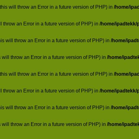
his will throw an Error in a future version of PHP) in
/home/ipa
ill throw an Error in a future version of PHP) in
/home/ipadtekk/
 will throw an Error in a future version of PHP) in
/home/ipad
 will throw an Error in a future version of PHP) in
/home/ipadte
his will throw an Error in a future version of PHP) in
/home/ipa
ill throw an Error in a future version of PHP) in
/home/ipadtekk/
 will throw an Error in a future version of PHP) in
/home/ipad
 will throw an Error in a future version of PHP) in
/home/ipadte