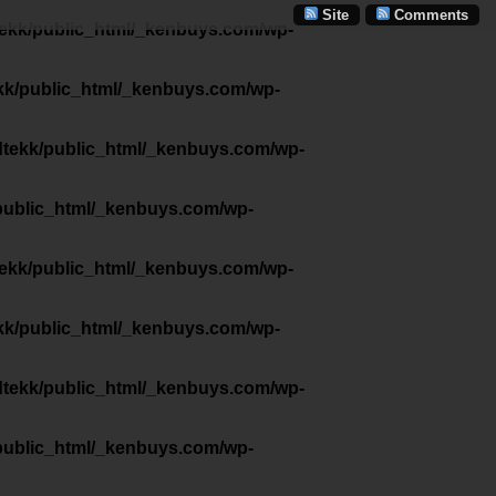
Site
Comments
tekk/public_html/_kenbuys.com/wp-
kk/public_html/_kenbuys.com/wp-
dtekk/public_html/_kenbuys.com/wp-
public_html/_kenbuys.com/wp-
tekk/public_html/_kenbuys.com/wp-
kk/public_html/_kenbuys.com/wp-
dtekk/public_html/_kenbuys.com/wp-
public_html/_kenbuys.com/wp-