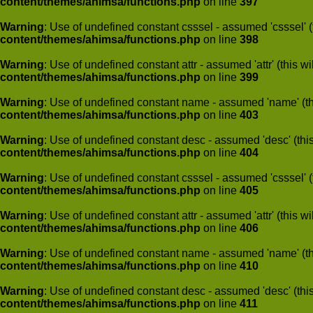
content/themes/ahimsa/functions.php
on line
397
Warning
: Use of undefined constant csssel - assumed 'csssel' (t
content/themes/ahimsa/functions.php
on line
398
Warning
: Use of undefined constant attr - assumed 'attr' (this w
content/themes/ahimsa/functions.php
on line
399
Warning
: Use of undefined constant name - assumed 'name' (this
content/themes/ahimsa/functions.php
on line
403
Warning
: Use of undefined constant desc - assumed 'desc' (this
content/themes/ahimsa/functions.php
on line
404
Warning
: Use of undefined constant csssel - assumed 'csssel' (t
content/themes/ahimsa/functions.php
on line
405
Warning
: Use of undefined constant attr - assumed 'attr' (this w
content/themes/ahimsa/functions.php
on line
406
Warning
: Use of undefined constant name - assumed 'name' (this
content/themes/ahimsa/functions.php
on line
410
Warning
: Use of undefined constant desc - assumed 'desc' (this
content/themes/ahimsa/functions.php
on line
411