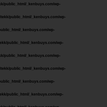
kk/public_html/_kenbuys.com/wp-
dtekk/public_html/_kenbuys.com/wp-
public_html/_kenbuys.com/wp-
tekk/public_html/_kenbuys.com/wp-
kk/public_html/_kenbuys.com/wp-
dtekk/public_html/_kenbuys.com/wp-
public_html/_kenbuys.com/wp-
tekk/public_html/_kenbuys.com/wp-