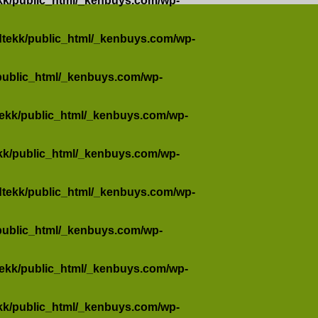
kk/public_html/_kenbuys.com/wp-
dtekk/public_html/_kenbuys.com/wp-
public_html/_kenbuys.com/wp-
tekk/public_html/_kenbuys.com/wp-
kk/public_html/_kenbuys.com/wp-
dtekk/public_html/_kenbuys.com/wp-
public_html/_kenbuys.com/wp-
tekk/public_html/_kenbuys.com/wp-
kk/public_html/_kenbuys.com/wp-