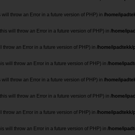
 will throw an Error in a future version of PHP) in
/home/ipadte
his will throw an Error in a future version of PHP) in
/home/ipa
ill throw an Error in a future version of PHP) in
/home/ipadtekk/
 will throw an Error in a future version of PHP) in
/home/ipad
 will throw an Error in a future version of PHP) in
/home/ipadte
his will throw an Error in a future version of PHP) in
/home/ipa
ill throw an Error in a future version of PHP) in
/home/ipadtekk/
 will throw an Error in a future version of PHP) in
/home/ipad