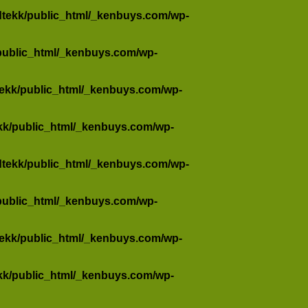
dtekk/public_html/_kenbuys.com/wp-
public_html/_kenbuys.com/wp-
tekk/public_html/_kenbuys.com/wp-
kk/public_html/_kenbuys.com/wp-
dtekk/public_html/_kenbuys.com/wp-
public_html/_kenbuys.com/wp-
tekk/public_html/_kenbuys.com/wp-
kk/public_html/_kenbuys.com/wp-