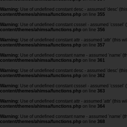
Warning
: Use of undefined constant desc - assumed 'desc' (this
content/themes/ahimsa/functions.php
on line
355
Warning
: Use of undefined constant csssel - assumed 'csssel' (t
content/themes/ahimsa/functions.php
on line
356
Warning
: Use of undefined constant attr - assumed 'attr' (this w
content/themes/ahimsa/functions.php
on line
357
Warning
: Use of undefined constant name - assumed 'name' (this
content/themes/ahimsa/functions.php
on line
361
Warning
: Use of undefined constant desc - assumed 'desc' (this
content/themes/ahimsa/functions.php
on line
362
Warning
: Use of undefined constant csssel - assumed 'csssel' (t
content/themes/ahimsa/functions.php
on line
363
Warning
: Use of undefined constant attr - assumed 'attr' (this w
content/themes/ahimsa/functions.php
on line
364
Warning
: Use of undefined constant name - assumed 'name' (this
content/themes/ahimsa/functions.php
on line
368