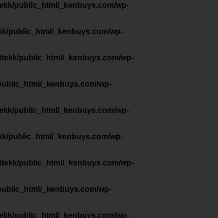
tekk/public_html/_kenbuys.com/wp-
kk/public_html/_kenbuys.com/wp-
dtekk/public_html/_kenbuys.com/wp-
public_html/_kenbuys.com/wp-
tekk/public_html/_kenbuys.com/wp-
kk/public_html/_kenbuys.com/wp-
dtekk/public_html/_kenbuys.com/wp-
public_html/_kenbuys.com/wp-
tekk/public_html/_kenbuys.com/wp-