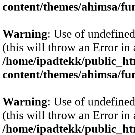
content/themes/ahimsa/fu
Warning
: Use of undefine
(this will throw an Error in
/home/ipadtekk/public_h
content/themes/ahimsa/fu
Warning
: Use of undefined
(this will throw an Error in
/home/ipadtekk/public_h