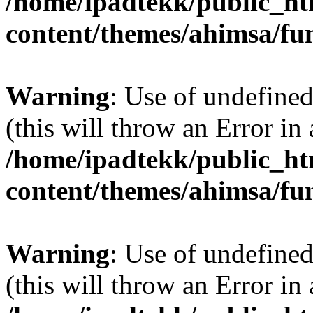
/home/ipadtekk/public_h
content/themes/ahimsa/fu
Warning
: Use of undefined
(this will throw an Error in
/home/ipadtekk/public_h
content/themes/ahimsa/fu
Warning
: Use of undefined 
(this will throw an Error in