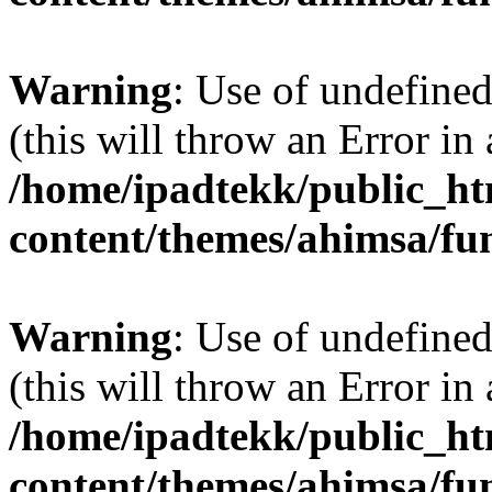
Warning
: Use of undefined
(this will throw an Error in
/home/ipadtekk/public_h
content/themes/ahimsa/fu
Warning
: Use of undefined 
(this will throw an Error in
/home/ipadtekk/public_h
content/themes/ahimsa/fu