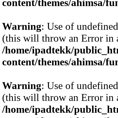
content/themes/ahimsa/fu
Warning
: Use of undefine
(this will throw an Error in
/home/ipadtekk/public_h
content/themes/ahimsa/fu
Warning
: Use of undefined
(this will throw an Error in
/home/ipadtekk/public_h