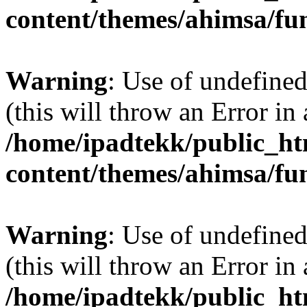
content/themes/ahimsa/fu
Warning
: Use of undefined
(this will throw an Error in
/home/ipadtekk/public_h
content/themes/ahimsa/fu
Warning
: Use of undefined 
(this will throw an Error in
/home/ipadtekk/public_h