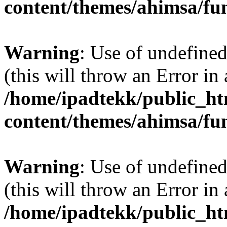
content/themes/ahimsa/fu
Warning
: Use of undefine
(this will throw an Error in
/home/ipadtekk/public_h
content/themes/ahimsa/fu
Warning
: Use of undefined
(this will throw an Error in
/home/ipadtekk/public_h