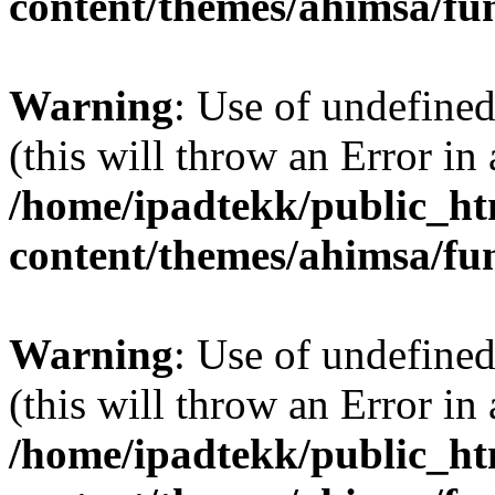
content/themes/ahimsa/fu
Warning
: Use of undefine
(this will throw an Error in
/home/ipadtekk/public_h
content/themes/ahimsa/fu
Warning
: Use of undefined
(this will throw an Error in
/home/ipadtekk/public_h