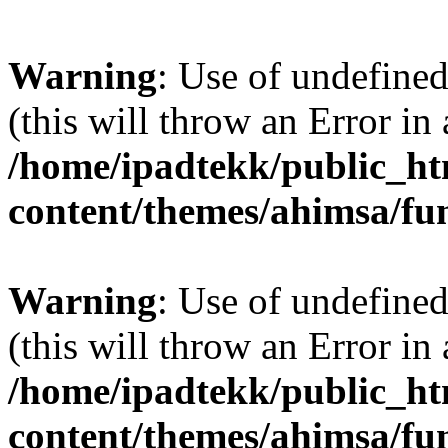
Warning
: Use of undefine
(this will throw an Error in
/home/ipadtekk/public_h
content/themes/ahimsa/fu
Warning
: Use of undefined
(this will throw an Error in
/home/ipadtekk/public_h
content/themes/ahimsa/fu