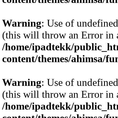
Warning
: Use of undefine
(this will throw an Error in
/home/ipadtekk/public_h
content/themes/ahimsa/fu
Warning
: Use of undefined
(this will throw an Error in
/home/ipadtekk/public_h
content/themes/ahimsa/fu