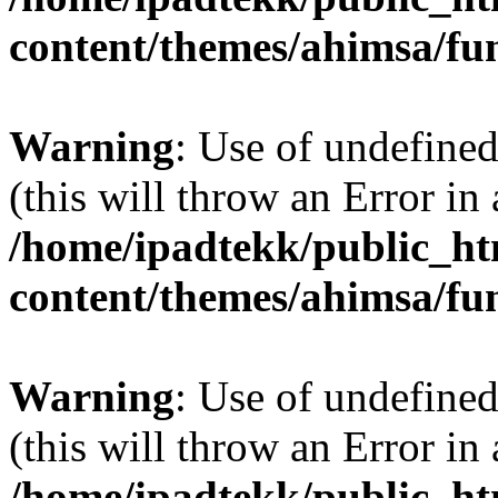
content/themes/ahimsa/fu
Warning
: Use of undefine
(this will throw an Error in
/home/ipadtekk/public_h
content/themes/ahimsa/fu
Warning
: Use of undefined
(this will throw an Error in
/home/ipadtekk/public_h