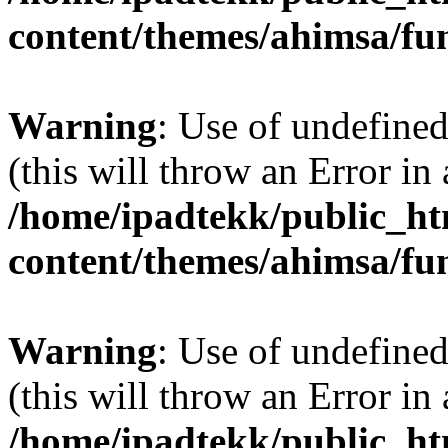
content/themes/ahimsa/fu
Warning
: Use of undefined
(this will throw an Error in
/home/ipadtekk/public_h
content/themes/ahimsa/fu
Warning
: Use of undefined 
(this will throw an Error in
/home/ipadtekk/public_h