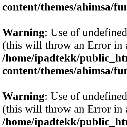
content/themes/ahimsa/fu
Warning
: Use of undefined
(this will throw an Error in
/home/ipadtekk/public_h
content/themes/ahimsa/fu
Warning
: Use of undefined 
(this will throw an Error in
/home/ipadtekk/public_h