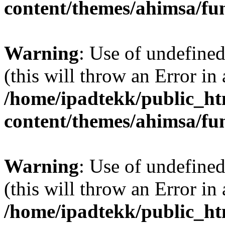
content/themes/ahimsa/fu
Warning
: Use of undefined
(this will throw an Error in
/home/ipadtekk/public_h
content/themes/ahimsa/fu
Warning
: Use of undefined 
(this will throw an Error in
/home/ipadtekk/public_h