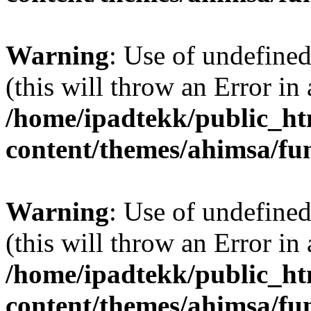
Warning
: Use of undefine
(this will throw an Error in
/home/ipadtekk/public_h
content/themes/ahimsa/fu
Warning
: Use of undefined
(this will throw an Error in
/home/ipadtekk/public_h
content/themes/ahimsa/fu