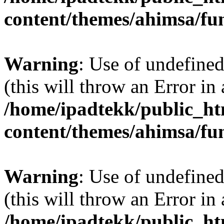
content/themes/ahimsa/fu
Warning
: Use of undefine
(this will throw an Error in
/home/ipadtekk/public_h
content/themes/ahimsa/fu
Warning
: Use of undefined
(this will throw an Error in
/home/ipadtekk/public_h