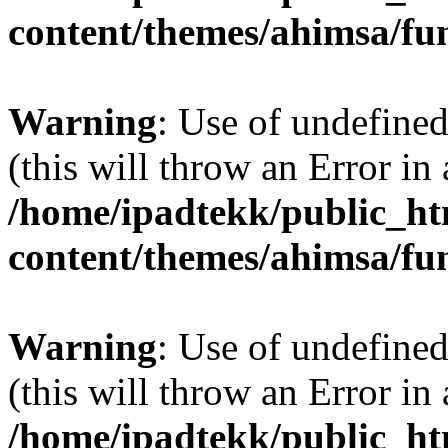
content/themes/ahimsa/fu
Warning
: Use of undefined
(this will throw an Error in
/home/ipadtekk/public_h
content/themes/ahimsa/fu
Warning
: Use of undefined 
(this will throw an Error in
/home/ipadtekk/public_h