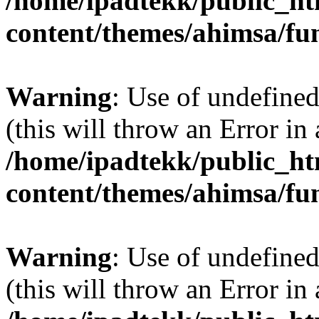
/home/ipadtekk/public_h
content/themes/ahimsa/fu
Warning
: Use of undefine
(this will throw an Error in
/home/ipadtekk/public_h
content/themes/ahimsa/fu
Warning
: Use of undefined
(this will throw an Error in