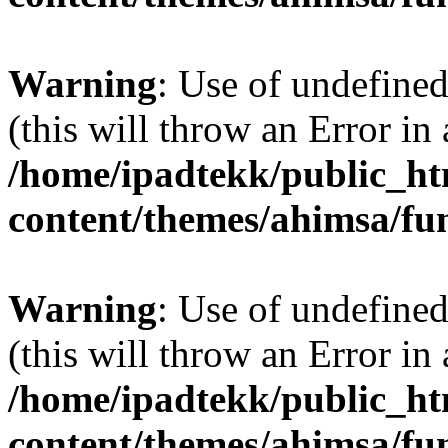
Warning
: Use of undefine
(this will throw an Error in
/home/ipadtekk/public_h
content/themes/ahimsa/fu
Warning
: Use of undefined
(this will throw an Error in
/home/ipadtekk/public_h
content/themes/ahimsa/fu