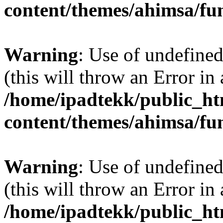
content/themes/ahimsa/fu
Warning
: Use of undefined
(this will throw an Error in
/home/ipadtekk/public_h
content/themes/ahimsa/fu
Warning
: Use of undefined 
(this will throw an Error in
/home/ipadtekk/public_h