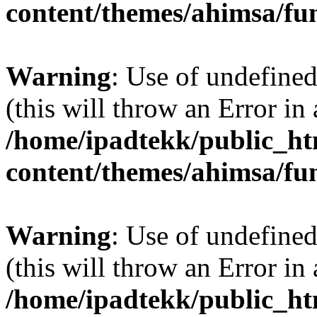
content/themes/ahimsa/fu
Warning
: Use of undefine
(this will throw an Error in
/home/ipadtekk/public_h
content/themes/ahimsa/fu
Warning
: Use of undefined
(this will throw an Error in
/home/ipadtekk/public_h