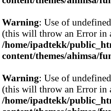
Warning
: Use of undefined
(this will throw an Error in
/home/ipadtekk/public_h
content/themes/ahimsa/fu
Warning
: Use of undefined 
(this will throw an Error in
/home/ipadtekk/public_h