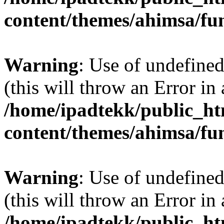
content/themes/ahimsa/fu
Warning
: Use of undefined
(this will throw an Error in
/home/ipadtekk/public_h
content/themes/ahimsa/fu
Warning
: Use of undefined 
(this will throw an Error in
/home/ipadtekk/public_h