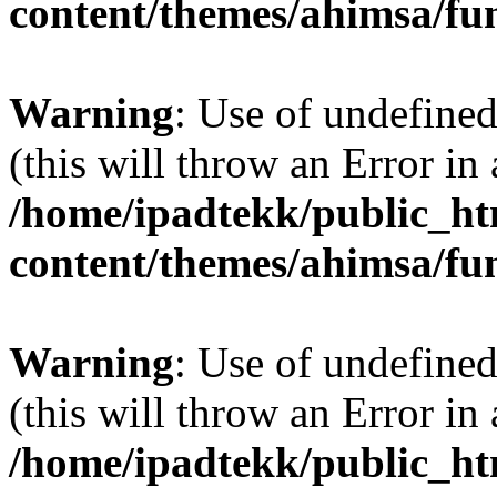
content/themes/ahimsa/fu
Warning
: Use of undefined
(this will throw an Error in
/home/ipadtekk/public_h
content/themes/ahimsa/fu
Warning
: Use of undefined 
(this will throw an Error in
/home/ipadtekk/public_h