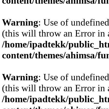
content/themes/ahimsa/fu
Warning
: Use of undefine
(this will throw an Error in
/home/ipadtekk/public_h
content/themes/ahimsa/fu
Warning
: Use of undefined
(this will throw an Error in
/home/ipadtekk/public_h