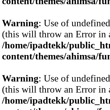
content/themes/ahimsa/fu
Warning
: Use of undefined
(this will throw an Error in
/home/ipadtekk/public_h
content/themes/ahimsa/fu
Warning
: Use of undefined 
(this will throw an Error in
/home/ipadtekk/public_h