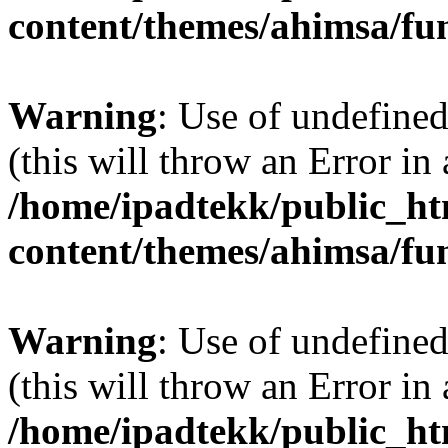
content/themes/ahimsa/fu
Warning
: Use of undefine
(this will throw an Error in
/home/ipadtekk/public_h
content/themes/ahimsa/fu
Warning
: Use of undefined
(this will throw an Error in
/home/ipadtekk/public_h