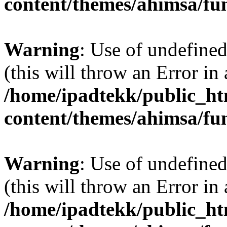
content/themes/ahimsa/fu
Warning
: Use of undefined
(this will throw an Error in
/home/ipadtekk/public_h
content/themes/ahimsa/fu
Warning
: Use of undefined 
(this will throw an Error in
/home/ipadtekk/public_h