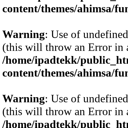
content/themes/ahimsa/fu
Warning
: Use of undefine
(this will throw an Error in
/home/ipadtekk/public_h
content/themes/ahimsa/fu
Warning
: Use of undefined
(this will throw an Error in
/home/ipadtekk/public_h