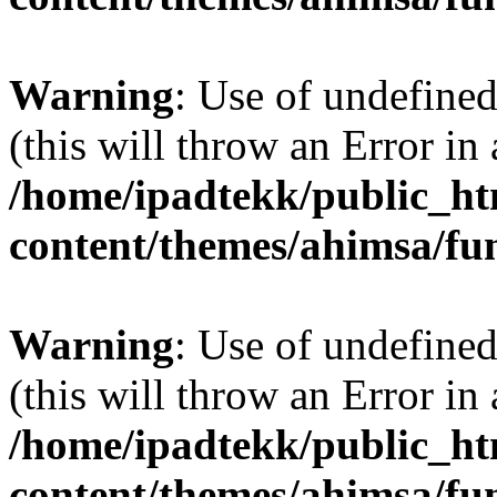
Warning
: Use of undefined
(this will throw an Error in
/home/ipadtekk/public_h
content/themes/ahimsa/fu
Warning
: Use of undefined 
(this will throw an Error in
/home/ipadtekk/public_h
content/themes/ahimsa/fu