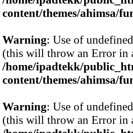
content/themes/ahimsa/fu
Warning
: Use of undefined
(this will throw an Error in
/home/ipadtekk/public_h
content/themes/ahimsa/fu
Warning
: Use of undefined 
(this will throw an Error in