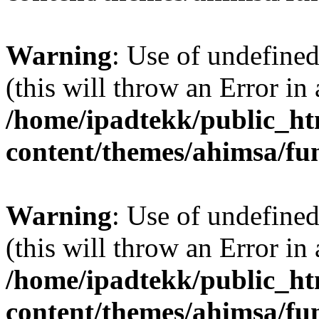
Warning
: Use of undefined
(this will throw an Error in
/home/ipadtekk/public_h
content/themes/ahimsa/fu
Warning
: Use of undefined 
(this will throw an Error in
/home/ipadtekk/public_h
content/themes/ahimsa/fu