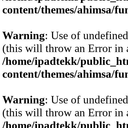
content/themes/ahimsa/fu
Warning
: Use of undefine
(this will throw an Error in
/home/ipadtekk/public_h
content/themes/ahimsa/fu
Warning
: Use of undefined
(this will throw an Error in
/home/ipadtekk/public_h