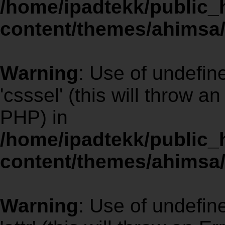
/home/ipadtekk/public
content/themes/ahimsa/
Warning
: Use of undefin
'csssel' (this will throw an
PHP) in
/home/ipadtekk/public
content/themes/ahimsa/
Warning
: Use of undefin