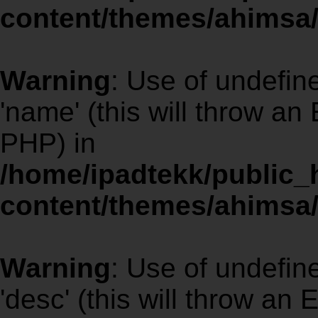
content/themes/ahimsa/
Warning
: Use of undefi
'name' (this will throw an 
PHP) in
/home/ipadtekk/public
content/themes/ahimsa/
Warning
: Use of undefi
'desc' (this will throw an 