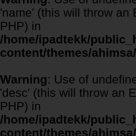
'name' (this will throw an 
PHP) in
/home/ipadtekk/public
content/themes/ahimsa/
Warning
: Use of undefi
'desc' (this will throw an 
PHP) in
/home/ipadtekk/public
content/themes/ahimsa/