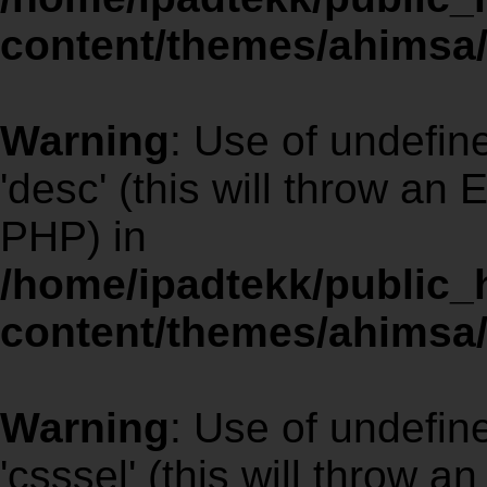
content/themes/ahimsa/
Warning
: Use of undefi
'desc' (this will throw an 
PHP) in
/home/ipadtekk/public
content/themes/ahimsa/
Warning
: Use of undefin
'csssel' (this will throw an