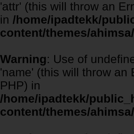
'attr' (this will throw an E
in
/home/ipadtekk/publ
content/themes/ahimsa/
Warning
: Use of undefi
'name' (this will throw an 
PHP) in
/home/ipadtekk/public
content/themes/ahimsa/