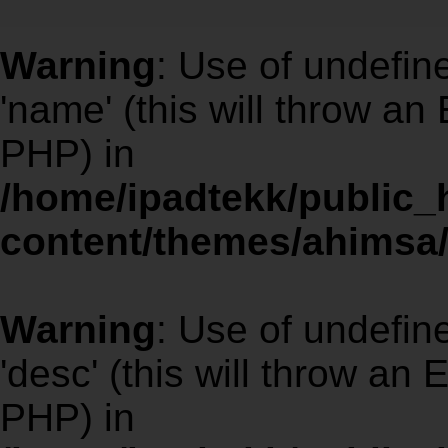
Warning
: Use of undefi
'name' (this will throw an 
PHP) in
/home/ipadtekk/public
content/themes/ahimsa/
Warning
: Use of undefi
'desc' (this will throw an 
PHP) in