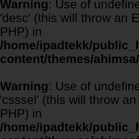
Warning
: Use of undefi
'desc' (this will throw an 
PHP) in
/home/ipadtekk/public
content/themes/ahimsa/
Warning
: Use of undefin
'csssel' (this will throw an
PHP) in
/home/ipadtekk/public