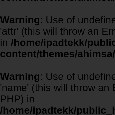
Warning
: Use of undefin
'attr' (this will throw an E
in
/home/ipadtekk/publ
content/themes/ahimsa/
Warning
: Use of undefi
'name' (this will throw an 
PHP) in
/home/ipadtekk/public