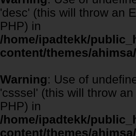
'desc' (this will throw an 
PHP) in
/home/ipadtekk/public
content/themes/ahimsa/
Warning
: Use of undefin
'csssel' (this will throw an
PHP) in
/home/ipadtekk/public
content/themes/ahimsa/