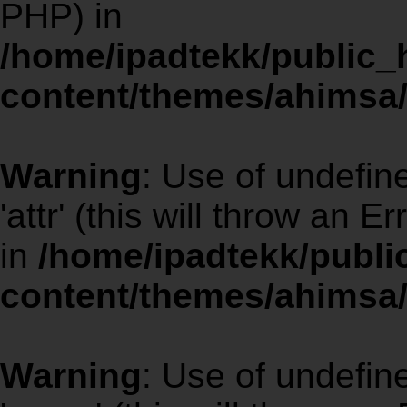
PHP) in
/home/ipadtekk/public
content/themes/ahimsa/
Warning
: Use of undefin
'attr' (this will throw an E
in
/home/ipadtekk/publ
content/themes/ahimsa/
Warning
: Use of undefi