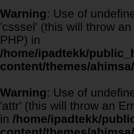
Warning
: Use of undefin
'csssel' (this will throw an
PHP) in
/home/ipadtekk/public
content/themes/ahimsa/
Warning
: Use of undefin
'attr' (this will throw an E
in
/home/ipadtekk/publ
content/themes/ahimsa/