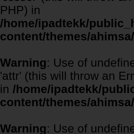
PHP) in
/home/ipadtekk/public
content/themes/ahimsa/
Warning
: Use of undefin
'attr' (this will throw an E
in
/home/ipadtekk/publ
content/themes/ahimsa/
Warning
: Use of undefi