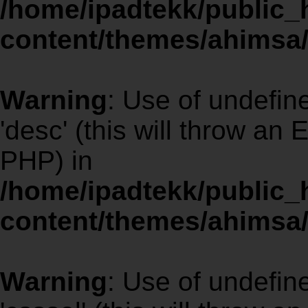
/home/ipadtekk/public
content/themes/ahimsa/
Warning
: Use of undefi
'desc' (this will throw an 
PHP) in
/home/ipadtekk/public
content/themes/ahimsa/
Warning
: Use of undefin