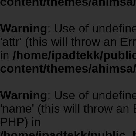
content/themes/ahimsa/
Warning
: Use of undefin
'attr' (this will throw an E
in
/home/ipadtekk/publ
content/themes/ahimsa/
Warning
: Use of undefi
'name' (this will throw an 
PHP) in
/home/ipadtekk/public