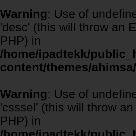
Warning
: Use of undefi
'desc' (this will throw an 
PHP) in
/home/ipadtekk/public
content/themes/ahimsa/
Warning
: Use of undefin
'csssel' (this will throw an
PHP) in
/home/ipadtekk/public