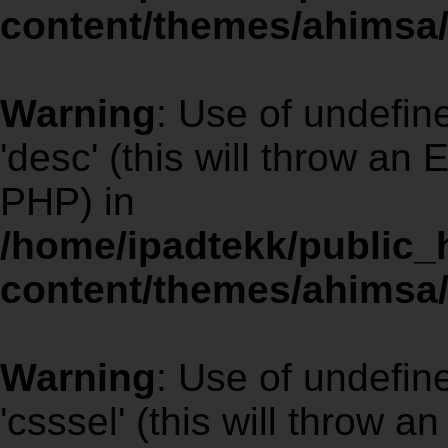
content/themes/ahimsa/
Warning
: Use of undefi
'desc' (this will throw an 
PHP) in
/home/ipadtekk/public
content/themes/ahimsa/
Warning
: Use of undefin
'csssel' (this will throw an