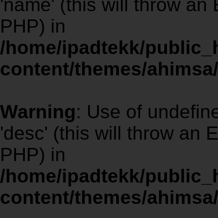
'name' (this will throw an 
PHP) in
/home/ipadtekk/public
content/themes/ahimsa/
Warning
: Use of undefi
'desc' (this will throw an 
PHP) in
/home/ipadtekk/public
content/themes/ahimsa/