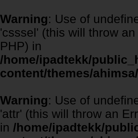
Warning
: Use of undefin
'csssel' (this will throw an
PHP) in
/home/ipadtekk/public
content/themes/ahimsa/
Warning
: Use of undefin
'attr' (this will throw an E
in
/home/ipadtekk/publ