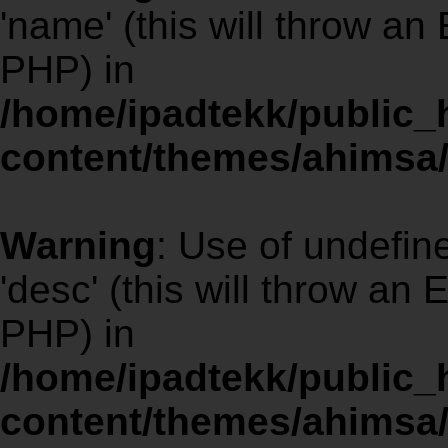
'name' (this will throw an 
PHP) in
/home/ipadtekk/public
content/themes/ahimsa/
Warning
: Use of undefi
'desc' (this will throw an 
PHP) in
/home/ipadtekk/public
content/themes/ahimsa/