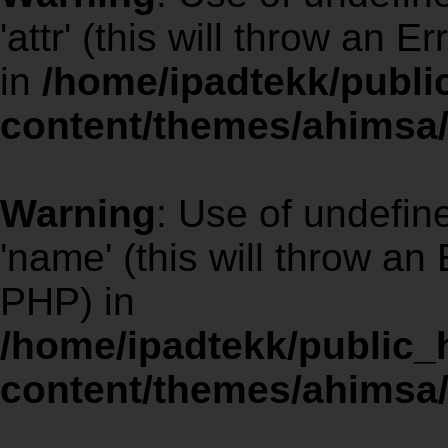
'attr' (this will throw an E
in
/home/ipadtekk/publ
content/themes/ahimsa/
Warning
: Use of undefi
'name' (this will throw an 
PHP) in
/home/ipadtekk/public
content/themes/ahimsa/