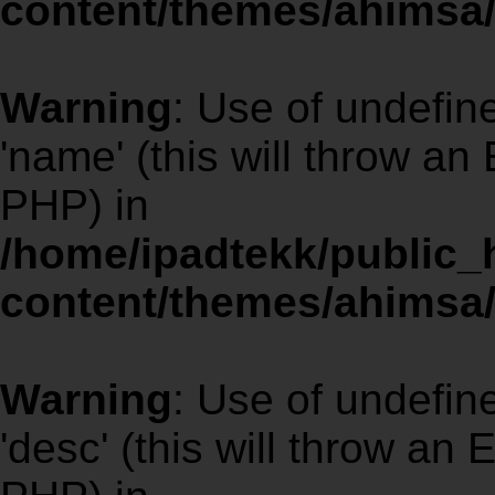
content/themes/ahimsa/
Warning
: Use of undefi
'name' (this will throw an 
PHP) in
/home/ipadtekk/public
content/themes/ahimsa/
Warning
: Use of undefi
'desc' (this will throw an 