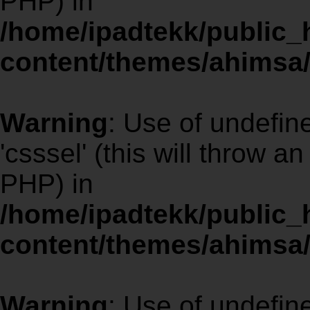
PHP) in
/home/ipadtekk/public
content/themes/ahimsa/
Warning
: Use of undefin
'csssel' (this will throw an
PHP) in
/home/ipadtekk/public
content/themes/ahimsa/
Warning
: Use of undefin