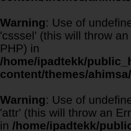
Warning
: Use of undefin
'csssel' (this will throw an
PHP) in
/home/ipadtekk/public
content/themes/ahimsa/
Warning
: Use of undefin
'attr' (this will throw an E
in
/home/ipadtekk/publ