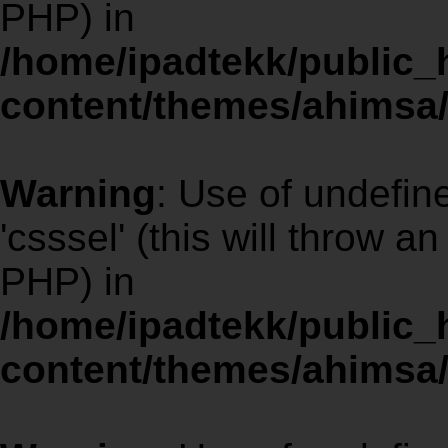
PHP) in
/home/ipadtekk/public
content/themes/ahimsa/
Warning
: Use of undefin
'csssel' (this will throw an
PHP) in
/home/ipadtekk/public
content/themes/ahimsa/