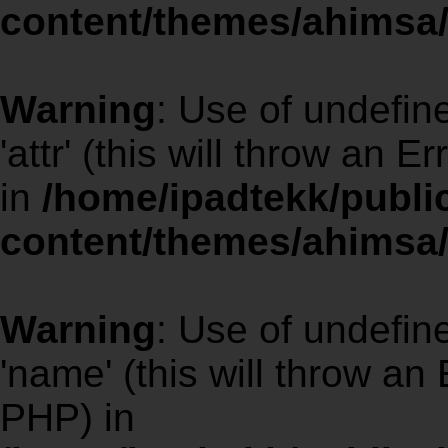
content/themes/ahimsa/
Warning
: Use of undefin
'attr' (this will throw an E
in
/home/ipadtekk/publ
content/themes/ahimsa/
Warning
: Use of undefi
'name' (this will throw an 
PHP) in