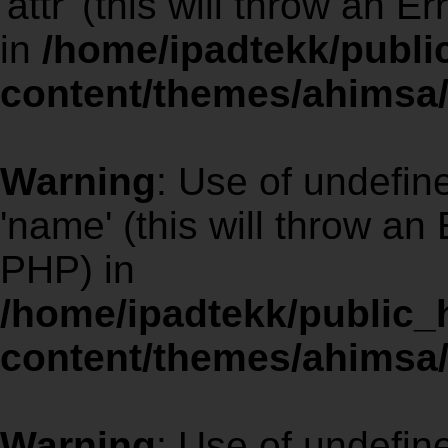
'attr' (this will throw an E
in
/home/ipadtekk/publ
content/themes/ahimsa/
Warning
: Use of undefi
'name' (this will throw an 
PHP) in
/home/ipadtekk/public
content/themes/ahimsa/
Warning
: Use of undefi