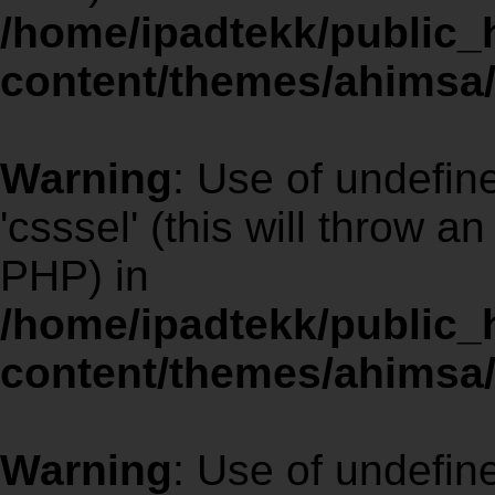
/home/ipadtekk/public
content/themes/ahimsa/
Warning
: Use of undefin
'csssel' (this will throw an
PHP) in
/home/ipadtekk/public
content/themes/ahimsa/
Warning
: Use of undefin