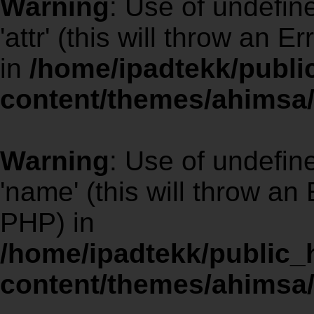
Warning
: Use of undefin
'attr' (this will throw an E
in
/home/ipadtekk/publ
content/themes/ahimsa/
Warning
: Use of undefi
'name' (this will throw an 
PHP) in
/home/ipadtekk/public
content/themes/ahimsa/