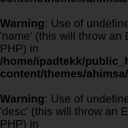
Warning
: Use of undefi
'name' (this will throw an 
PHP) in
/home/ipadtekk/public
content/themes/ahimsa/
Warning
: Use of undefi
'desc' (this will throw an 
PHP) in