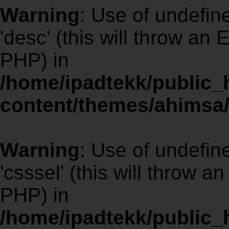
Warning
: Use of undefi
'desc' (this will throw an 
PHP) in
/home/ipadtekk/public
content/themes/ahimsa/
Warning
: Use of undefin
'csssel' (this will throw an
PHP) in
/home/ipadtekk/public