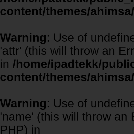
content/themes/ahimsa/
Warning
: Use of undefin
'attr' (this will throw an E
in
/home/ipadtekk/publ
content/themes/ahimsa/
Warning
: Use of undefi
'name' (this will throw an 
PHP) in