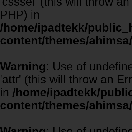
'csssel' (this will throw an
PHP) in
/home/ipadtekk/public
content/themes/ahimsa/
Warning
: Use of undefin
'attr' (this will throw an E
in
/home/ipadtekk/publ
content/themes/ahimsa/
Warning
: Use of undefi