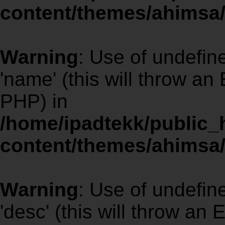
content/themes/ahimsa/
Warning
: Use of undefi
'name' (this will throw an 
PHP) in
/home/ipadtekk/public
content/themes/ahimsa/
Warning
: Use of undefi
'desc' (this will throw an 