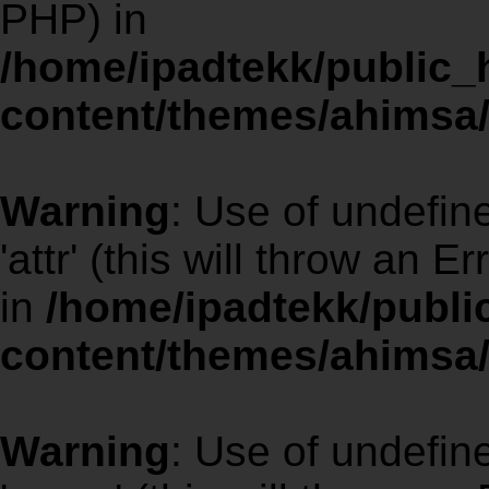
PHP) in
/home/ipadtekk/public
content/themes/ahimsa/
Warning
: Use of undefin
'attr' (this will throw an E
in
/home/ipadtekk/publ
content/themes/ahimsa/
Warning
: Use of undefi