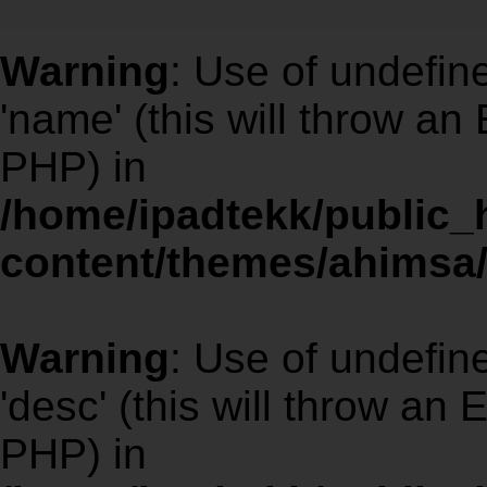
Warning
: Use of undefi
'name' (this will throw an 
PHP) in
/home/ipadtekk/public
content/themes/ahimsa/
Warning
: Use of undefi
'desc' (this will throw an 
PHP) in