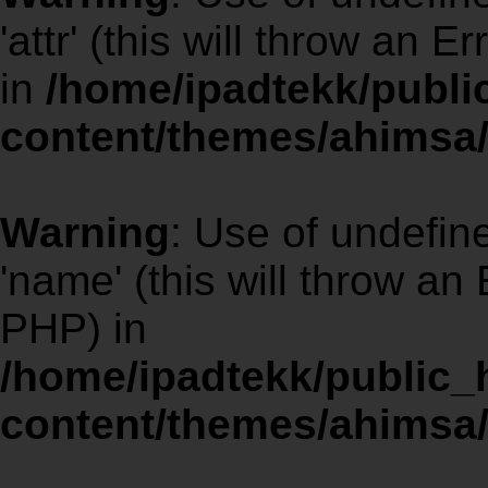
'attr' (this will throw an E
in
/home/ipadtekk/publ
content/themes/ahimsa/
Warning
: Use of undefi
'name' (this will throw an 
PHP) in
/home/ipadtekk/public
content/themes/ahimsa/