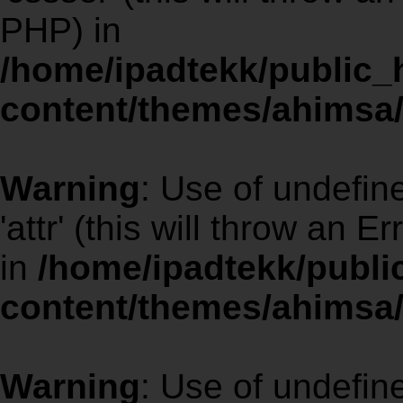
PHP) in
/home/ipadtekk/public
content/themes/ahimsa/
Warning
: Use of undefin
'attr' (this will throw an E
in
/home/ipadtekk/publ
content/themes/ahimsa/
Warning
: Use of undefi