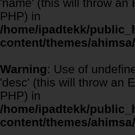
'name' (this will throw an 
PHP) in
/home/ipadtekk/public
content/themes/ahimsa/
Warning
: Use of undefi
'desc' (this will throw an 
PHP) in
/home/ipadtekk/public
content/themes/ahimsa/