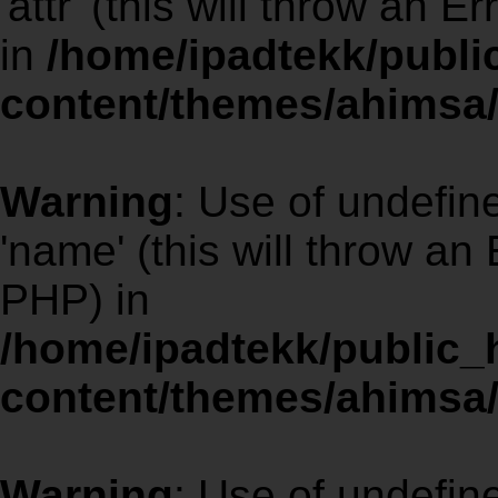
'attr' (this will throw an E
in
/home/ipadtekk/publ
content/themes/ahimsa/
Warning
: Use of undefi
'name' (this will throw an 
PHP) in
/home/ipadtekk/public
content/themes/ahimsa/
Warning
: Use of undefi