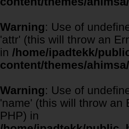
content/themes/ahimsa/
Warning
: Use of undefin
'attr' (this will throw an E
in
/home/ipadtekk/publ
content/themes/ahimsa/
Warning
: Use of undefi
'name' (this will throw an 
PHP) in
/home/ipadtekk/public