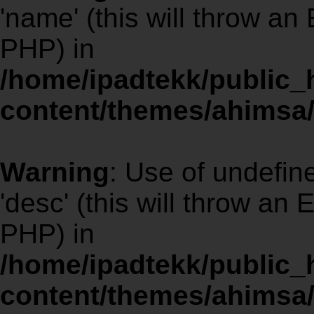
'name' (this will throw an 
PHP) in
/home/ipadtekk/public
content/themes/ahimsa/
Warning
: Use of undefi
'desc' (this will throw an 
PHP) in
/home/ipadtekk/public
content/themes/ahimsa/