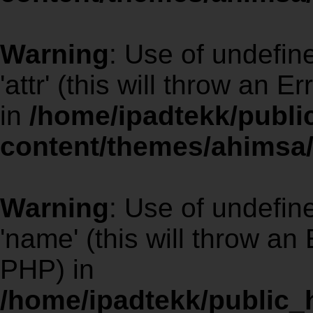
Warning
: Use of undefin
'attr' (this will throw an E
in
/home/ipadtekk/publ
content/themes/ahimsa/
Warning
: Use of undefi
'name' (this will throw an 
PHP) in
/home/ipadtekk/public