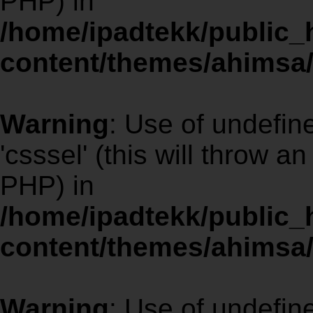
PHP) in
/home/ipadtekk/public
content/themes/ahimsa/
Warning
: Use of undefin
'csssel' (this will throw an
PHP) in
/home/ipadtekk/public
content/themes/ahimsa/
Warning
: Use of undefin