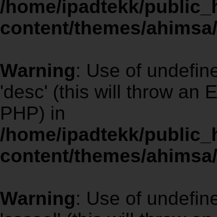
/home/ipadtekk/public
content/themes/ahimsa/
Warning
: Use of undefi
'desc' (this will throw an 
PHP) in
/home/ipadtekk/public
content/themes/ahimsa/
Warning
: Use of undefin