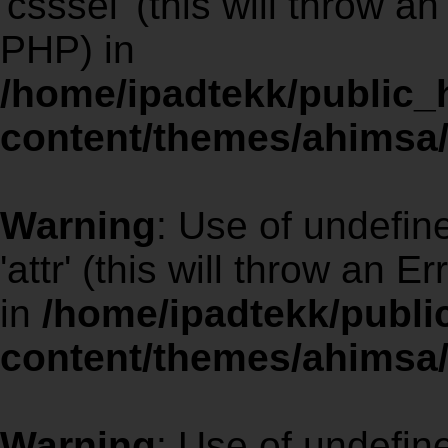
'csssel' (this will throw an
PHP) in
/home/ipadtekk/public
content/themes/ahimsa/
Warning
: Use of undefin
'attr' (this will throw an E
in
/home/ipadtekk/publ
content/themes/ahimsa/
Warning
: Use of undefi