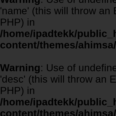
'name' (this will throw an 
PHP) in
/home/ipadtekk/public
content/themes/ahimsa/
Warning
: Use of undefi
'desc' (this will throw an 
PHP) in
/home/ipadtekk/public
content/themes/ahimsa/