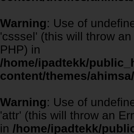
Warning
: Use of undefin
'csssel' (this will throw an
PHP) in
/home/ipadtekk/public
content/themes/ahimsa/
Warning
: Use of undefin
'attr' (this will throw an E
in
/home/ipadtekk/publ