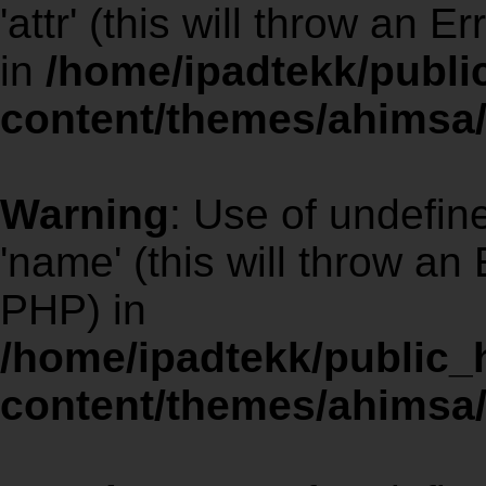
'attr' (this will throw an E
in
/home/ipadtekk/publ
content/themes/ahimsa/
Warning
: Use of undefi
'name' (this will throw an 
PHP) in
/home/ipadtekk/public
content/themes/ahimsa/