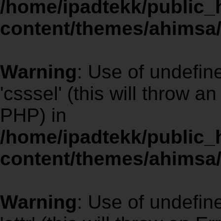
/home/ipadtekk/public
content/themes/ahimsa/
Warning
: Use of undefin
'csssel' (this will throw an
PHP) in
/home/ipadtekk/public
content/themes/ahimsa/
Warning
: Use of undefin