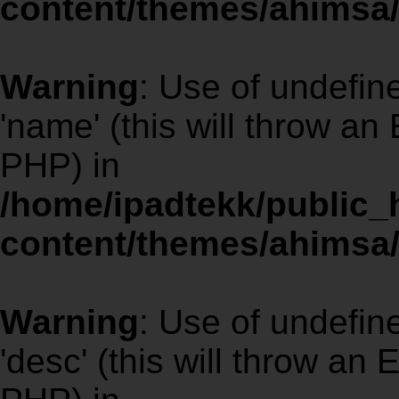
content/themes/ahimsa/
Warning
: Use of undefi
'name' (this will throw an 
PHP) in
/home/ipadtekk/public
content/themes/ahimsa/
Warning
: Use of undefi
'desc' (this will throw an 