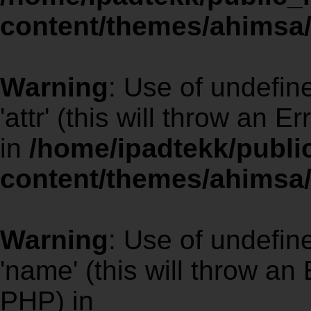
content/themes/ahimsa/
Warning
: Use of undefin
'attr' (this will throw an E
in
/home/ipadtekk/publ
content/themes/ahimsa/
Warning
: Use of undefi
'name' (this will throw an 
PHP) in