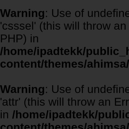
Warning
: Use of undefin
'csssel' (this will throw an
PHP) in
/home/ipadtekk/public
content/themes/ahimsa/
Warning
: Use of undefin
'attr' (this will throw an E
in
/home/ipadtekk/publ
content/themes/ahimsa/