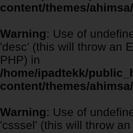
content/themes/ahimsa/
Warning
: Use of undefi
'desc' (this will throw an 
PHP) in
/home/ipadtekk/public
content/themes/ahimsa/
Warning
: Use of undefin
'csssel' (this will throw an