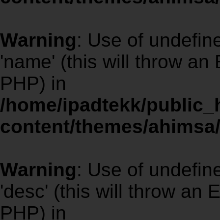
Warning
: Use of undefi
'name' (this will throw an 
PHP) in
/home/ipadtekk/public
content/themes/ahimsa/
Warning
: Use of undefi
'desc' (this will throw an 
PHP) in