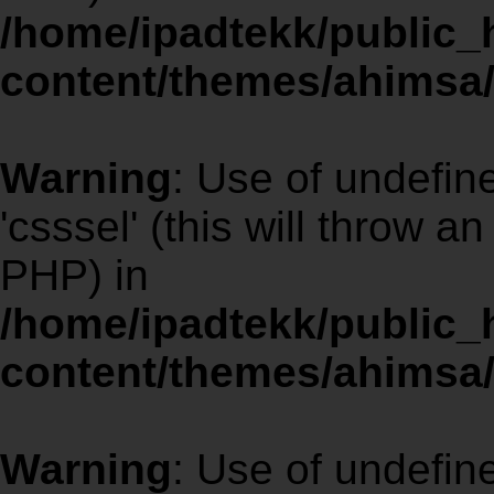
/home/ipadtekk/public
content/themes/ahimsa/
Warning
: Use of undefin
'csssel' (this will throw an
PHP) in
/home/ipadtekk/public
content/themes/ahimsa/
Warning
: Use of undefin