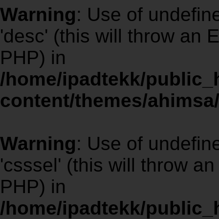
Warning
: Use of undefi
'desc' (this will throw an 
PHP) in
/home/ipadtekk/public
content/themes/ahimsa/
Warning
: Use of undefin
'csssel' (this will throw an
PHP) in
/home/ipadtekk/public