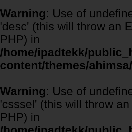
Warning
: Use of undefi
'desc' (this will throw an 
PHP) in
/home/ipadtekk/public
content/themes/ahimsa/
Warning
: Use of undefin
'csssel' (this will throw an
PHP) in
/home/ipadtekk/public