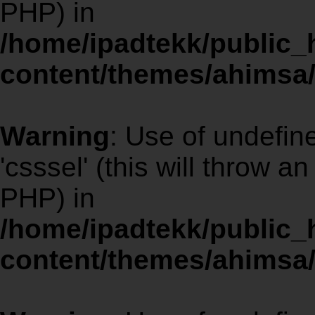
PHP) in
/home/ipadtekk/public
content/themes/ahimsa/
Warning
: Use of undefin
'csssel' (this will throw an
PHP) in
/home/ipadtekk/public
content/themes/ahimsa/