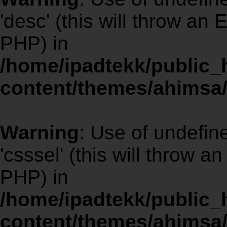
'desc' (this will throw an 
PHP) in
/home/ipadtekk/public
content/themes/ahimsa/
Warning
: Use of undefin
'csssel' (this will throw an
PHP) in
/home/ipadtekk/public
content/themes/ahimsa/