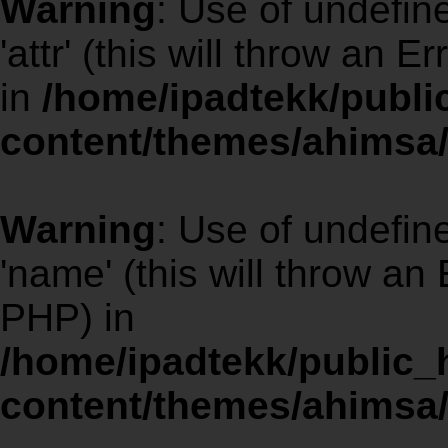
Warning
: Use of undefin
'attr' (this will throw an E
in
/home/ipadtekk/publ
content/themes/ahimsa/
Warning
: Use of undefi
'name' (this will throw an 
PHP) in
/home/ipadtekk/public
content/themes/ahimsa/