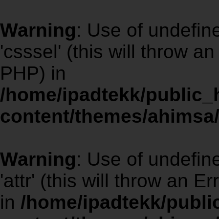
Warning
: Use of undefin
'csssel' (this will throw an
PHP) in
/home/ipadtekk/public
content/themes/ahimsa/
Warning
: Use of undefin
'attr' (this will throw an E
in
/home/ipadtekk/publ