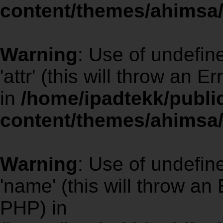
content/themes/ahimsa/
Warning
: Use of undefin
'attr' (this will throw an E
in
/home/ipadtekk/publ
content/themes/ahimsa/
Warning
: Use of undefi
'name' (this will throw an 
PHP) in