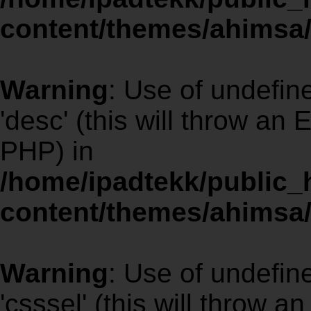
content/themes/ahimsa/
Warning
: Use of undefi
'desc' (this will throw an 
PHP) in
/home/ipadtekk/public
content/themes/ahimsa/
Warning
: Use of undefin
'csssel' (this will throw an