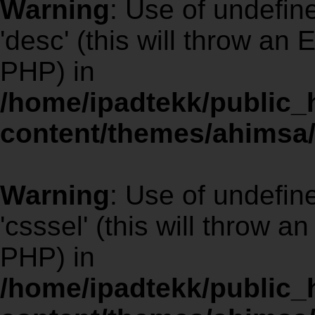
Warning
: Use of undefi
'desc' (this will throw an 
PHP) in
/home/ipadtekk/public
content/themes/ahimsa/
Warning
: Use of undefin
'csssel' (this will throw an
PHP) in
/home/ipadtekk/public