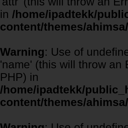
'attr' (this will throw an E
in
/home/ipadtekk/publ
content/themes/ahimsa/
Warning
: Use of undefi
'name' (this will throw an 
PHP) in
/home/ipadtekk/public
content/themes/ahimsa/
Warning
: Use of undefi