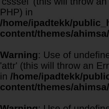
'csssel' (this will throw an
PHP) in
/home/ipadtekk/public
content/themes/ahimsa/
Warning
: Use of undefin
'attr' (this will throw an E
in
/home/ipadtekk/publ
content/themes/ahimsa/
Warning
: Use of undefi