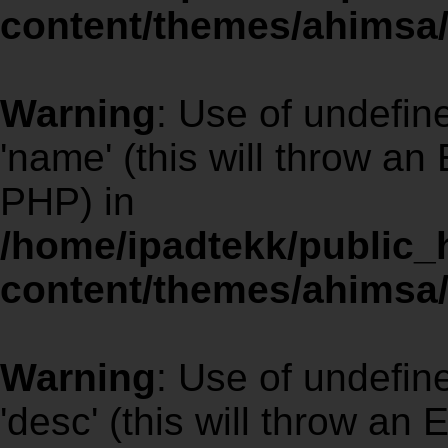
content/themes/ahimsa/
Warning
: Use of undefi
'name' (this will throw an 
PHP) in
/home/ipadtekk/public
content/themes/ahimsa/
Warning
: Use of undefi
'desc' (this will throw an 