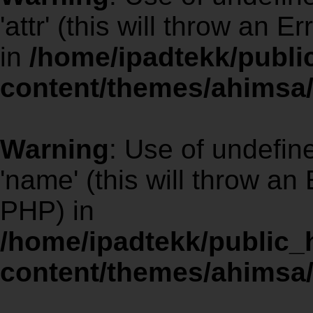
'attr' (this will throw an E
in
/home/ipadtekk/publ
content/themes/ahimsa/
Warning
: Use of undefi
'name' (this will throw an 
PHP) in
/home/ipadtekk/public
content/themes/ahimsa/