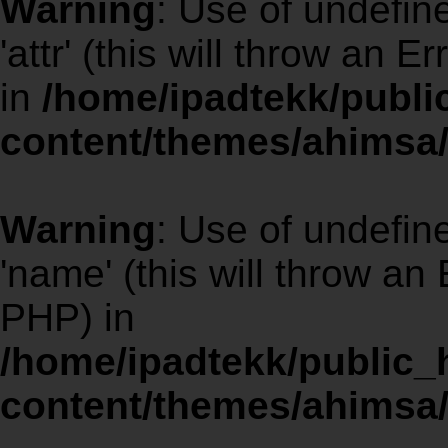
Warning
: Use of undefin
'attr' (this will throw an E
in
/home/ipadtekk/publ
content/themes/ahimsa/
Warning
: Use of undefi
'name' (this will throw an 
PHP) in
/home/ipadtekk/public
content/themes/ahimsa/