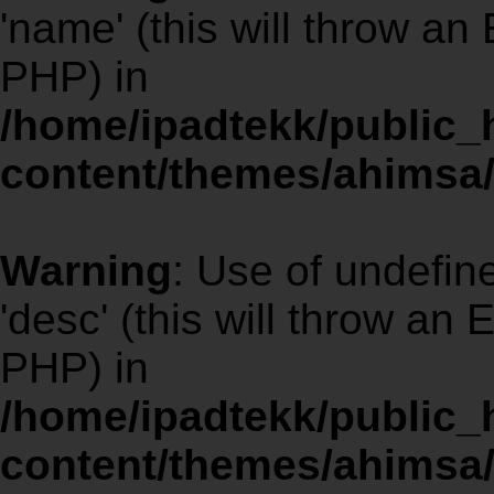
'name' (this will throw an 
PHP) in
/home/ipadtekk/public
content/themes/ahimsa/
Warning
: Use of undefi
'desc' (this will throw an 
PHP) in
/home/ipadtekk/public
content/themes/ahimsa/