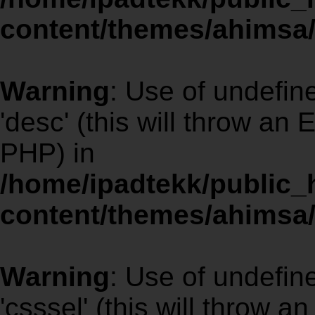
content/themes/ahimsa/
Warning
: Use of undefi
'desc' (this will throw an 
PHP) in
/home/ipadtekk/public
content/themes/ahimsa/
Warning
: Use of undefin
'csssel' (this will throw an