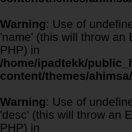
Warning
: Use of undefi
'name' (this will throw an 
PHP) in
/home/ipadtekk/public
content/themes/ahimsa/
Warning
: Use of undefi
'desc' (this will throw an 
PHP) in