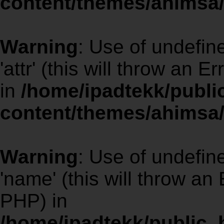
content/themes/ahimsa/
Warning
: Use of undefin
'attr' (this will throw an E
in
/home/ipadtekk/publ
content/themes/ahimsa/
Warning
: Use of undefi
'name' (this will throw an 
PHP) in
/home/ipadtekk/public