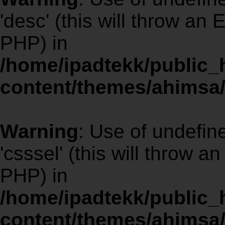
'desc' (this will throw an 
PHP) in
/home/ipadtekk/public
content/themes/ahimsa/
Warning
: Use of undefin
'csssel' (this will throw an
PHP) in
/home/ipadtekk/public
content/themes/ahimsa/