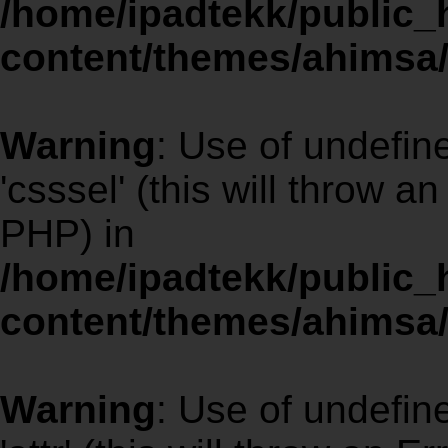
/home/ipadtekk/public
content/themes/ahimsa/
Warning
: Use of undefin
'csssel' (this will throw an
PHP) in
/home/ipadtekk/public
content/themes/ahimsa/
Warning
: Use of undefin