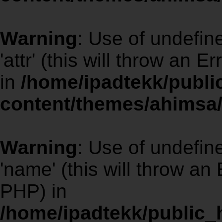
Warning
: Use of undefin
'attr' (this will throw an E
in
/home/ipadtekk/publ
content/themes/ahimsa/
Warning
: Use of undefi
'name' (this will throw an 
PHP) in
/home/ipadtekk/public