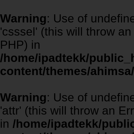
Warning
: Use of undefin
'csssel' (this will throw an
PHP) in
/home/ipadtekk/public
content/themes/ahimsa/
Warning
: Use of undefin
'attr' (this will throw an E
in
/home/ipadtekk/publ