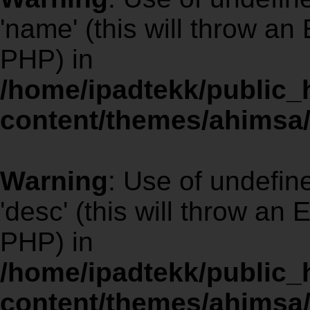
'name' (this will throw an 
PHP) in
/home/ipadtekk/public
content/themes/ahimsa/
Warning
: Use of undefi
'desc' (this will throw an 
PHP) in
/home/ipadtekk/public
content/themes/ahimsa/