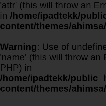
'attr' (this will throw an E
in
/home/ipadtekk/publ
content/themes/ahimsa/
Warning
: Use of undefi
'name' (this will throw an 
PHP) in
/home/ipadtekk/public
content/themes/ahimsa/