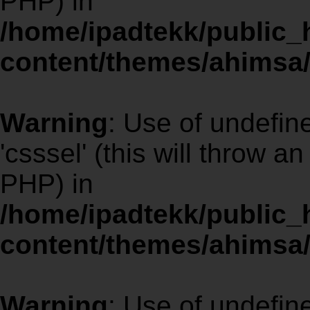
PHP) in
/home/ipadtekk/public
content/themes/ahimsa/
Warning
: Use of undefin
'csssel' (this will throw an
PHP) in
/home/ipadtekk/public
content/themes/ahimsa/
Warning
: Use of undefin