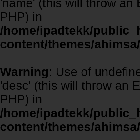
'name' (this will throw an 
PHP) in
/home/ipadtekk/public
content/themes/ahimsa/
Warning
: Use of undefi
'desc' (this will throw an 
PHP) in
/home/ipadtekk/public
content/themes/ahimsa/