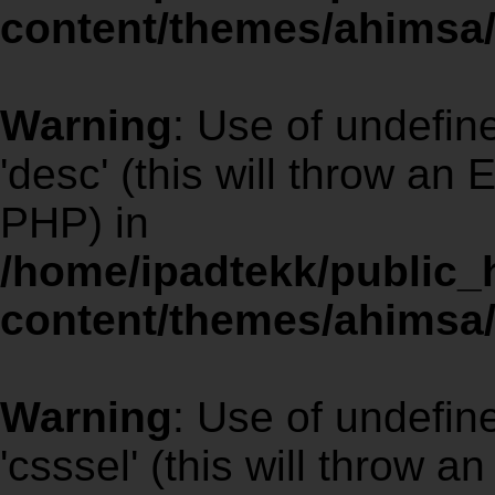
content/themes/ahimsa/
Warning
: Use of undefi
'desc' (this will throw an 
PHP) in
/home/ipadtekk/public
content/themes/ahimsa/
Warning
: Use of undefin
'csssel' (this will throw an