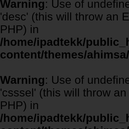
Warning
: Use of undefi
'desc' (this will throw an 
PHP) in
/home/ipadtekk/public
content/themes/ahimsa/
Warning
: Use of undefin
'csssel' (this will throw an
PHP) in
/home/ipadtekk/public