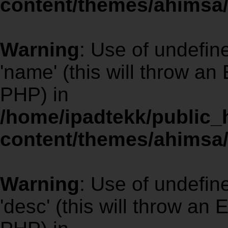
content/themes/ahimsa/
Warning
: Use of undefi
'name' (this will throw an 
PHP) in
/home/ipadtekk/public
content/themes/ahimsa/
Warning
: Use of undefi
'desc' (this will throw an 