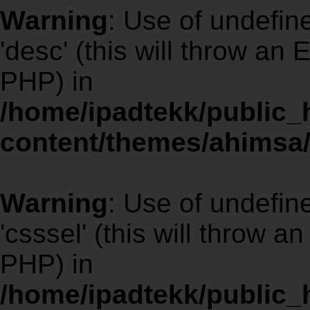
Warning
: Use of undefi
'desc' (this will throw an 
PHP) in
/home/ipadtekk/public
content/themes/ahimsa/
Warning
: Use of undefin
'csssel' (this will throw an
PHP) in
/home/ipadtekk/public