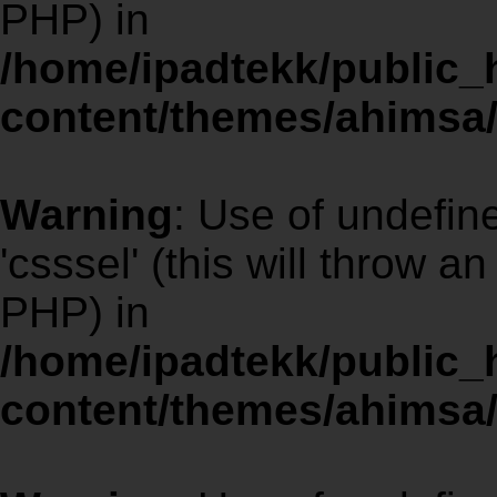
PHP) in
/home/ipadtekk/public
content/themes/ahimsa/
Warning
: Use of undefin
'csssel' (this will throw an
PHP) in
/home/ipadtekk/public
content/themes/ahimsa/