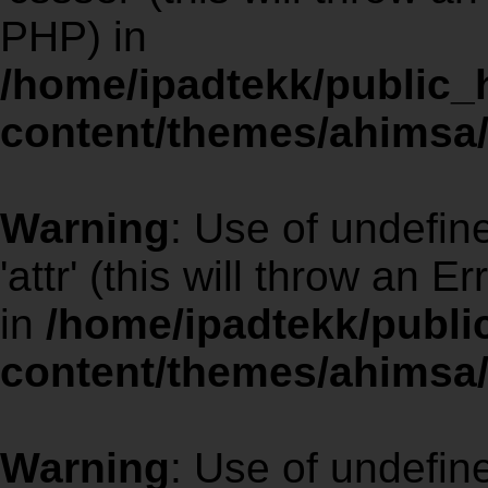
PHP) in
/home/ipadtekk/public
content/themes/ahimsa/
Warning
: Use of undefin
'attr' (this will throw an E
in
/home/ipadtekk/publ
content/themes/ahimsa/
Warning
: Use of undefi