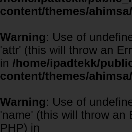
content/themes/ahimsa/
Warning
: Use of undefin
'attr' (this will throw an E
in
/home/ipadtekk/publ
content/themes/ahimsa/
Warning
: Use of undefi
'name' (this will throw an 
PHP) in