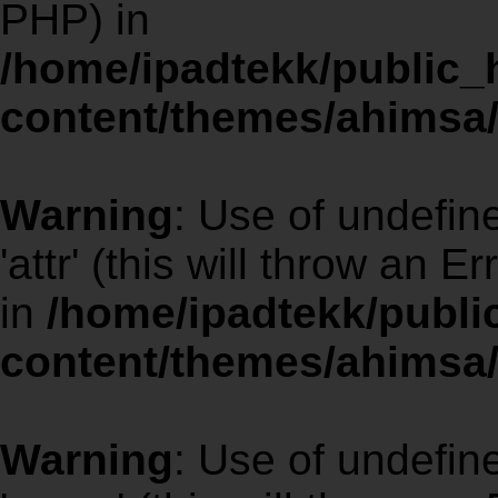
PHP) in
/home/ipadtekk/public
content/themes/ahimsa/
Warning
: Use of undefin
'attr' (this will throw an E
in
/home/ipadtekk/publ
content/themes/ahimsa/
Warning
: Use of undefi