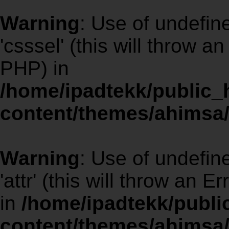
Warning
: Use of undefin
'csssel' (this will throw an
PHP) in
/home/ipadtekk/public
content/themes/ahimsa/
Warning
: Use of undefin
'attr' (this will throw an E
in
/home/ipadtekk/publ
content/themes/ahimsa/