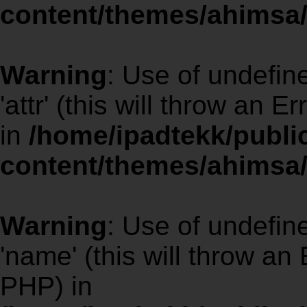
content/themes/ahimsa/
Warning
: Use of undefin
'attr' (this will throw an E
in
/home/ipadtekk/publ
content/themes/ahimsa/
Warning
: Use of undefi
'name' (this will throw an 
PHP) in