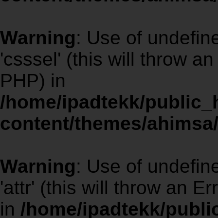
Warning
: Use of undefin
'csssel' (this will throw an
PHP) in
/home/ipadtekk/public
content/themes/ahimsa/
Warning
: Use of undefin
'attr' (this will throw an E
in
/home/ipadtekk/publ