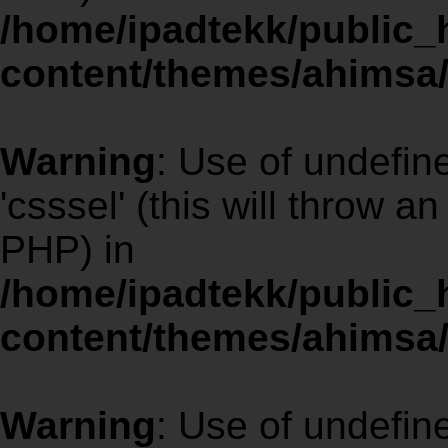
/home/ipadtekk/public
content/themes/ahimsa/
Warning
: Use of undefin
'csssel' (this will throw an
PHP) in
/home/ipadtekk/public
content/themes/ahimsa/
Warning
: Use of undefin