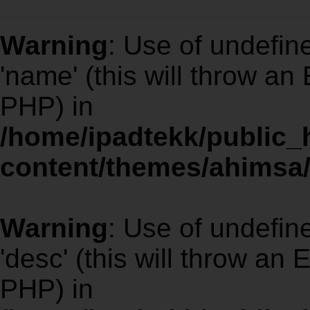
Warning
: Use of undefi
'name' (this will throw an 
PHP) in
/home/ipadtekk/public
content/themes/ahimsa/
Warning
: Use of undefi
'desc' (this will throw an 
PHP) in