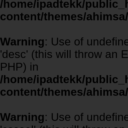
/home/ipadtekk/public
content/themes/ahimsa/
Warning
: Use of undefi
'desc' (this will throw an 
PHP) in
/home/ipadtekk/public
content/themes/ahimsa/
Warning
: Use of undefin