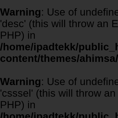
Warning
: Use of undefi
'desc' (this will throw an 
PHP) in
/home/ipadtekk/public
content/themes/ahimsa/
Warning
: Use of undefin
'csssel' (this will throw an
PHP) in
/home/ipadtekk/public