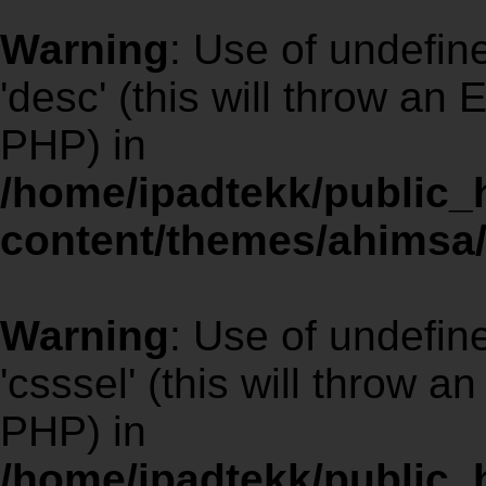
Warning
: Use of undefi
'desc' (this will throw an 
PHP) in
/home/ipadtekk/public
content/themes/ahimsa/
Warning
: Use of undefin
'csssel' (this will throw an
PHP) in
/home/ipadtekk/public