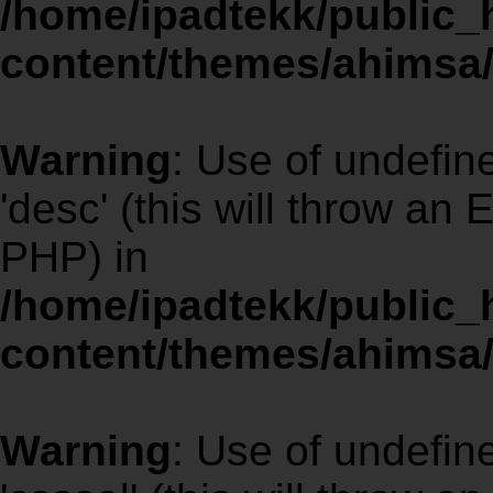
/home/ipadtekk/public
content/themes/ahimsa/
Warning
: Use of undefi
'desc' (this will throw an 
PHP) in
/home/ipadtekk/public
content/themes/ahimsa/
Warning
: Use of undefin