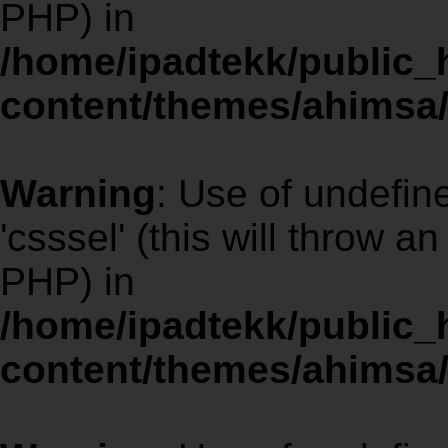
PHP) in
/home/ipadtekk/public
content/themes/ahimsa/
Warning
: Use of undefin
'csssel' (this will throw an
PHP) in
/home/ipadtekk/public
content/themes/ahimsa/