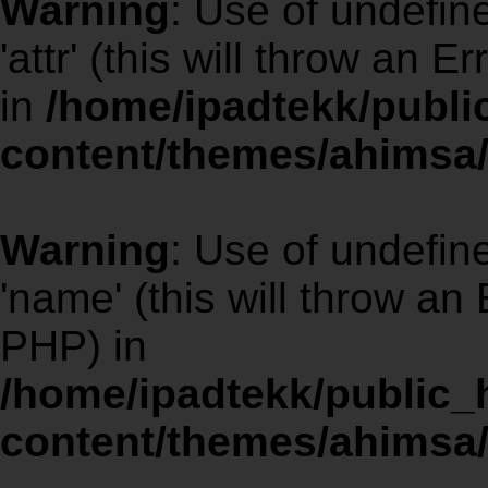
Warning
: Use of undefin
'attr' (this will throw an E
in
/home/ipadtekk/publ
content/themes/ahimsa/
Warning
: Use of undefi
'name' (this will throw an 
PHP) in
/home/ipadtekk/public
content/themes/ahimsa/