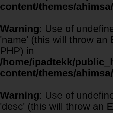
content/themes/ahimsa/
Warning
: Use of undefi
'name' (this will throw an 
PHP) in
/home/ipadtekk/public
content/themes/ahimsa/
Warning
: Use of undefi
'desc' (this will throw an 