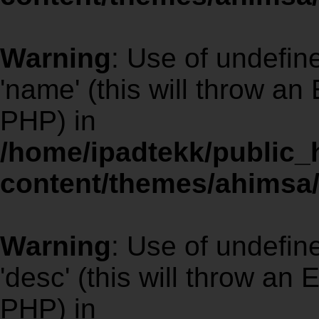
Warning
: Use of undefi
'name' (this will throw an 
PHP) in
/home/ipadtekk/public
content/themes/ahimsa/
Warning
: Use of undefi
'desc' (this will throw an 
PHP) in