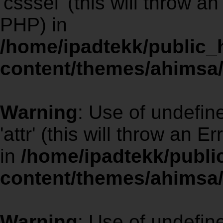
'csssel' (this will throw an
PHP) in
/home/ipadtekk/public
content/themes/ahimsa/
Warning
: Use of undefin
'attr' (this will throw an E
in
/home/ipadtekk/publ
content/themes/ahimsa/
Warning
: Use of undefi