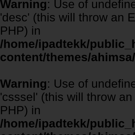
Warning
: Use of undefi
'desc' (this will throw an 
PHP) in
/home/ipadtekk/public
content/themes/ahimsa/
Warning
: Use of undefin
'csssel' (this will throw an
PHP) in
/home/ipadtekk/public