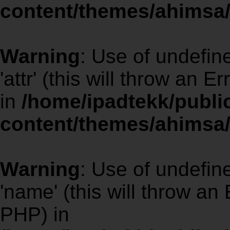
content/themes/ahimsa/
Warning
: Use of undefin
'attr' (this will throw an E
in
/home/ipadtekk/publ
content/themes/ahimsa/
Warning
: Use of undefi
'name' (this will throw an 
PHP) in