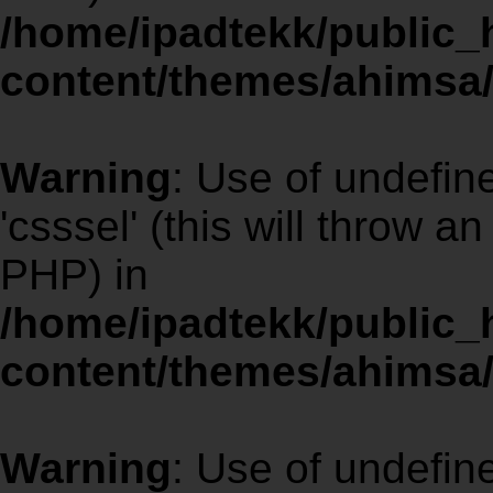
/home/ipadtekk/public
content/themes/ahimsa/
Warning
: Use of undefin
'csssel' (this will throw an
PHP) in
/home/ipadtekk/public
content/themes/ahimsa/
Warning
: Use of undefin