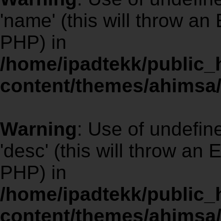
'name' (this will throw an 
PHP) in
/home/ipadtekk/public
content/themes/ahimsa/
Warning
: Use of undefi
'desc' (this will throw an 
PHP) in
/home/ipadtekk/public
content/themes/ahimsa/