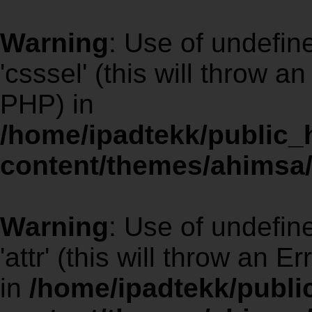
Warning
: Use of undefin
'csssel' (this will throw an
PHP) in
/home/ipadtekk/public
content/themes/ahimsa/
Warning
: Use of undefin
'attr' (this will throw an E
in
/home/ipadtekk/publ