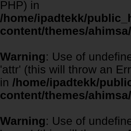
PHP) in
/home/ipadtekk/public
content/themes/ahimsa/
Warning
: Use of undefin
'attr' (this will throw an E
in
/home/ipadtekk/publ
content/themes/ahimsa/
Warning
: Use of undefi