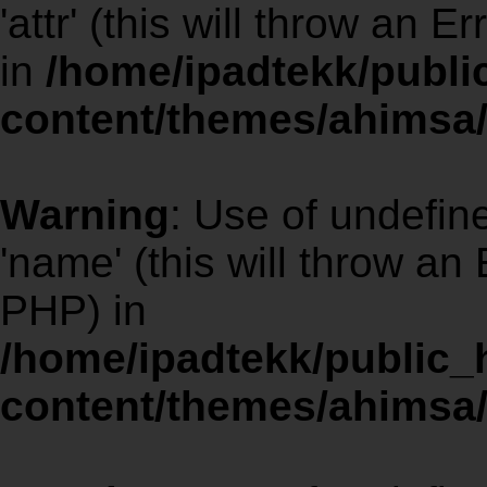
'attr' (this will throw an E
in
/home/ipadtekk/publ
content/themes/ahimsa/
Warning
: Use of undefi
'name' (this will throw an 
PHP) in
/home/ipadtekk/public
content/themes/ahimsa/