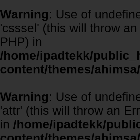
Warning
: Use of undefin
'csssel' (this will throw an
PHP) in
/home/ipadtekk/public
content/themes/ahimsa/
Warning
: Use of undefin
'attr' (this will throw an E
in
/home/ipadtekk/publ
content/themes/ahimsa/