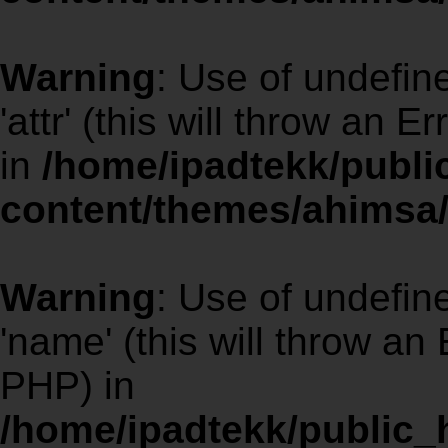
Warning
: Use of undefin
'attr' (this will throw an E
in
/home/ipadtekk/publ
content/themes/ahimsa/
Warning
: Use of undefi
'name' (this will throw an 
PHP) in
/home/ipadtekk/public