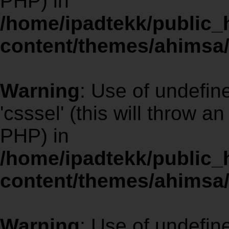
PHP) in
/home/ipadtekk/public
content/themes/ahimsa/
Warning
: Use of undefin
'csssel' (this will throw an
PHP) in
/home/ipadtekk/public
content/themes/ahimsa/
Warning
: Use of undefin