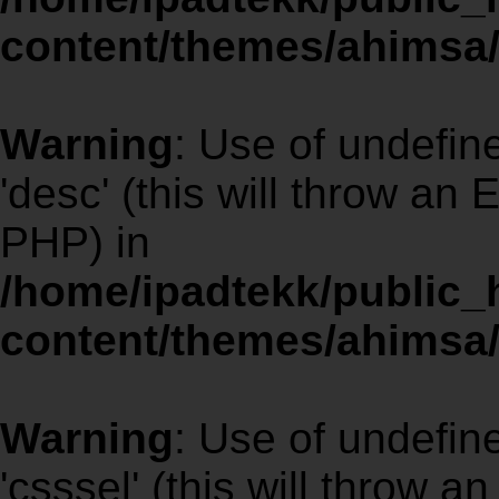
content/themes/ahimsa/
Warning
: Use of undefi
'desc' (this will throw an 
PHP) in
/home/ipadtekk/public
content/themes/ahimsa/
Warning
: Use of undefin
'csssel' (this will throw an