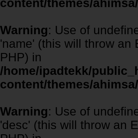
content/themes/ahimsa/
Warning
: Use of undefi
'name' (this will throw an 
PHP) in
/home/ipadtekk/public
content/themes/ahimsa/
Warning
: Use of undefi
'desc' (this will throw an 