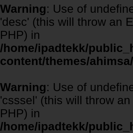
Warning
: Use of undefi
'desc' (this will throw an 
PHP) in
/home/ipadtekk/public
content/themes/ahimsa/
Warning
: Use of undefin
'csssel' (this will throw an
PHP) in
/home/ipadtekk/public