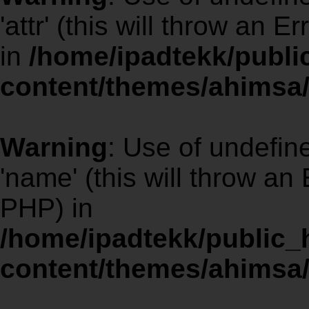
'attr' (this will throw an E
in
/home/ipadtekk/publ
content/themes/ahimsa/
Warning
: Use of undefi
'name' (this will throw an 
PHP) in
/home/ipadtekk/public
content/themes/ahimsa/