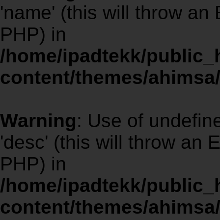
'name' (this will throw an 
PHP) in
/home/ipadtekk/public
content/themes/ahimsa/
Warning
: Use of undefi
'desc' (this will throw an 
PHP) in
/home/ipadtekk/public
content/themes/ahimsa/