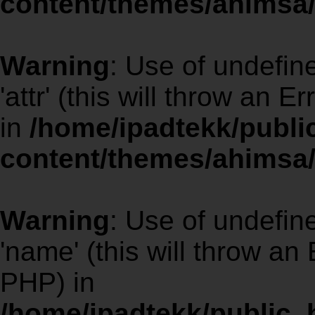
content/themes/ahimsa/
Warning
: Use of undefin
'attr' (this will throw an E
in
/home/ipadtekk/publ
content/themes/ahimsa/
Warning
: Use of undefi
'name' (this will throw an 
PHP) in
/home/ipadtekk/public