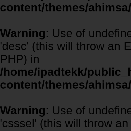
content/themes/ahimsa/
Warning
: Use of undefi
'desc' (this will throw an 
PHP) in
/home/ipadtekk/public
content/themes/ahimsa/
Warning
: Use of undefin
'csssel' (this will throw an