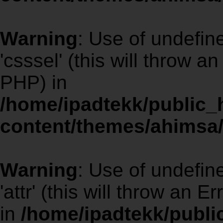
Warning
: Use of undefin
'csssel' (this will throw an
PHP) in
/home/ipadtekk/public
content/themes/ahimsa/
Warning
: Use of undefin
'attr' (this will throw an E
in
/home/ipadtekk/publ