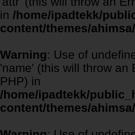
'attr' (this will throw an E
in
/home/ipadtekk/publ
content/themes/ahimsa/
Warning
: Use of undefi
'name' (this will throw an 
PHP) in
/home/ipadtekk/public
content/themes/ahimsa/
Warning
: Use of undefi