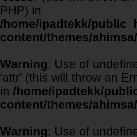
PHP) in
/home/ipadtekk/public
content/themes/ahimsa/
Warning
: Use of undefin
'attr' (this will throw an E
in
/home/ipadtekk/publ
content/themes/ahimsa/
Warning
: Use of undefi