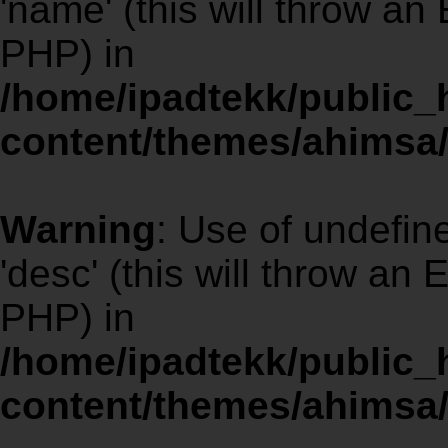
'name' (this will throw an 
PHP) in
/home/ipadtekk/public
content/themes/ahimsa/
Warning
: Use of undefi
'desc' (this will throw an 
PHP) in
/home/ipadtekk/public
content/themes/ahimsa/