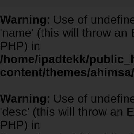
Warning
: Use of undefi
'name' (this will throw an 
PHP) in
/home/ipadtekk/public
content/themes/ahimsa/
Warning
: Use of undefi
'desc' (this will throw an 
PHP) in