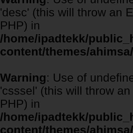
'desc' (this will throw an 
PHP) in
/home/ipadtekk/public
content/themes/ahimsa/
Warning
: Use of undefin
'csssel' (this will throw an
PHP) in
/home/ipadtekk/public
content/themes/ahimsa/