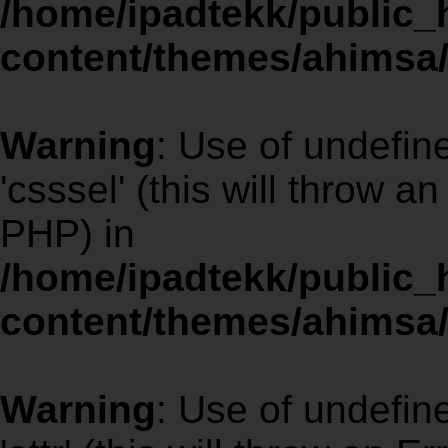
/home/ipadtekk/public
content/themes/ahimsa/
Warning
: Use of undefin
'csssel' (this will throw an
PHP) in
/home/ipadtekk/public
content/themes/ahimsa/
Warning
: Use of undefin