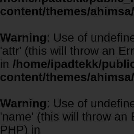
content/themes/ahimsa/
Warning
: Use of undefin
'attr' (this will throw an E
in
/home/ipadtekk/publ
content/themes/ahimsa/
Warning
: Use of undefi
'name' (this will throw an 
PHP) in