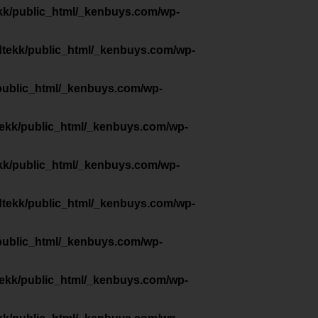
kk/public_html/_kenbuys.com/wp-
dtekk/public_html/_kenbuys.com/wp-
public_html/_kenbuys.com/wp-
tekk/public_html/_kenbuys.com/wp-
kk/public_html/_kenbuys.com/wp-
dtekk/public_html/_kenbuys.com/wp-
public_html/_kenbuys.com/wp-
tekk/public_html/_kenbuys.com/wp-