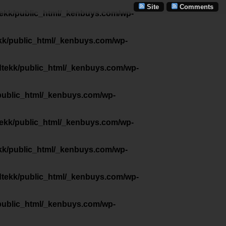
Site
Comments
tekk/public_html/_kenbuys.com/wp-
kk/public_html/_kenbuys.com/wp-
dtekk/public_html/_kenbuys.com/wp-
public_html/_kenbuys.com/wp-
tekk/public_html/_kenbuys.com/wp-
kk/public_html/_kenbuys.com/wp-
dtekk/public_html/_kenbuys.com/wp-
public_html/_kenbuys.com/wp-