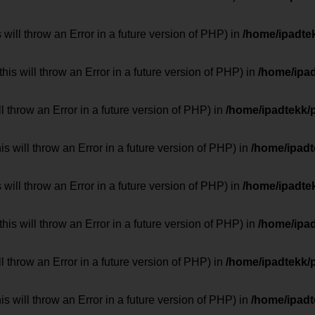
 will throw an Error in a future version of PHP) in
/home/ipadte
his will throw an Error in a future version of PHP) in
/home/ipa
ill throw an Error in a future version of PHP) in
/home/ipadtekk/
 will throw an Error in a future version of PHP) in
/home/ipad
 will throw an Error in a future version of PHP) in
/home/ipadte
his will throw an Error in a future version of PHP) in
/home/ipa
ill throw an Error in a future version of PHP) in
/home/ipadtekk/
 will throw an Error in a future version of PHP) in
/home/ipad