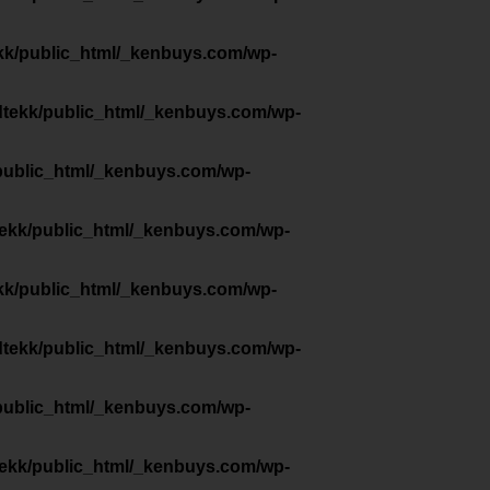
kk/public_html/_kenbuys.com/wp-
dtekk/public_html/_kenbuys.com/wp-
public_html/_kenbuys.com/wp-
tekk/public_html/_kenbuys.com/wp-
kk/public_html/_kenbuys.com/wp-
dtekk/public_html/_kenbuys.com/wp-
public_html/_kenbuys.com/wp-
tekk/public_html/_kenbuys.com/wp-