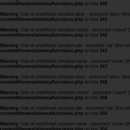
content/themes/ahimsa/functions.php
on line
340
Warning
: Use of undefined constant desc - assumed 'desc' (this
content/themes/ahimsa/functions.php
on line
341
Warning
: Use of undefined constant csssel - assumed 'csssel' (t
content/themes/ahimsa/functions.php
on line
342
Warning
: Use of undefined constant attr - assumed 'attr' (this w
content/themes/ahimsa/functions.php
on line
343
Warning
: Use of undefined constant name - assumed 'name' (this
content/themes/ahimsa/functions.php
on line
347
Warning
: Use of undefined constant desc - assumed 'desc' (this
content/themes/ahimsa/functions.php
on line
348
Warning
: Use of undefined constant csssel - assumed 'csssel' (t
content/themes/ahimsa/functions.php
on line
349
Warning
: Use of undefined constant attr - assumed 'attr' (this w
content/themes/ahimsa/functions.php
on line
350
Warning
: Use of undefined constant name - assumed 'name' (this
content/themes/ahimsa/functions.php
on line
354