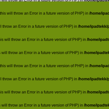
 will throw an Error in a future version of PHP) in
/home/ipadte
his will throw an Error in a future version of PHP) in
/home/ipa
ill throw an Error in a future version of PHP) in
/home/ipadtekk/
 will throw an Error in a future version of PHP) in
/home/ipad
 will throw an Error in a future version of PHP) in
/home/ipadte
his will throw an Error in a future version of PHP) in
/home/ipa
ill throw an Error in a future version of PHP) in
/home/ipadtekk/
 will throw an Error in a future version of PHP) in
/home/ipad
 will throw an Error in a future version of PHP) in
/home/ipadte