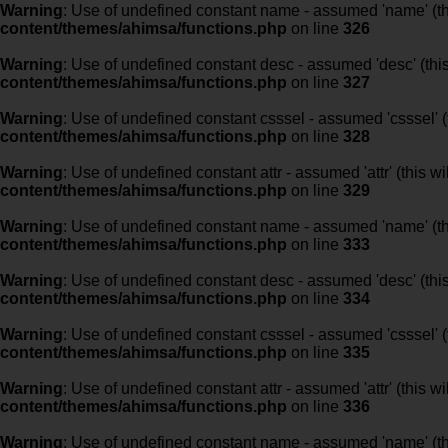
Warning
: Use of undefined constant name - assumed 'name' (this
content/themes/ahimsa/functions.php
on line
326
Warning
: Use of undefined constant desc - assumed 'desc' (this
content/themes/ahimsa/functions.php
on line
327
Warning
: Use of undefined constant csssel - assumed 'csssel' (t
content/themes/ahimsa/functions.php
on line
328
Warning
: Use of undefined constant attr - assumed 'attr' (this w
content/themes/ahimsa/functions.php
on line
329
Warning
: Use of undefined constant name - assumed 'name' (this
content/themes/ahimsa/functions.php
on line
333
Warning
: Use of undefined constant desc - assumed 'desc' (this
content/themes/ahimsa/functions.php
on line
334
Warning
: Use of undefined constant csssel - assumed 'csssel' (t
content/themes/ahimsa/functions.php
on line
335
Warning
: Use of undefined constant attr - assumed 'attr' (this w
content/themes/ahimsa/functions.php
on line
336
Warning
: Use of undefined constant name - assumed 'name' (this