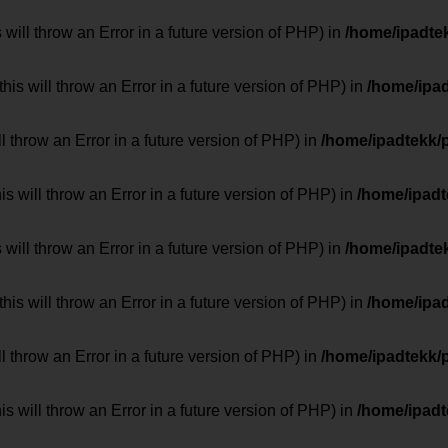
 will throw an Error in a future version of PHP) in
/home/ipadte
his will throw an Error in a future version of PHP) in
/home/ipa
ill throw an Error in a future version of PHP) in
/home/ipadtekk/
 will throw an Error in a future version of PHP) in
/home/ipad
 will throw an Error in a future version of PHP) in
/home/ipadte
his will throw an Error in a future version of PHP) in
/home/ipa
ill throw an Error in a future version of PHP) in
/home/ipadtekk/
 will throw an Error in a future version of PHP) in
/home/ipad