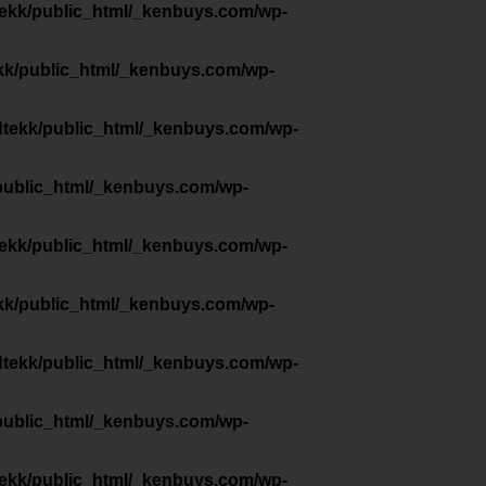
tekk/public_html/_kenbuys.com/wp-
kk/public_html/_kenbuys.com/wp-
dtekk/public_html/_kenbuys.com/wp-
public_html/_kenbuys.com/wp-
tekk/public_html/_kenbuys.com/wp-
kk/public_html/_kenbuys.com/wp-
dtekk/public_html/_kenbuys.com/wp-
public_html/_kenbuys.com/wp-
tekk/public_html/_kenbuys.com/wp-