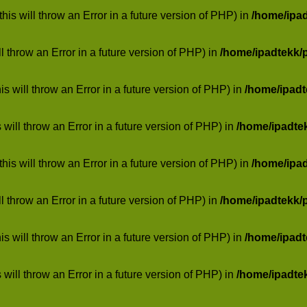
his will throw an Error in a future version of PHP) in
/home/ipa
ill throw an Error in a future version of PHP) in
/home/ipadtekk/
 will throw an Error in a future version of PHP) in
/home/ipad
 will throw an Error in a future version of PHP) in
/home/ipadte
his will throw an Error in a future version of PHP) in
/home/ipa
ill throw an Error in a future version of PHP) in
/home/ipadtekk/
 will throw an Error in a future version of PHP) in
/home/ipad
 will throw an Error in a future version of PHP) in
/home/ipadte