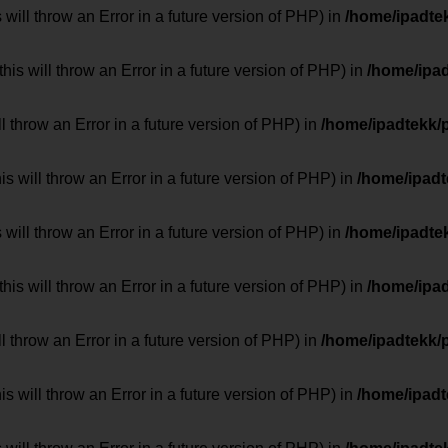
 will throw an Error in a future version of PHP) in
/home/ipadte
his will throw an Error in a future version of PHP) in
/home/ipa
ill throw an Error in a future version of PHP) in
/home/ipadtekk/
 will throw an Error in a future version of PHP) in
/home/ipad
 will throw an Error in a future version of PHP) in
/home/ipadte
his will throw an Error in a future version of PHP) in
/home/ipa
ill throw an Error in a future version of PHP) in
/home/ipadtekk/
 will throw an Error in a future version of PHP) in
/home/ipad