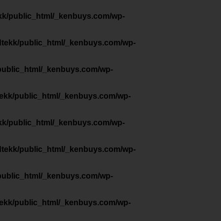
kk/public_html/_kenbuys.com/wp-
dtekk/public_html/_kenbuys.com/wp-
public_html/_kenbuys.com/wp-
tekk/public_html/_kenbuys.com/wp-
kk/public_html/_kenbuys.com/wp-
dtekk/public_html/_kenbuys.com/wp-
public_html/_kenbuys.com/wp-
tekk/public_html/_kenbuys.com/wp-