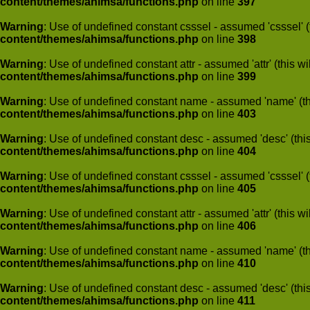
content/themes/ahimsa/functions.php
on line
397
Warning
: Use of undefined constant csssel - assumed 'csssel' (t
content/themes/ahimsa/functions.php
on line
398
Warning
: Use of undefined constant attr - assumed 'attr' (this w
content/themes/ahimsa/functions.php
on line
399
Warning
: Use of undefined constant name - assumed 'name' (this
content/themes/ahimsa/functions.php
on line
403
Warning
: Use of undefined constant desc - assumed 'desc' (this
content/themes/ahimsa/functions.php
on line
404
Warning
: Use of undefined constant csssel - assumed 'csssel' (t
content/themes/ahimsa/functions.php
on line
405
Warning
: Use of undefined constant attr - assumed 'attr' (this w
content/themes/ahimsa/functions.php
on line
406
Warning
: Use of undefined constant name - assumed 'name' (this
content/themes/ahimsa/functions.php
on line
410
Warning
: Use of undefined constant desc - assumed 'desc' (this
content/themes/ahimsa/functions.php
on line
411