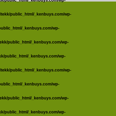
kk/public_html/_kenbuys.com/wp-
dtekk/public_html/_kenbuys.com/wp-
public_html/_kenbuys.com/wp-
tekk/public_html/_kenbuys.com/wp-
kk/public_html/_kenbuys.com/wp-
dtekk/public_html/_kenbuys.com/wp-
public_html/_kenbuys.com/wp-
tekk/public_html/_kenbuys.com/wp-
kk/public_html/_kenbuys.com/wp-