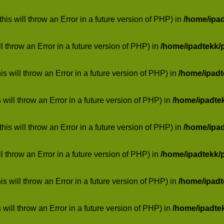
his will throw an Error in a future version of PHP) in
/home/ipa
ill throw an Error in a future version of PHP) in
/home/ipadtekk/
 will throw an Error in a future version of PHP) in
/home/ipad
 will throw an Error in a future version of PHP) in
/home/ipadte
his will throw an Error in a future version of PHP) in
/home/ipa
ill throw an Error in a future version of PHP) in
/home/ipadtekk/
 will throw an Error in a future version of PHP) in
/home/ipad
 will throw an Error in a future version of PHP) in
/home/ipadte