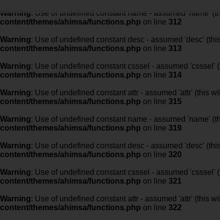
Warning
: Use of undefined constant name - assumed 'name' (this
content/themes/ahimsa/functions.php
on line
312
Warning
: Use of undefined constant desc - assumed 'desc' (this
content/themes/ahimsa/functions.php
on line
313
Warning
: Use of undefined constant csssel - assumed 'csssel' (t
content/themes/ahimsa/functions.php
on line
314
Warning
: Use of undefined constant attr - assumed 'attr' (this w
content/themes/ahimsa/functions.php
on line
315
Warning
: Use of undefined constant name - assumed 'name' (this
content/themes/ahimsa/functions.php
on line
319
Warning
: Use of undefined constant desc - assumed 'desc' (this
content/themes/ahimsa/functions.php
on line
320
Warning
: Use of undefined constant csssel - assumed 'csssel' (t
content/themes/ahimsa/functions.php
on line
321
Warning
: Use of undefined constant attr - assumed 'attr' (this w
content/themes/ahimsa/functions.php
on line
322