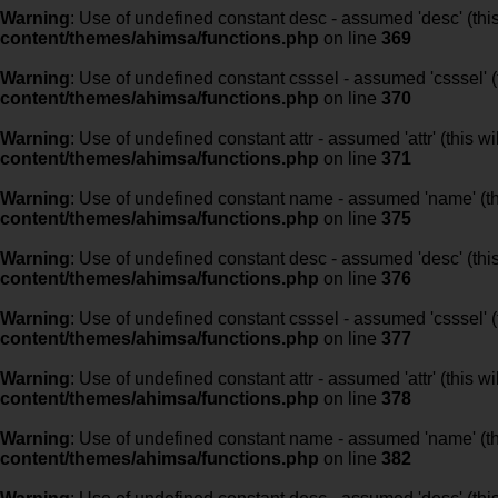
Warning
: Use of undefined constant desc - assumed 'desc' (this
content/themes/ahimsa/functions.php
on line
369
Warning
: Use of undefined constant csssel - assumed 'csssel' (t
content/themes/ahimsa/functions.php
on line
370
Warning
: Use of undefined constant attr - assumed 'attr' (this w
content/themes/ahimsa/functions.php
on line
371
Warning
: Use of undefined constant name - assumed 'name' (this
content/themes/ahimsa/functions.php
on line
375
Warning
: Use of undefined constant desc - assumed 'desc' (this
content/themes/ahimsa/functions.php
on line
376
Warning
: Use of undefined constant csssel - assumed 'csssel' (t
content/themes/ahimsa/functions.php
on line
377
Warning
: Use of undefined constant attr - assumed 'attr' (this w
content/themes/ahimsa/functions.php
on line
378
Warning
: Use of undefined constant name - assumed 'name' (this
content/themes/ahimsa/functions.php
on line
382