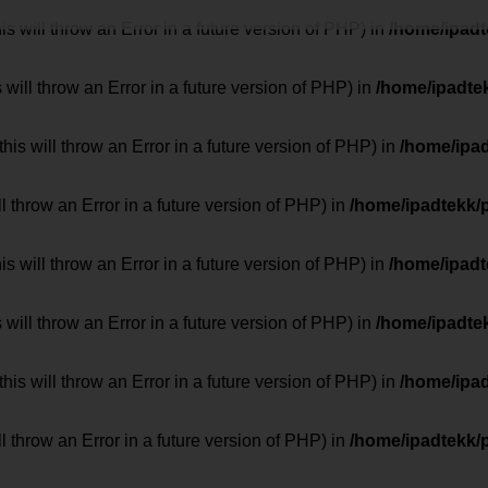
 will throw an Error in a future version of PHP) in
/home/ipad
 will throw an Error in a future version of PHP) in
/home/ipadte
his will throw an Error in a future version of PHP) in
/home/ipa
ill throw an Error in a future version of PHP) in
/home/ipadtekk/
 will throw an Error in a future version of PHP) in
/home/ipad
 will throw an Error in a future version of PHP) in
/home/ipadte
his will throw an Error in a future version of PHP) in
/home/ipa
ill throw an Error in a future version of PHP) in
/home/ipadtekk/