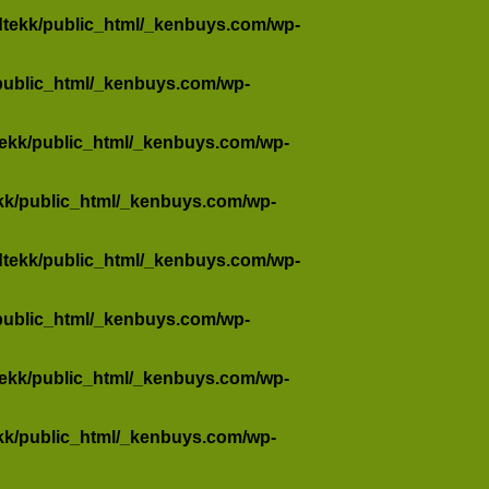
dtekk/public_html/_kenbuys.com/wp-
public_html/_kenbuys.com/wp-
tekk/public_html/_kenbuys.com/wp-
kk/public_html/_kenbuys.com/wp-
dtekk/public_html/_kenbuys.com/wp-
public_html/_kenbuys.com/wp-
tekk/public_html/_kenbuys.com/wp-
kk/public_html/_kenbuys.com/wp-