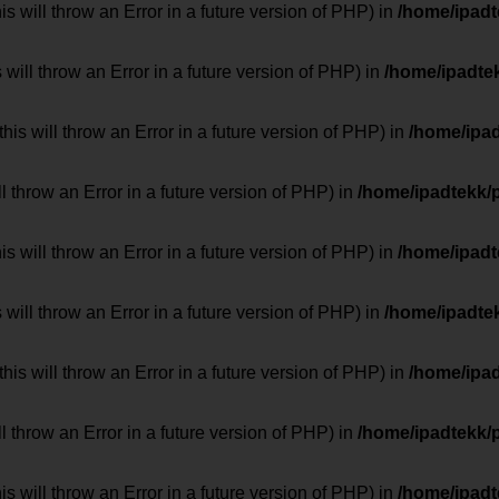
 will throw an Error in a future version of PHP) in
/home/ipad
 will throw an Error in a future version of PHP) in
/home/ipadte
his will throw an Error in a future version of PHP) in
/home/ipa
ill throw an Error in a future version of PHP) in
/home/ipadtekk/
 will throw an Error in a future version of PHP) in
/home/ipad
 will throw an Error in a future version of PHP) in
/home/ipadte
his will throw an Error in a future version of PHP) in
/home/ipa
ill throw an Error in a future version of PHP) in
/home/ipadtekk/
 will throw an Error in a future version of PHP) in
/home/ipad