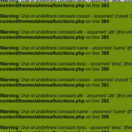
Warning
: Use of undefined constant desc - assumed 'desc' (this
content/themes/ahimsa/functions.php
on line
383
Warning
: Use of undefined constant csssel - assumed 'csssel' (t
content/themes/ahimsa/functions.php
on line
384
Warning
: Use of undefined constant attr - assumed 'attr' (this w
content/themes/ahimsa/functions.php
on line
385
Warning
: Use of undefined constant name - assumed 'name' (this
content/themes/ahimsa/functions.php
on line
389
Warning
: Use of undefined constant desc - assumed 'desc' (this
content/themes/ahimsa/functions.php
on line
390
Warning
: Use of undefined constant csssel - assumed 'csssel' (t
content/themes/ahimsa/functions.php
on line
391
Warning
: Use of undefined constant attr - assumed 'attr' (this w
content/themes/ahimsa/functions.php
on line
392
Warning
: Use of undefined constant name - assumed 'name' (this
content/themes/ahimsa/functions.php
on line
396
Warning
: Use of undefined constant desc - assumed 'desc' (this