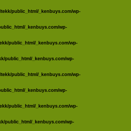
dtekk/public_html/_kenbuys.com/wp-
public_html/_kenbuys.com/wp-
tekk/public_html/_kenbuys.com/wp-
kk/public_html/_kenbuys.com/wp-
dtekk/public_html/_kenbuys.com/wp-
public_html/_kenbuys.com/wp-
tekk/public_html/_kenbuys.com/wp-
kk/public_html/_kenbuys.com/wp-