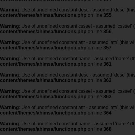
Warning
: Use of undefined constant desc - assumed 'desc' (this
content/themes/ahimsa/functions.php
on line
355
Warning
: Use of undefined constant csssel - assumed 'csssel' (t
content/themes/ahimsa/functions.php
on line
356
Warning
: Use of undefined constant attr - assumed 'attr' (this w
content/themes/ahimsa/functions.php
on line
357
Warning
: Use of undefined constant name - assumed 'name' (this
content/themes/ahimsa/functions.php
on line
361
Warning
: Use of undefined constant desc - assumed 'desc' (this
content/themes/ahimsa/functions.php
on line
362
Warning
: Use of undefined constant csssel - assumed 'csssel' (t
content/themes/ahimsa/functions.php
on line
363
Warning
: Use of undefined constant attr - assumed 'attr' (this w
content/themes/ahimsa/functions.php
on line
364
Warning
: Use of undefined constant name - assumed 'name' (this
content/themes/ahimsa/functions.php
on line
368