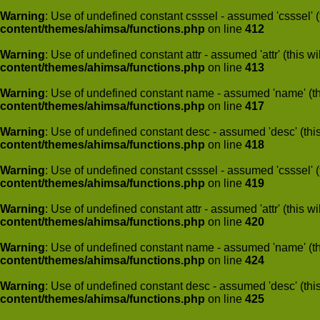
Warning
: Use of undefined constant csssel - assumed 'csssel' (t
content/themes/ahimsa/functions.php
on line
412
Warning
: Use of undefined constant attr - assumed 'attr' (this w
content/themes/ahimsa/functions.php
on line
413
Warning
: Use of undefined constant name - assumed 'name' (this
content/themes/ahimsa/functions.php
on line
417
Warning
: Use of undefined constant desc - assumed 'desc' (this
content/themes/ahimsa/functions.php
on line
418
Warning
: Use of undefined constant csssel - assumed 'csssel' (t
content/themes/ahimsa/functions.php
on line
419
Warning
: Use of undefined constant attr - assumed 'attr' (this w
content/themes/ahimsa/functions.php
on line
420
Warning
: Use of undefined constant name - assumed 'name' (this
content/themes/ahimsa/functions.php
on line
424
Warning
: Use of undefined constant desc - assumed 'desc' (this
content/themes/ahimsa/functions.php
on line
425