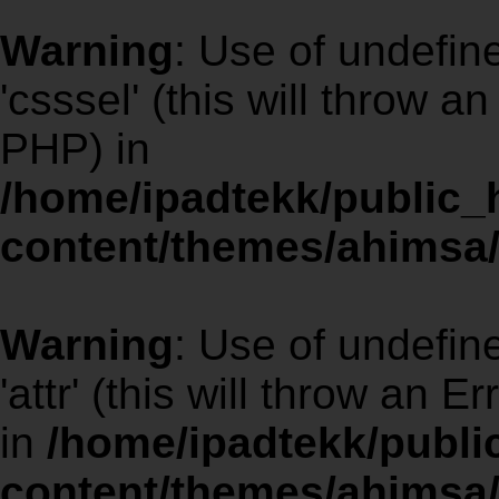
Warning
: Use of undefin
'csssel' (this will throw an
PHP) in
/home/ipadtekk/public
content/themes/ahimsa/
Warning
: Use of undefin
'attr' (this will throw an E
in
/home/ipadtekk/publ
content/themes/ahimsa/