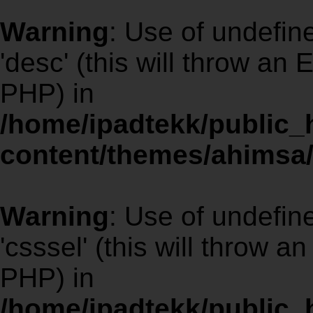
Warning
: Use of undefi
'desc' (this will throw an 
PHP) in
/home/ipadtekk/public
content/themes/ahimsa/
Warning
: Use of undefin
'csssel' (this will throw an
PHP) in
/home/ipadtekk/public