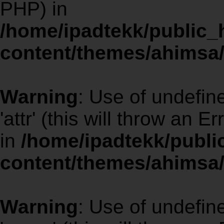
PHP) in
/home/ipadtekk/public
content/themes/ahimsa/
Warning
: Use of undefin
'attr' (this will throw an E
in
/home/ipadtekk/publ
content/themes/ahimsa/
Warning
: Use of undefi