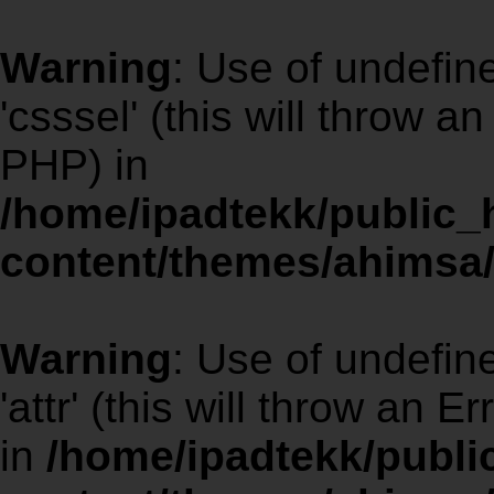
Warning
: Use of undefin
'csssel' (this will throw an
PHP) in
/home/ipadtekk/public
content/themes/ahimsa/
Warning
: Use of undefin
'attr' (this will throw an E
in
/home/ipadtekk/publ