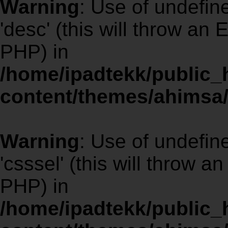
Warning
: Use of undefi
'desc' (this will throw an 
PHP) in
/home/ipadtekk/public
content/themes/ahimsa/
Warning
: Use of undefin
'csssel' (this will throw an
PHP) in
/home/ipadtekk/public