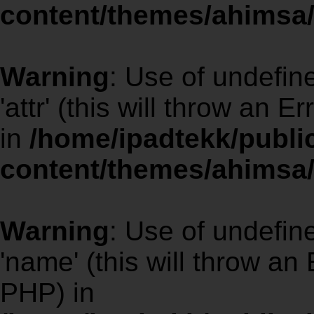
content/themes/ahimsa/
Warning
: Use of undefin
'attr' (this will throw an E
in
/home/ipadtekk/publ
content/themes/ahimsa/
Warning
: Use of undefi
'name' (this will throw an 
PHP) in