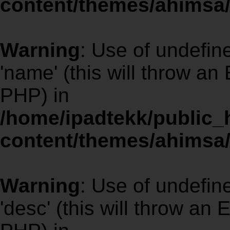
content/themes/ahimsa/
Warning
: Use of undefi
'name' (this will throw an 
PHP) in
/home/ipadtekk/public
content/themes/ahimsa/
Warning
: Use of undefi
'desc' (this will throw an 