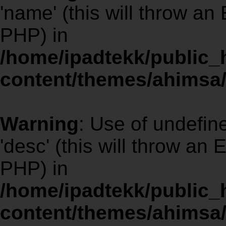
'name' (this will throw an 
PHP) in
/home/ipadtekk/public
content/themes/ahimsa/
Warning
: Use of undefi
'desc' (this will throw an 
PHP) in
/home/ipadtekk/public
content/themes/ahimsa/