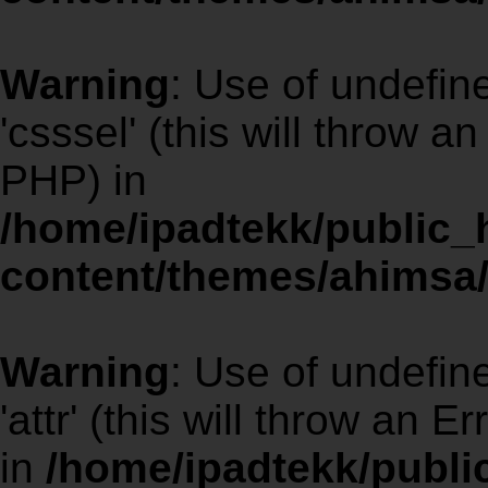
Warning
: Use of undefin
'csssel' (this will throw an
PHP) in
/home/ipadtekk/public
content/themes/ahimsa/
Warning
: Use of undefin
'attr' (this will throw an E
in
/home/ipadtekk/publ