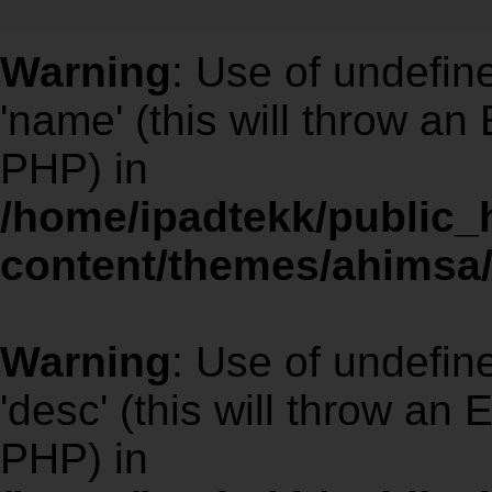
Warning
: Use of undefi
'name' (this will throw an 
PHP) in
/home/ipadtekk/public
content/themes/ahimsa/
Warning
: Use of undefi
'desc' (this will throw an 
PHP) in