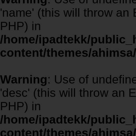
'name' (this will throw an 
PHP) in
/home/ipadtekk/public
content/themes/ahimsa/
Warning
: Use of undefi
'desc' (this will throw an 
PHP) in
/home/ipadtekk/public
content/themes/ahimsa/