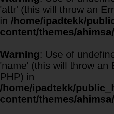
'attr' (this will throw an E
in
/home/ipadtekk/publ
content/themes/ahimsa/
Warning
: Use of undefi
'name' (this will throw an 
PHP) in
/home/ipadtekk/public
content/themes/ahimsa/