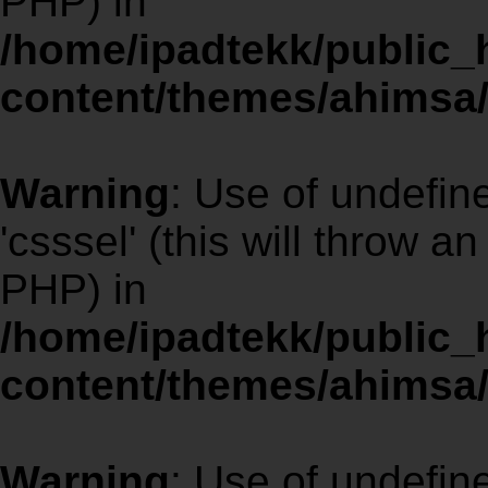
PHP) in
/home/ipadtekk/public
content/themes/ahimsa/
Warning
: Use of undefin
'csssel' (this will throw an
PHP) in
/home/ipadtekk/public
content/themes/ahimsa/
Warning
: Use of undefin