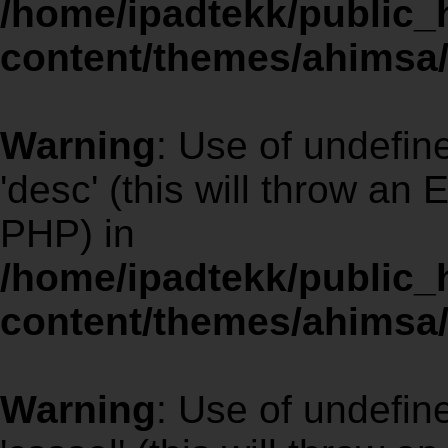
/home/ipadtekk/public
content/themes/ahimsa/
Warning
: Use of undefi
'desc' (this will throw an 
PHP) in
/home/ipadtekk/public
content/themes/ahimsa/
Warning
: Use of undefin