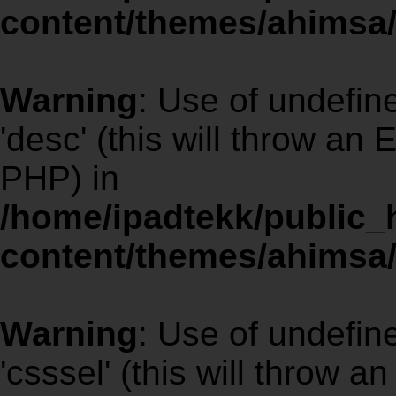
content/themes/ahimsa/
Warning
: Use of undefi
'desc' (this will throw an 
PHP) in
/home/ipadtekk/public
content/themes/ahimsa/
Warning
: Use of undefin
'csssel' (this will throw an