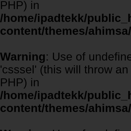
PHP) in
/home/ipadtekk/public
content/themes/ahimsa/
Warning
: Use of undefin
'csssel' (this will throw an
PHP) in
/home/ipadtekk/public
content/themes/ahimsa/