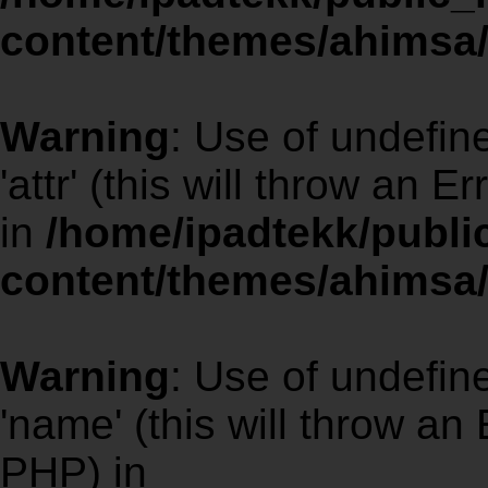
content/themes/ahimsa/
Warning
: Use of undefin
'attr' (this will throw an E
in
/home/ipadtekk/publ
content/themes/ahimsa/
Warning
: Use of undefi
'name' (this will throw an 
PHP) in