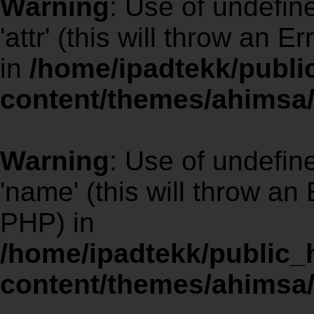
Warning
: Use of undefin
'attr' (this will throw an E
in
/home/ipadtekk/publ
content/themes/ahimsa/
Warning
: Use of undefi
'name' (this will throw an 
PHP) in
/home/ipadtekk/public
content/themes/ahimsa/