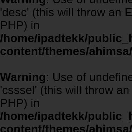
'desc' (this will throw an 
PHP) in
/home/ipadtekk/public
content/themes/ahimsa/
Warning
: Use of undefin
'csssel' (this will throw an
PHP) in
/home/ipadtekk/public
content/themes/ahimsa/