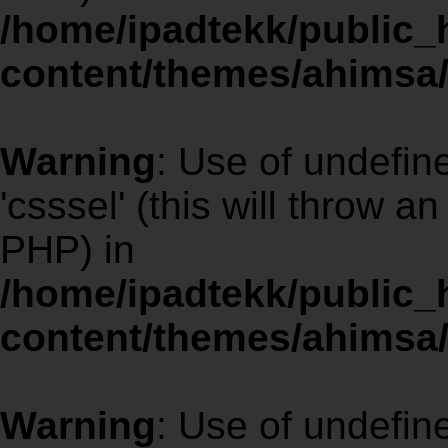
/home/ipadtekk/public
content/themes/ahimsa/
Warning
: Use of undefin
'csssel' (this will throw an
PHP) in
/home/ipadtekk/public
content/themes/ahimsa/
Warning
: Use of undefin