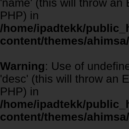
'name' (this will throw an 
PHP) in
/home/ipadtekk/public
content/themes/ahimsa/
Warning
: Use of undefi
'desc' (this will throw an 
PHP) in
/home/ipadtekk/public
content/themes/ahimsa/