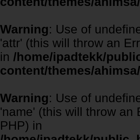
content/themes/ahimsa/
Warning
: Use of undefin
'attr' (this will throw an E
in
/home/ipadtekk/publ
content/themes/ahimsa/
Warning
: Use of undefi
'name' (this will throw an 
PHP) in
/home/ipadtekk/public