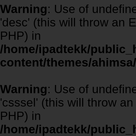
Warning
: Use of undefi
'desc' (this will throw an 
PHP) in
/home/ipadtekk/public
content/themes/ahimsa/
Warning
: Use of undefin
'csssel' (this will throw an
PHP) in
/home/ipadtekk/public