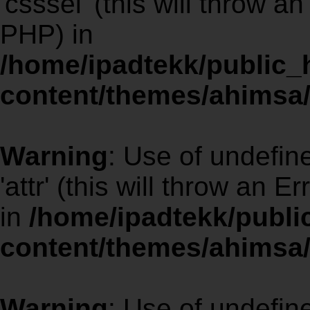
'csssel' (this will throw an
PHP) in
/home/ipadtekk/public
content/themes/ahimsa/
Warning
: Use of undefin
'attr' (this will throw an E
in
/home/ipadtekk/publ
content/themes/ahimsa/
Warning
: Use of undefi