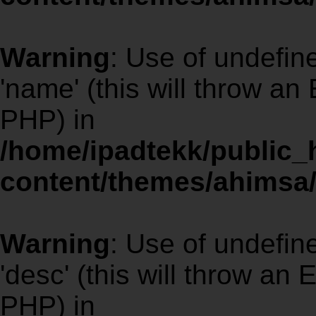
Warning
: Use of undefi
'name' (this will throw an 
PHP) in
/home/ipadtekk/public
content/themes/ahimsa/
Warning
: Use of undefi
'desc' (this will throw an 
PHP) in