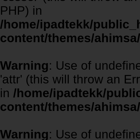
PHP) in
/home/ipadtekk/public
content/themes/ahimsa/
Warning
: Use of undefin
'attr' (this will throw an E
in
/home/ipadtekk/publ
content/themes/ahimsa/
Warning
: Use of undefi