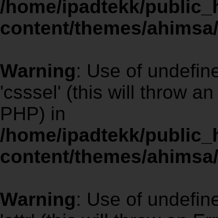
/home/ipadtekk/public
content/themes/ahimsa/
Warning
: Use of undefin
'csssel' (this will throw an
PHP) in
/home/ipadtekk/public
content/themes/ahimsa/
Warning
: Use of undefin