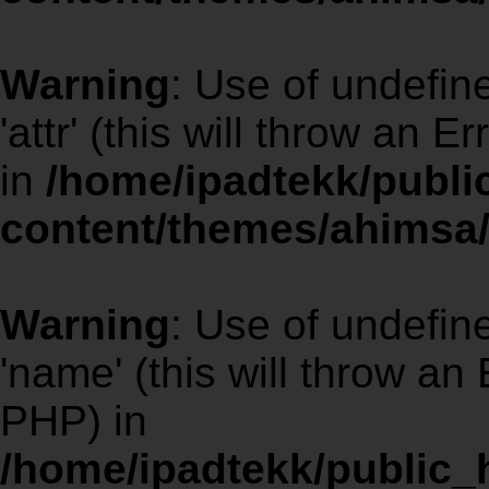
Warning
: Use of undefin
'attr' (this will throw an E
in
/home/ipadtekk/publ
content/themes/ahimsa/
Warning
: Use of undefi
'name' (this will throw an 
PHP) in
/home/ipadtekk/public