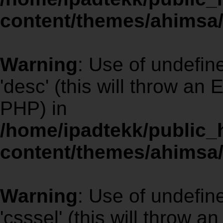
content/themes/ahimsa/
Warning
: Use of undefi
'desc' (this will throw an 
PHP) in
/home/ipadtekk/public
content/themes/ahimsa/
Warning
: Use of undefin
'csssel' (this will throw an