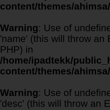
content/themes/ahimsa/
Warning
: Use of undefi
'name' (this will throw an 
PHP) in
/home/ipadtekk/public
content/themes/ahimsa/
Warning
: Use of undefi
'desc' (this will throw an 