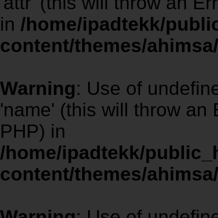
'attr' (this will throw an E
in
/home/ipadtekk/publ
content/themes/ahimsa/
Warning
: Use of undefi
'name' (this will throw an 
PHP) in
/home/ipadtekk/public
content/themes/ahimsa/
Warning
: Use of undefi