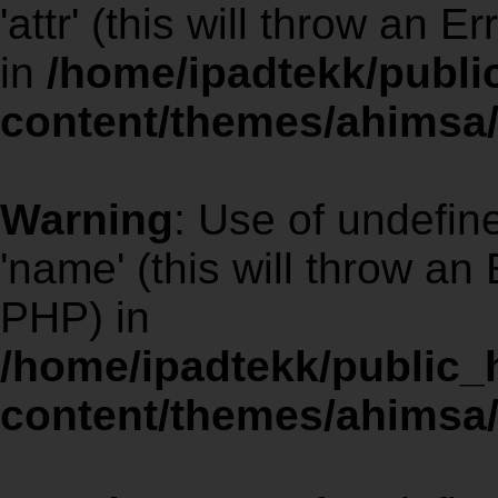
'attr' (this will throw an E
in
/home/ipadtekk/publ
content/themes/ahimsa/
Warning
: Use of undefi
'name' (this will throw an 
PHP) in
/home/ipadtekk/public
content/themes/ahimsa/