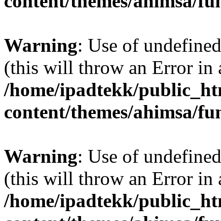
content/themes/ahimsa/fu
Warning
: Use of undefine
(this will throw an Error in
/home/ipadtekk/public_h
content/themes/ahimsa/fu
Warning
: Use of undefined
(this will throw an Error in
/home/ipadtekk/public_h