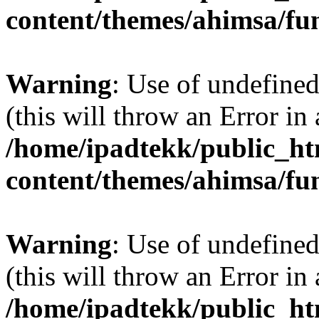
content/themes/ahimsa/fu
Warning
: Use of undefined
(this will throw an Error in
/home/ipadtekk/public_h
content/themes/ahimsa/fu
Warning
: Use of undefined 
(this will throw an Error in
/home/ipadtekk/public_h