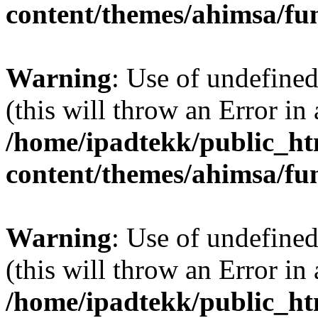
content/themes/ahimsa/fu
Warning
: Use of undefined
(this will throw an Error in
/home/ipadtekk/public_h
content/themes/ahimsa/fu
Warning
: Use of undefined 
(this will throw an Error in
/home/ipadtekk/public_h