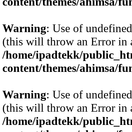
content/themes/ahimsa/fu
Warning
: Use of undefine
(this will throw an Error in
/home/ipadtekk/public_h
content/themes/ahimsa/fu
Warning
: Use of undefined
(this will throw an Error in
/home/ipadtekk/public_h