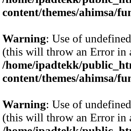
content/themes/ahimsa/fu
Warning
: Use of undefine
(this will throw an Error in
/home/ipadtekk/public_h
content/themes/ahimsa/fu
Warning
: Use of undefined
(this will throw an Error in
/home/ipadtekk/public_h