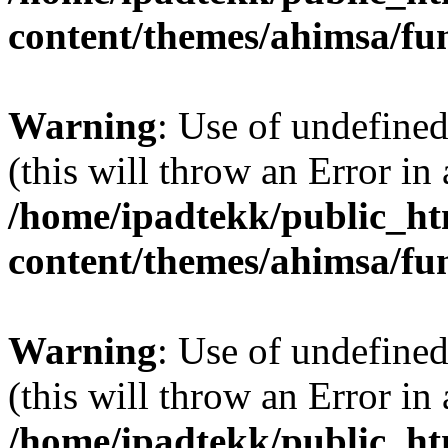
content/themes/ahimsa/fu
Warning
: Use of undefined
(this will throw an Error in
/home/ipadtekk/public_h
content/themes/ahimsa/fu
Warning
: Use of undefined 
(this will throw an Error in
/home/ipadtekk/public_h