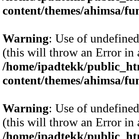
content/themes/ahimsa/fu
Warning
: Use of undefine
(this will throw an Error in
/home/ipadtekk/public_h
content/themes/ahimsa/fu
Warning
: Use of undefined
(this will throw an Error in
/home/ipadtekk/public_h