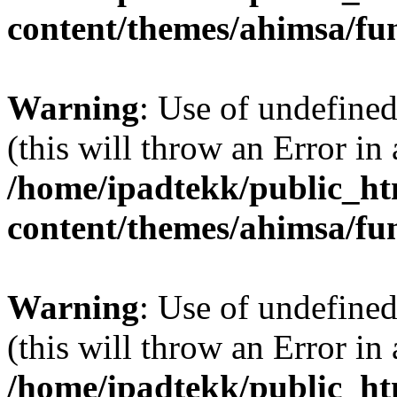
content/themes/ahimsa/fu
Warning
: Use of undefined
(this will throw an Error in
/home/ipadtekk/public_h
content/themes/ahimsa/fu
Warning
: Use of undefined 
(this will throw an Error in
/home/ipadtekk/public_h