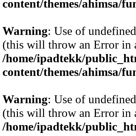
content/themes/ahimsa/fu
Warning
: Use of undefined
(this will throw an Error in
/home/ipadtekk/public_h
content/themes/ahimsa/fu
Warning
: Use of undefined 
(this will throw an Error in
/home/ipadtekk/public_h