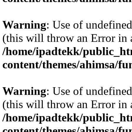
Warning
: Use of undefine
(this will throw an Error in
/home/ipadtekk/public_h
content/themes/ahimsa/fu
Warning
: Use of undefined
(this will throw an Error in
/home/ipadtekk/public_h
content/themes/ahimsa/fu