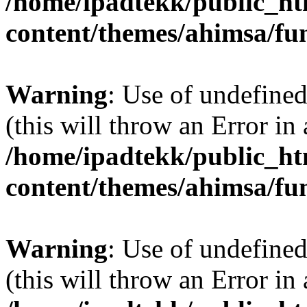
/home/ipadtekk/public_h
content/themes/ahimsa/fu
Warning
: Use of undefined
(this will throw an Error in
/home/ipadtekk/public_h
content/themes/ahimsa/fu
Warning
: Use of undefined 
(this will throw an Error in