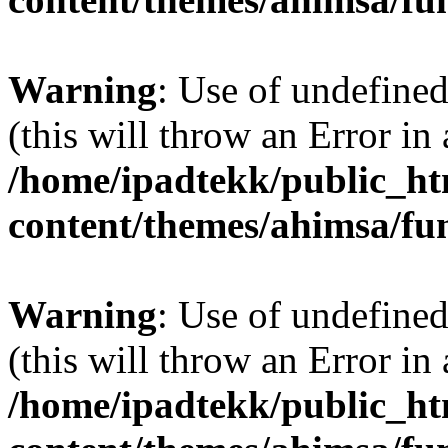
Warning
: Use of undefined
(this will throw an Error in
/home/ipadtekk/public_h
content/themes/ahimsa/fu
Warning
: Use of undefined 
(this will throw an Error in
/home/ipadtekk/public_h