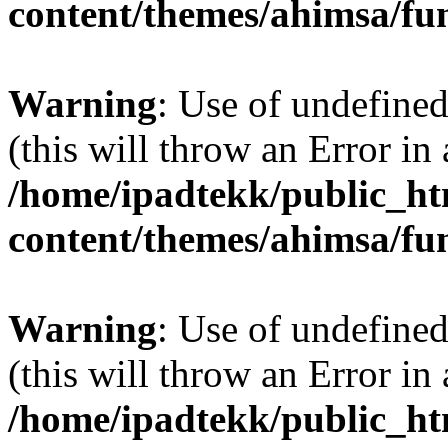
content/themes/ahimsa/fu
Warning
: Use of undefine
(this will throw an Error in
/home/ipadtekk/public_h
content/themes/ahimsa/fu
Warning
: Use of undefined
(this will throw an Error in
/home/ipadtekk/public_h