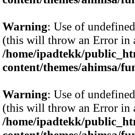
Warning
: Use of undefine
(this will throw an Error in
/home/ipadtekk/public_h
content/themes/ahimsa/fu
Warning
: Use of undefined
(this will throw an Error in
/home/ipadtekk/public_h
content/themes/ahimsa/fu