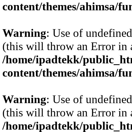
content/themes/ahimsa/fu
Warning
: Use of undefine
(this will throw an Error in
/home/ipadtekk/public_h
content/themes/ahimsa/fu
Warning
: Use of undefined
(this will throw an Error in
/home/ipadtekk/public_h