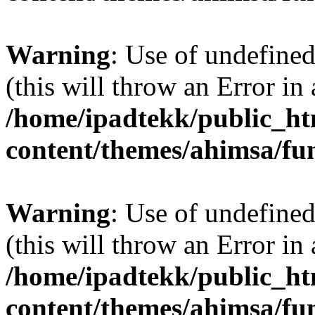
Warning
: Use of undefined
(this will throw an Error in
/home/ipadtekk/public_h
content/themes/ahimsa/fu
Warning
: Use of undefined 
(this will throw an Error in
/home/ipadtekk/public_h
content/themes/ahimsa/fu