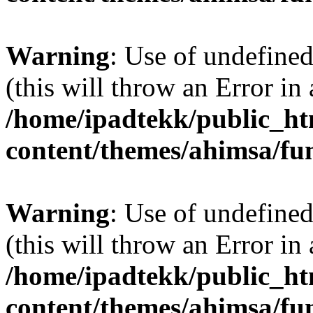
Warning
: Use of undefine
(this will throw an Error in
/home/ipadtekk/public_h
content/themes/ahimsa/fu
Warning
: Use of undefined
(this will throw an Error in
/home/ipadtekk/public_h
content/themes/ahimsa/fu