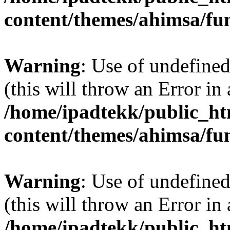
content/themes/ahimsa/fu
Warning
: Use of undefine
(this will throw an Error in
/home/ipadtekk/public_h
content/themes/ahimsa/fu
Warning
: Use of undefined
(this will throw an Error in
/home/ipadtekk/public_h