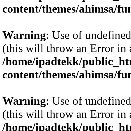
content/themes/ahimsa/fu
Warning
: Use of undefine
(this will throw an Error in
/home/ipadtekk/public_h
content/themes/ahimsa/fu
Warning
: Use of undefined
(this will throw an Error in
/home/ipadtekk/public_h