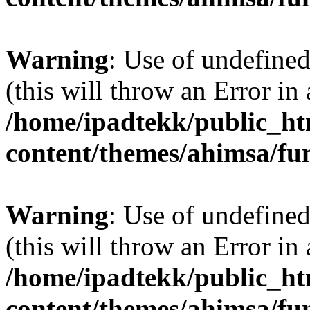
Warning
: Use of undefined
(this will throw an Error in
/home/ipadtekk/public_h
content/themes/ahimsa/fu
Warning
: Use of undefined 
(this will throw an Error in
/home/ipadtekk/public_h
content/themes/ahimsa/fu