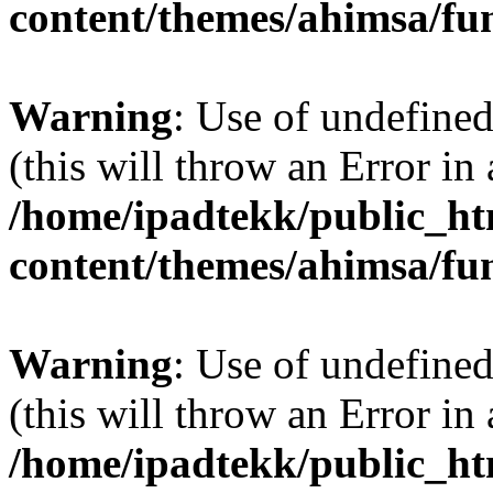
content/themes/ahimsa/fu
Warning
: Use of undefined
(this will throw an Error in
/home/ipadtekk/public_h
content/themes/ahimsa/fu
Warning
: Use of undefined 
(this will throw an Error in
/home/ipadtekk/public_h