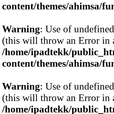
content/themes/ahimsa/fu
Warning
: Use of undefined
(this will throw an Error in
/home/ipadtekk/public_h
content/themes/ahimsa/fu
Warning
: Use of undefined 
(this will throw an Error in
/home/ipadtekk/public_h