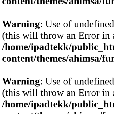
content/themes/ahimsa/fu
Warning
: Use of undefined
(this will throw an Error in
/home/ipadtekk/public_h
content/themes/ahimsa/fu
Warning
: Use of undefined 
(this will throw an Error in
/home/ipadtekk/public_h