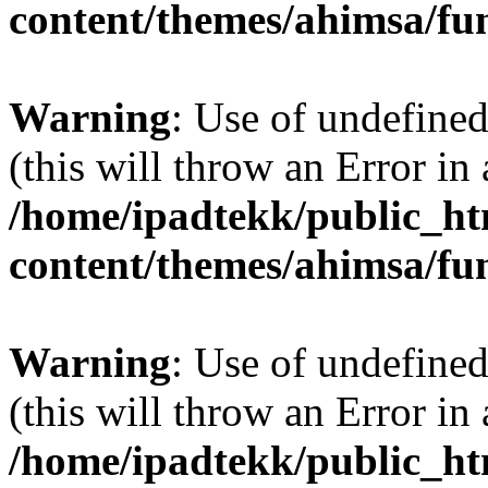
content/themes/ahimsa/fu
Warning
: Use of undefine
(this will throw an Error in
/home/ipadtekk/public_h
content/themes/ahimsa/fu
Warning
: Use of undefined
(this will throw an Error in
/home/ipadtekk/public_h