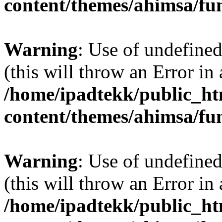
content/themes/ahimsa/fu
Warning
: Use of undefine
(this will throw an Error in
/home/ipadtekk/public_h
content/themes/ahimsa/fu
Warning
: Use of undefined
(this will throw an Error in
/home/ipadtekk/public_h