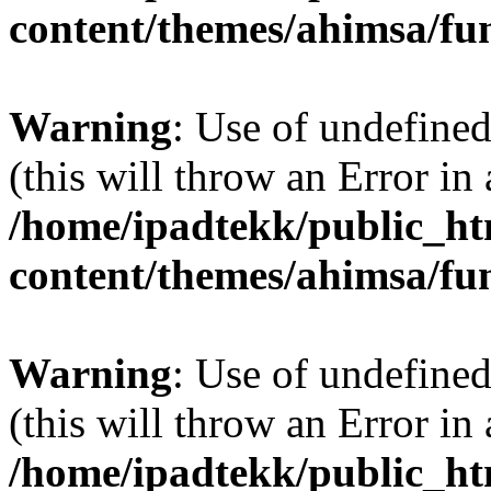
content/themes/ahimsa/fu
Warning
: Use of undefine
(this will throw an Error in
/home/ipadtekk/public_h
content/themes/ahimsa/fu
Warning
: Use of undefined
(this will throw an Error in
/home/ipadtekk/public_h