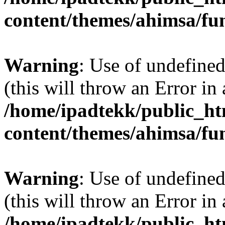
content/themes/ahimsa/fu
Warning
: Use of undefined
(this will throw an Error in
/home/ipadtekk/public_h
content/themes/ahimsa/fu
Warning
: Use of undefined 
(this will throw an Error in
/home/ipadtekk/public_h