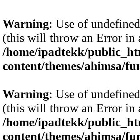
Warning
: Use of undefine
(this will throw an Error in
/home/ipadtekk/public_h
content/themes/ahimsa/fu
Warning
: Use of undefined
(this will throw an Error in
/home/ipadtekk/public_h
content/themes/ahimsa/fu