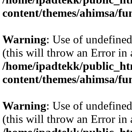
content/themes/ahimsa/fu
Warning
: Use of undefined
(this will throw an Error in
/home/ipadtekk/public_h
content/themes/ahimsa/fu
Warning
: Use of undefined 
(this will throw an Error in