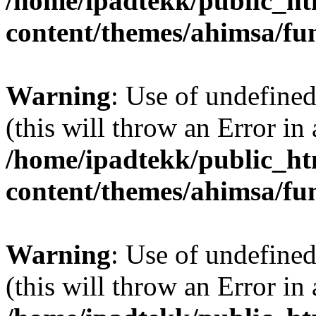
/home/ipadtekk/public_h
content/themes/ahimsa/fu
Warning
: Use of undefine
(this will throw an Error in
/home/ipadtekk/public_h
content/themes/ahimsa/fu
Warning
: Use of undefined
(this will throw an Error in