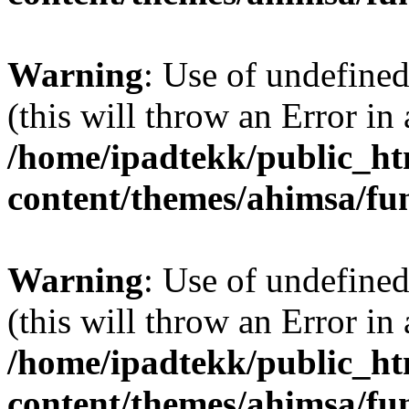
Warning
: Use of undefined
(this will throw an Error in
/home/ipadtekk/public_h
content/themes/ahimsa/fu
Warning
: Use of undefined 
(this will throw an Error in
/home/ipadtekk/public_h
content/themes/ahimsa/fu