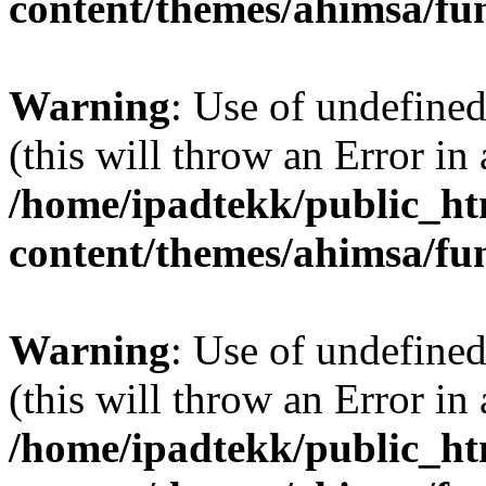
content/themes/ahimsa/fu
Warning
: Use of undefined
(this will throw an Error in
/home/ipadtekk/public_h
content/themes/ahimsa/fu
Warning
: Use of undefined 
(this will throw an Error in
/home/ipadtekk/public_h