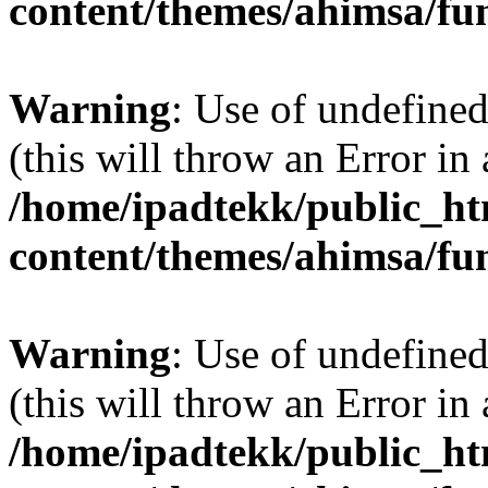
content/themes/ahimsa/fu
Warning
: Use of undefine
(this will throw an Error in
/home/ipadtekk/public_h
content/themes/ahimsa/fu
Warning
: Use of undefined
(this will throw an Error in
/home/ipadtekk/public_h