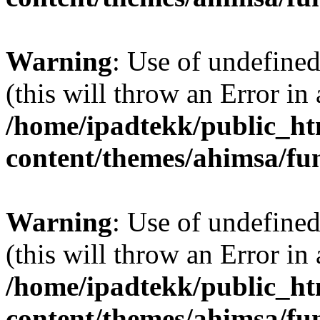
Warning
: Use of undefined
(this will throw an Error in
/home/ipadtekk/public_h
content/themes/ahimsa/fu
Warning
: Use of undefined 
(this will throw an Error in
/home/ipadtekk/public_h
content/themes/ahimsa/fu