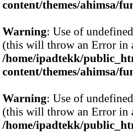
content/themes/ahimsa/fu
Warning
: Use of undefined
(this will throw an Error in
/home/ipadtekk/public_h
content/themes/ahimsa/fu
Warning
: Use of undefined 
(this will throw an Error in
/home/ipadtekk/public_h