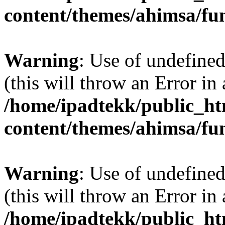
content/themes/ahimsa/fu
Warning
: Use of undefine
(this will throw an Error in
/home/ipadtekk/public_h
content/themes/ahimsa/fu
Warning
: Use of undefined
(this will throw an Error in
/home/ipadtekk/public_h