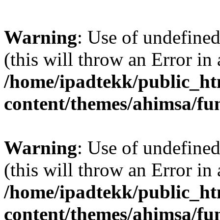
Warning
: Use of undefine
(this will throw an Error in
/home/ipadtekk/public_h
content/themes/ahimsa/fu
Warning
: Use of undefined
(this will throw an Error in
/home/ipadtekk/public_h
content/themes/ahimsa/fu