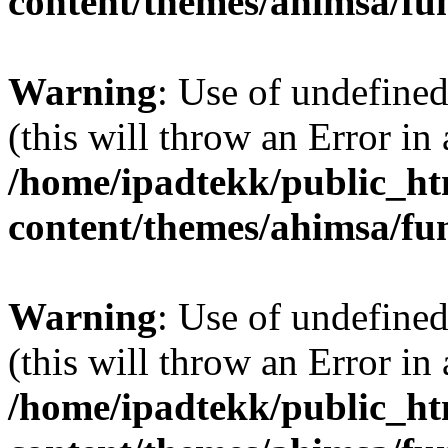
content/themes/ahimsa/fu
Warning
: Use of undefine
(this will throw an Error in
/home/ipadtekk/public_h
content/themes/ahimsa/fu
Warning
: Use of undefined
(this will throw an Error in
/home/ipadtekk/public_h