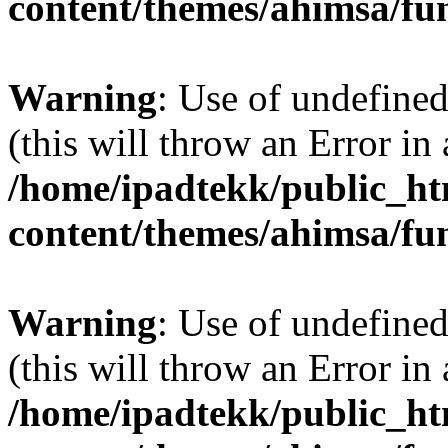
content/themes/ahimsa/fu
Warning
: Use of undefined
(this will throw an Error in
/home/ipadtekk/public_h
content/themes/ahimsa/fu
Warning
: Use of undefined 
(this will throw an Error in
/home/ipadtekk/public_h