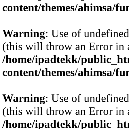
content/themes/ahimsa/fu
Warning
: Use of undefine
(this will throw an Error in
/home/ipadtekk/public_h
content/themes/ahimsa/fu
Warning
: Use of undefined
(this will throw an Error in
/home/ipadtekk/public_h