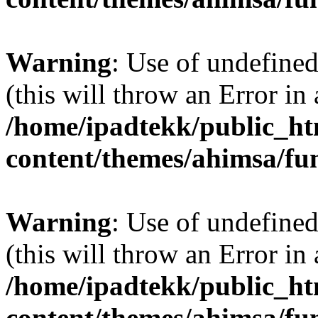
Warning
: Use of undefine
(this will throw an Error in
/home/ipadtekk/public_h
content/themes/ahimsa/fu
Warning
: Use of undefined
(this will throw an Error in
/home/ipadtekk/public_h
content/themes/ahimsa/fu