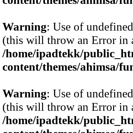
Warning
: Use of undefined
(this will throw an Error in
/home/ipadtekk/public_h
content/themes/ahimsa/fu
Warning
: Use of undefined 
(this will throw an Error in
/home/ipadtekk/public_h