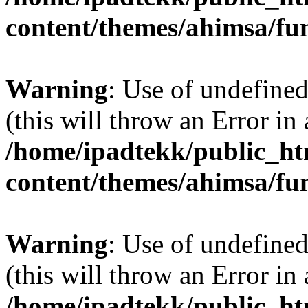
content/themes/ahimsa/fu
Warning
: Use of undefined
(this will throw an Error in
/home/ipadtekk/public_h
content/themes/ahimsa/fu
Warning
: Use of undefined 
(this will throw an Error in
/home/ipadtekk/public_h