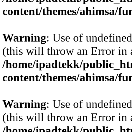
content/themes/ahimsa/fu
Warning
: Use of undefine
(this will throw an Error in
/home/ipadtekk/public_h
content/themes/ahimsa/fu
Warning
: Use of undefined
(this will throw an Error in
/home/ipadtekk/public_h