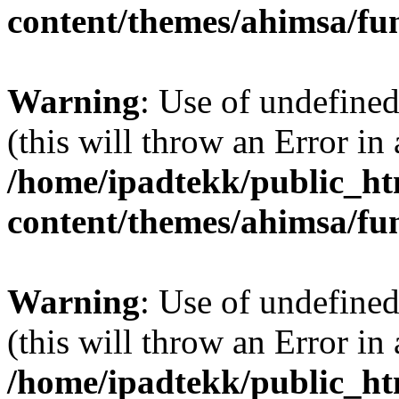
content/themes/ahimsa/fu
Warning
: Use of undefined
(this will throw an Error in
/home/ipadtekk/public_h
content/themes/ahimsa/fu
Warning
: Use of undefined 
(this will throw an Error in
/home/ipadtekk/public_h