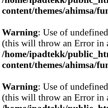
content/themes/ahimsa/fu
Warning
: Use of undefined
(this will throw an Error in
/home/ipadtekk/public_h
content/themes/ahimsa/fu
Warning
: Use of undefined 
(this will throw an Error in