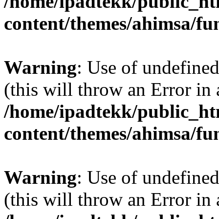
/home/ipadtekk/public_h
content/themes/ahimsa/fu
Warning
: Use of undefined
(this will throw an Error in
/home/ipadtekk/public_h
content/themes/ahimsa/fu
Warning
: Use of undefined 
(this will throw an Error in