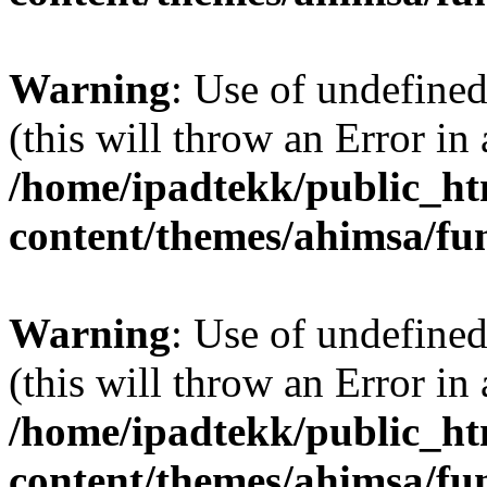
Warning
: Use of undefined
(this will throw an Error in
/home/ipadtekk/public_h
content/themes/ahimsa/fu
Warning
: Use of undefined 
(this will throw an Error in
/home/ipadtekk/public_h
content/themes/ahimsa/fu