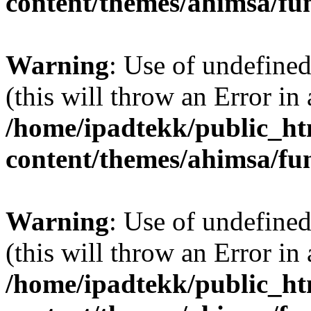
content/themes/ahimsa/fu
Warning
: Use of undefined
(this will throw an Error in
/home/ipadtekk/public_h
content/themes/ahimsa/fu
Warning
: Use of undefined 
(this will throw an Error in
/home/ipadtekk/public_h