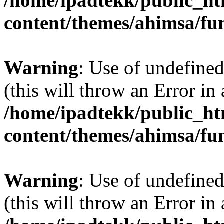
/home/ipadtekk/public_h
content/themes/ahimsa/fu
Warning
: Use of undefine
(this will throw an Error in
/home/ipadtekk/public_h
content/themes/ahimsa/fu
Warning
: Use of undefined
(this will throw an Error in