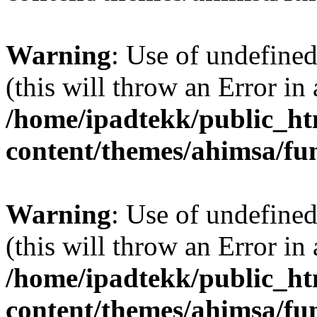
Warning
: Use of undefined
(this will throw an Error in
/home/ipadtekk/public_h
content/themes/ahimsa/fu
Warning
: Use of undefined 
(this will throw an Error in
/home/ipadtekk/public_h
content/themes/ahimsa/fu