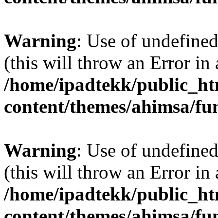
Warning
: Use of undefine
(this will throw an Error in
/home/ipadtekk/public_h
content/themes/ahimsa/fu
Warning
: Use of undefined
(this will throw an Error in
/home/ipadtekk/public_h
content/themes/ahimsa/fu