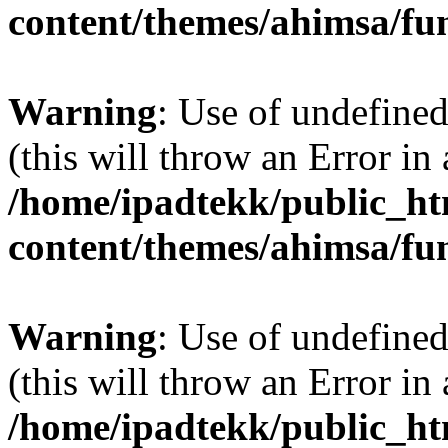
content/themes/ahimsa/fu
Warning
: Use of undefine
(this will throw an Error in
/home/ipadtekk/public_h
content/themes/ahimsa/fu
Warning
: Use of undefined
(this will throw an Error in
/home/ipadtekk/public_h