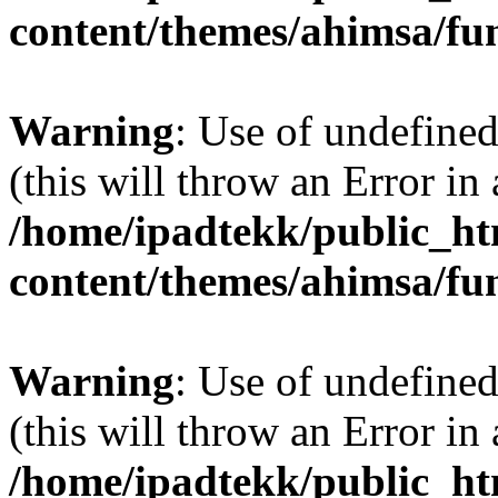
content/themes/ahimsa/fu
Warning
: Use of undefined
(this will throw an Error in
/home/ipadtekk/public_h
content/themes/ahimsa/fu
Warning
: Use of undefined 
(this will throw an Error in
/home/ipadtekk/public_h