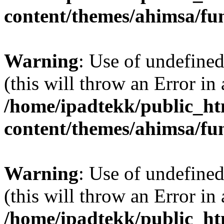
content/themes/ahimsa/fu
Warning
: Use of undefined
(this will throw an Error in
/home/ipadtekk/public_h
content/themes/ahimsa/fu
Warning
: Use of undefined 
(this will throw an Error in
/home/ipadtekk/public_h