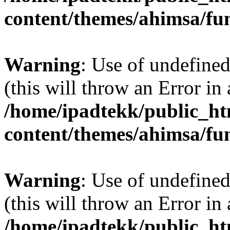
content/themes/ahimsa/fu
Warning
: Use of undefined
(this will throw an Error in
/home/ipadtekk/public_h
content/themes/ahimsa/fu
Warning
: Use of undefined 
(this will throw an Error in
/home/ipadtekk/public_h