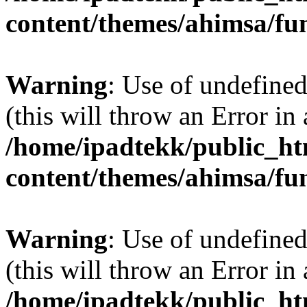
content/themes/ahimsa/fu
Warning
: Use of undefine
(this will throw an Error in
/home/ipadtekk/public_h
content/themes/ahimsa/fu
Warning
: Use of undefined
(this will throw an Error in
/home/ipadtekk/public_h