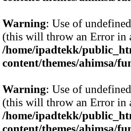
Warning
: Use of undefine
(this will throw an Error in
/home/ipadtekk/public_h
content/themes/ahimsa/fu
Warning
: Use of undefined
(this will throw an Error in
/home/ipadtekk/public_h
content/themes/ahimsa/fu