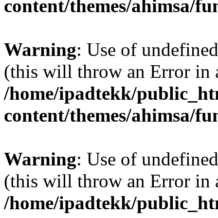
content/themes/ahimsa/fu
Warning
: Use of undefined
(this will throw an Error in
/home/ipadtekk/public_h
content/themes/ahimsa/fu
Warning
: Use of undefined 
(this will throw an Error in
/home/ipadtekk/public_h