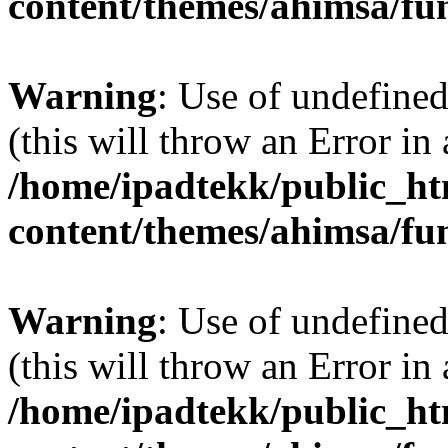
content/themes/ahimsa/fu
Warning
: Use of undefine
(this will throw an Error in
/home/ipadtekk/public_h
content/themes/ahimsa/fu
Warning
: Use of undefined
(this will throw an Error in
/home/ipadtekk/public_h