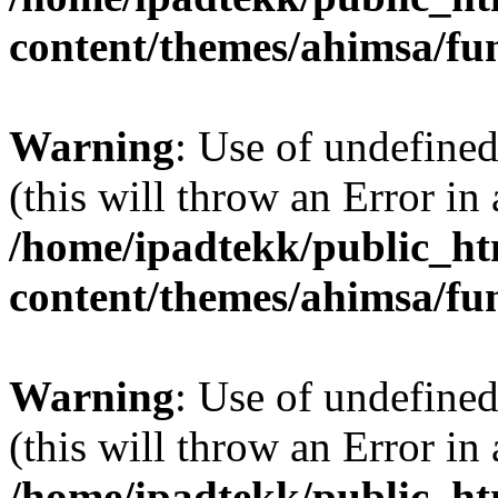
content/themes/ahimsa/fu
Warning
: Use of undefine
(this will throw an Error in
/home/ipadtekk/public_h
content/themes/ahimsa/fu
Warning
: Use of undefined
(this will throw an Error in
/home/ipadtekk/public_h