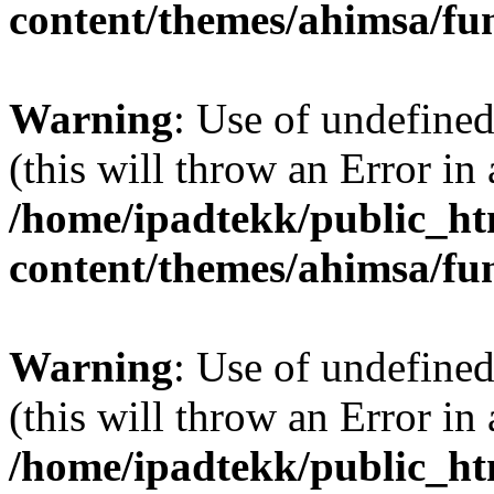
content/themes/ahimsa/fu
Warning
: Use of undefine
(this will throw an Error in
/home/ipadtekk/public_h
content/themes/ahimsa/fu
Warning
: Use of undefined
(this will throw an Error in
/home/ipadtekk/public_h