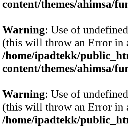
content/themes/ahimsa/fu
Warning
: Use of undefine
(this will throw an Error in
/home/ipadtekk/public_h
content/themes/ahimsa/fu
Warning
: Use of undefined
(this will throw an Error in
/home/ipadtekk/public_h