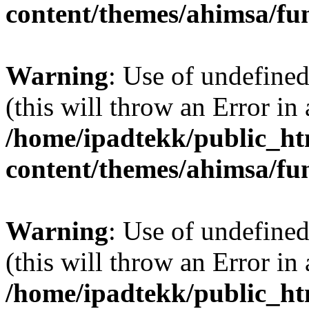
content/themes/ahimsa/fu
Warning
: Use of undefined
(this will throw an Error in
/home/ipadtekk/public_h
content/themes/ahimsa/fu
Warning
: Use of undefined 
(this will throw an Error in
/home/ipadtekk/public_h