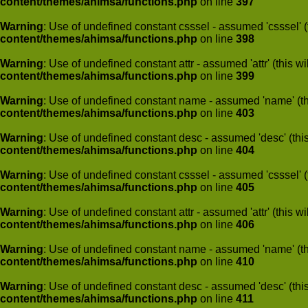
content/themes/ahimsa/functions.php
on line
397
Warning
: Use of undefined constant csssel - assumed 'csssel' (t
content/themes/ahimsa/functions.php
on line
398
Warning
: Use of undefined constant attr - assumed 'attr' (this w
content/themes/ahimsa/functions.php
on line
399
Warning
: Use of undefined constant name - assumed 'name' (this
content/themes/ahimsa/functions.php
on line
403
Warning
: Use of undefined constant desc - assumed 'desc' (this
content/themes/ahimsa/functions.php
on line
404
Warning
: Use of undefined constant csssel - assumed 'csssel' (t
content/themes/ahimsa/functions.php
on line
405
Warning
: Use of undefined constant attr - assumed 'attr' (this w
content/themes/ahimsa/functions.php
on line
406
Warning
: Use of undefined constant name - assumed 'name' (this
content/themes/ahimsa/functions.php
on line
410
Warning
: Use of undefined constant desc - assumed 'desc' (this
content/themes/ahimsa/functions.php
on line
411