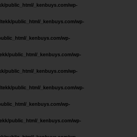
kk/public_html/_kenbuys.com/wp-
dtekk/public_html/_kenbuys.com/wp-
public_html/_kenbuys.com/wp-
tekk/public_html/_kenbuys.com/wp-
kk/public_html/_kenbuys.com/wp-
dtekk/public_html/_kenbuys.com/wp-
public_html/_kenbuys.com/wp-
tekk/public_html/_kenbuys.com/wp-