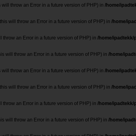
 will throw an Error in a future version of PHP) in
/home/ipadte
his will throw an Error in a future version of PHP) in
/home/ipa
ill throw an Error in a future version of PHP) in
/home/ipadtekk/
 will throw an Error in a future version of PHP) in
/home/ipad
 will throw an Error in a future version of PHP) in
/home/ipadte
his will throw an Error in a future version of PHP) in
/home/ipa
ill throw an Error in a future version of PHP) in
/home/ipadtekk/
 will throw an Error in a future version of PHP) in
/home/ipad