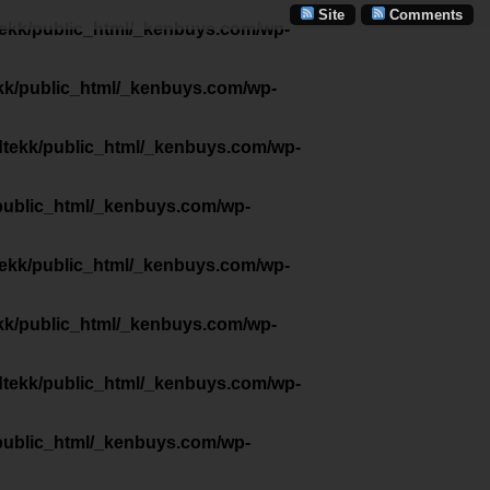
Site
Comments
tekk/public_html/_kenbuys.com/wp-
kk/public_html/_kenbuys.com/wp-
dtekk/public_html/_kenbuys.com/wp-
public_html/_kenbuys.com/wp-
tekk/public_html/_kenbuys.com/wp-
kk/public_html/_kenbuys.com/wp-
dtekk/public_html/_kenbuys.com/wp-
public_html/_kenbuys.com/wp-