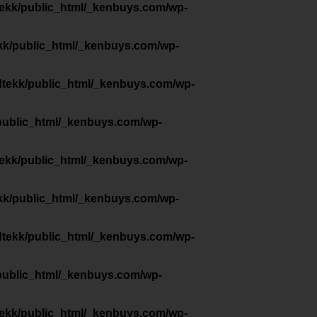
tekk/public_html/_kenbuys.com/wp-
kk/public_html/_kenbuys.com/wp-
dtekk/public_html/_kenbuys.com/wp-
public_html/_kenbuys.com/wp-
tekk/public_html/_kenbuys.com/wp-
kk/public_html/_kenbuys.com/wp-
dtekk/public_html/_kenbuys.com/wp-
public_html/_kenbuys.com/wp-
tekk/public_html/_kenbuys.com/wp-