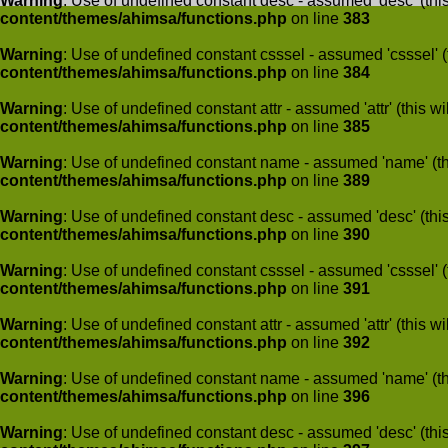
Warning
: Use of undefined constant desc - assumed 'desc' (this
content/themes/ahimsa/functions.php
on line
383
Warning
: Use of undefined constant csssel - assumed 'csssel' (t
content/themes/ahimsa/functions.php
on line
384
Warning
: Use of undefined constant attr - assumed 'attr' (this w
content/themes/ahimsa/functions.php
on line
385
Warning
: Use of undefined constant name - assumed 'name' (this
content/themes/ahimsa/functions.php
on line
389
Warning
: Use of undefined constant desc - assumed 'desc' (this
content/themes/ahimsa/functions.php
on line
390
Warning
: Use of undefined constant csssel - assumed 'csssel' (t
content/themes/ahimsa/functions.php
on line
391
Warning
: Use of undefined constant attr - assumed 'attr' (this w
content/themes/ahimsa/functions.php
on line
392
Warning
: Use of undefined constant name - assumed 'name' (this
content/themes/ahimsa/functions.php
on line
396
Warning
: Use of undefined constant desc - assumed 'desc' (this