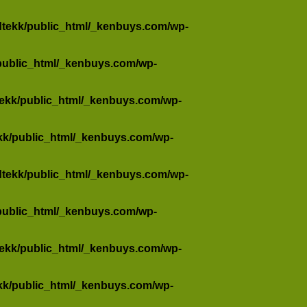
dtekk/public_html/_kenbuys.com/wp-
public_html/_kenbuys.com/wp-
tekk/public_html/_kenbuys.com/wp-
kk/public_html/_kenbuys.com/wp-
dtekk/public_html/_kenbuys.com/wp-
public_html/_kenbuys.com/wp-
tekk/public_html/_kenbuys.com/wp-
kk/public_html/_kenbuys.com/wp-