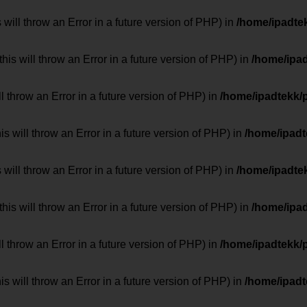
 will throw an Error in a future version of PHP) in
/home/ipadte
his will throw an Error in a future version of PHP) in
/home/ipa
ill throw an Error in a future version of PHP) in
/home/ipadtekk/
 will throw an Error in a future version of PHP) in
/home/ipad
 will throw an Error in a future version of PHP) in
/home/ipadte
his will throw an Error in a future version of PHP) in
/home/ipa
ill throw an Error in a future version of PHP) in
/home/ipadtekk/
 will throw an Error in a future version of PHP) in
/home/ipad