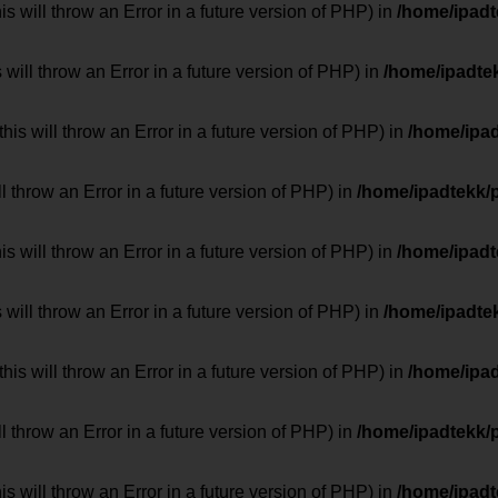
 will throw an Error in a future version of PHP) in
/home/ipad
 will throw an Error in a future version of PHP) in
/home/ipadte
his will throw an Error in a future version of PHP) in
/home/ipa
ill throw an Error in a future version of PHP) in
/home/ipadtekk/
 will throw an Error in a future version of PHP) in
/home/ipad
 will throw an Error in a future version of PHP) in
/home/ipadte
his will throw an Error in a future version of PHP) in
/home/ipa
ill throw an Error in a future version of PHP) in
/home/ipadtekk/
 will throw an Error in a future version of PHP) in
/home/ipad