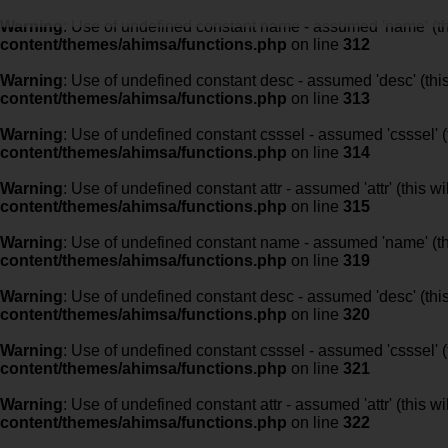
Warning
: Use of undefined constant name - assumed 'name' (this
content/themes/ahimsa/functions.php
on line
312
Warning
: Use of undefined constant desc - assumed 'desc' (this
content/themes/ahimsa/functions.php
on line
313
Warning
: Use of undefined constant csssel - assumed 'csssel' (t
content/themes/ahimsa/functions.php
on line
314
Warning
: Use of undefined constant attr - assumed 'attr' (this w
content/themes/ahimsa/functions.php
on line
315
Warning
: Use of undefined constant name - assumed 'name' (this
content/themes/ahimsa/functions.php
on line
319
Warning
: Use of undefined constant desc - assumed 'desc' (this
content/themes/ahimsa/functions.php
on line
320
Warning
: Use of undefined constant csssel - assumed 'csssel' (t
content/themes/ahimsa/functions.php
on line
321
Warning
: Use of undefined constant attr - assumed 'attr' (this w
content/themes/ahimsa/functions.php
on line
322