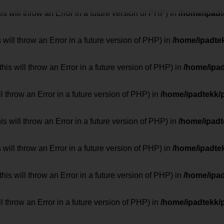
 will throw an Error in a future version of PHP) in
/home/ipad
 will throw an Error in a future version of PHP) in
/home/ipadte
his will throw an Error in a future version of PHP) in
/home/ipa
ill throw an Error in a future version of PHP) in
/home/ipadtekk/
 will throw an Error in a future version of PHP) in
/home/ipad
 will throw an Error in a future version of PHP) in
/home/ipadte
his will throw an Error in a future version of PHP) in
/home/ipa
ill throw an Error in a future version of PHP) in
/home/ipadtekk/