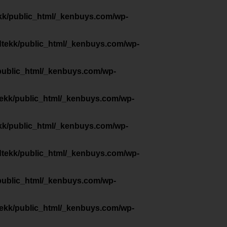
kk/public_html/_kenbuys.com/wp-
dtekk/public_html/_kenbuys.com/wp-
public_html/_kenbuys.com/wp-
tekk/public_html/_kenbuys.com/wp-
kk/public_html/_kenbuys.com/wp-
dtekk/public_html/_kenbuys.com/wp-
public_html/_kenbuys.com/wp-
tekk/public_html/_kenbuys.com/wp-