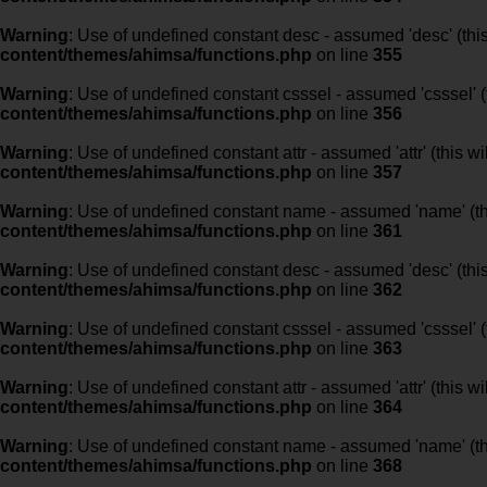
Warning
: Use of undefined constant desc - assumed 'desc' (this
content/themes/ahimsa/functions.php
on line
355
Warning
: Use of undefined constant csssel - assumed 'csssel' (t
content/themes/ahimsa/functions.php
on line
356
Warning
: Use of undefined constant attr - assumed 'attr' (this w
content/themes/ahimsa/functions.php
on line
357
Warning
: Use of undefined constant name - assumed 'name' (this
content/themes/ahimsa/functions.php
on line
361
Warning
: Use of undefined constant desc - assumed 'desc' (this
content/themes/ahimsa/functions.php
on line
362
Warning
: Use of undefined constant csssel - assumed 'csssel' (t
content/themes/ahimsa/functions.php
on line
363
Warning
: Use of undefined constant attr - assumed 'attr' (this w
content/themes/ahimsa/functions.php
on line
364
Warning
: Use of undefined constant name - assumed 'name' (this
content/themes/ahimsa/functions.php
on line
368