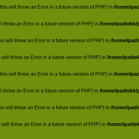
his will throw an Error in a future version of PHP) in
/home/ipa
ill throw an Error in a future version of PHP) in
/home/ipadtekk/
 will throw an Error in a future version of PHP) in
/home/ipad
 will throw an Error in a future version of PHP) in
/home/ipadte
his will throw an Error in a future version of PHP) in
/home/ipa
ill throw an Error in a future version of PHP) in
/home/ipadtekk/
 will throw an Error in a future version of PHP) in
/home/ipad
 will throw an Error in a future version of PHP) in
/home/ipadte