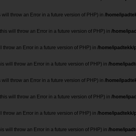
 will throw an Error in a future version of PHP) in
/home/ipadte
his will throw an Error in a future version of PHP) in
/home/ipa
ill throw an Error in a future version of PHP) in
/home/ipadtekk/
 will throw an Error in a future version of PHP) in
/home/ipad
 will throw an Error in a future version of PHP) in
/home/ipadte
his will throw an Error in a future version of PHP) in
/home/ipa
ill throw an Error in a future version of PHP) in
/home/ipadtekk/
 will throw an Error in a future version of PHP) in
/home/ipad