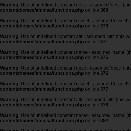
Warning
: Use of undefined constant desc - assumed 'desc' (this
content/themes/ahimsa/functions.php
on line
369
Warning
: Use of undefined constant csssel - assumed 'csssel' (t
content/themes/ahimsa/functions.php
on line
370
Warning
: Use of undefined constant attr - assumed 'attr' (this w
content/themes/ahimsa/functions.php
on line
371
Warning
: Use of undefined constant name - assumed 'name' (this
content/themes/ahimsa/functions.php
on line
375
Warning
: Use of undefined constant desc - assumed 'desc' (this
content/themes/ahimsa/functions.php
on line
376
Warning
: Use of undefined constant csssel - assumed 'csssel' (t
content/themes/ahimsa/functions.php
on line
377
Warning
: Use of undefined constant attr - assumed 'attr' (this w
content/themes/ahimsa/functions.php
on line
378
Warning
: Use of undefined constant name - assumed 'name' (this
content/themes/ahimsa/functions.php
on line
382