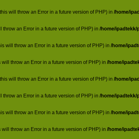
his will throw an Error in a future version of PHP) in
/home/ipa
ill throw an Error in a future version of PHP) in
/home/ipadtekk/
 will throw an Error in a future version of PHP) in
/home/ipad
 will throw an Error in a future version of PHP) in
/home/ipadte
his will throw an Error in a future version of PHP) in
/home/ipa
ill throw an Error in a future version of PHP) in
/home/ipadtekk/
 will throw an Error in a future version of PHP) in
/home/ipad
 will throw an Error in a future version of PHP) in
/home/ipadte