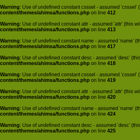
Warning
: Use of undefined constant csssel - assumed 'csssel' (t
content/themes/ahimsa/functions.php
on line
412
Warning
: Use of undefined constant attr - assumed 'attr' (this w
content/themes/ahimsa/functions.php
on line
413
Warning
: Use of undefined constant name - assumed 'name' (this
content/themes/ahimsa/functions.php
on line
417
Warning
: Use of undefined constant desc - assumed 'desc' (this
content/themes/ahimsa/functions.php
on line
418
Warning
: Use of undefined constant csssel - assumed 'csssel' (t
content/themes/ahimsa/functions.php
on line
419
Warning
: Use of undefined constant attr - assumed 'attr' (this w
content/themes/ahimsa/functions.php
on line
420
Warning
: Use of undefined constant name - assumed 'name' (this
content/themes/ahimsa/functions.php
on line
424
Warning
: Use of undefined constant desc - assumed 'desc' (this
content/themes/ahimsa/functions.php
on line
425