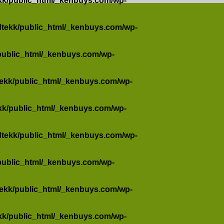
kk/public_html/_kenbuys.com/wp-
dtekk/public_html/_kenbuys.com/wp-
public_html/_kenbuys.com/wp-
tekk/public_html/_kenbuys.com/wp-
kk/public_html/_kenbuys.com/wp-
dtekk/public_html/_kenbuys.com/wp-
public_html/_kenbuys.com/wp-
tekk/public_html/_kenbuys.com/wp-
kk/public_html/_kenbuys.com/wp-