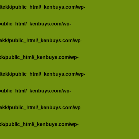
dtekk/public_html/_kenbuys.com/wp-
public_html/_kenbuys.com/wp-
tekk/public_html/_kenbuys.com/wp-
kk/public_html/_kenbuys.com/wp-
dtekk/public_html/_kenbuys.com/wp-
public_html/_kenbuys.com/wp-
tekk/public_html/_kenbuys.com/wp-
kk/public_html/_kenbuys.com/wp-