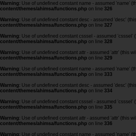
Warning
: Use of undefined constant name - assumed 'name' (this
content/themes/ahimsa/functions.php
on line
326
Warning
: Use of undefined constant desc - assumed 'desc' (this
content/themes/ahimsa/functions.php
on line
327
Warning
: Use of undefined constant csssel - assumed 'csssel' (t
content/themes/ahimsa/functions.php
on line
328
Warning
: Use of undefined constant attr - assumed 'attr' (this w
content/themes/ahimsa/functions.php
on line
329
Warning
: Use of undefined constant name - assumed 'name' (this
content/themes/ahimsa/functions.php
on line
333
Warning
: Use of undefined constant desc - assumed 'desc' (this
content/themes/ahimsa/functions.php
on line
334
Warning
: Use of undefined constant csssel - assumed 'csssel' (t
content/themes/ahimsa/functions.php
on line
335
Warning
: Use of undefined constant attr - assumed 'attr' (this w
content/themes/ahimsa/functions.php
on line
336
Warning
: Use of undefined constant name - assumed 'name' (this