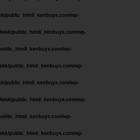
kk/public_html/_kenbuys.com/wp-
dtekk/public_html/_kenbuys.com/wp-
public_html/_kenbuys.com/wp-
tekk/public_html/_kenbuys.com/wp-
kk/public_html/_kenbuys.com/wp-
dtekk/public_html/_kenbuys.com/wp-
public_html/_kenbuys.com/wp-
tekk/public_html/_kenbuys.com/wp-