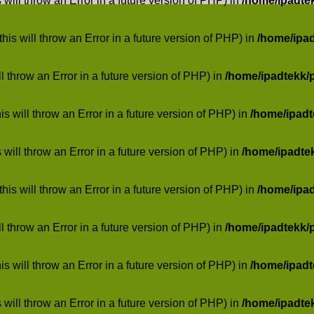
 will throw an Error in a future version of PHP) in
/home/ipadte
his will throw an Error in a future version of PHP) in
/home/ipa
ill throw an Error in a future version of PHP) in
/home/ipadtekk/
 will throw an Error in a future version of PHP) in
/home/ipad
 will throw an Error in a future version of PHP) in
/home/ipadte
his will throw an Error in a future version of PHP) in
/home/ipa
ill throw an Error in a future version of PHP) in
/home/ipadtekk/
 will throw an Error in a future version of PHP) in
/home/ipad
 will throw an Error in a future version of PHP) in
/home/ipadte