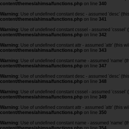
content/themes/ahimsa/functions.php
on line
340
Warning
: Use of undefined constant desc - assumed 'desc' (this
content/themes/ahimsa/functions.php
on line
341
Warning
: Use of undefined constant csssel - assumed 'csssel' (t
content/themes/ahimsa/functions.php
on line
342
Warning
: Use of undefined constant attr - assumed 'attr' (this w
content/themes/ahimsa/functions.php
on line
343
Warning
: Use of undefined constant name - assumed 'name' (this
content/themes/ahimsa/functions.php
on line
347
Warning
: Use of undefined constant desc - assumed 'desc' (this
content/themes/ahimsa/functions.php
on line
348
Warning
: Use of undefined constant csssel - assumed 'csssel' (t
content/themes/ahimsa/functions.php
on line
349
Warning
: Use of undefined constant attr - assumed 'attr' (this w
content/themes/ahimsa/functions.php
on line
350
Warning
: Use of undefined constant name - assumed 'name' (this
content/themes/ahimsa/functions.php
on line
354