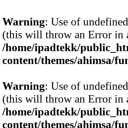
Warning
: Use of undefine
(this will throw an Error in
/home/ipadtekk/public_h
content/themes/ahimsa/fu
Warning
: Use of undefined
(this will throw an Error in
/home/ipadtekk/public_h
content/themes/ahimsa/fu