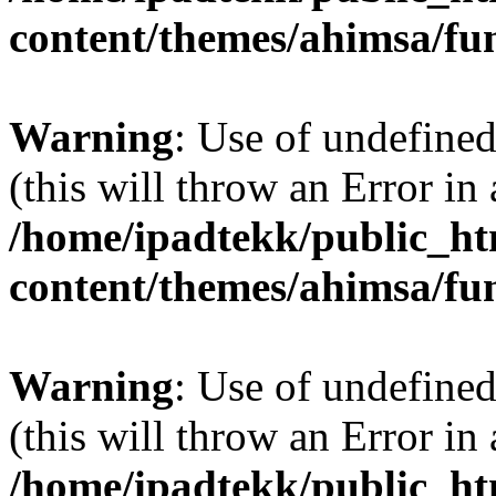
content/themes/ahimsa/fu
Warning
: Use of undefine
(this will throw an Error in
/home/ipadtekk/public_h
content/themes/ahimsa/fu
Warning
: Use of undefined
(this will throw an Error in
/home/ipadtekk/public_h