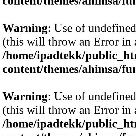
content/themes/ahimsa/fu
Warning
: Use of undefine
(this will throw an Error in
/home/ipadtekk/public_h
content/themes/ahimsa/fu
Warning
: Use of undefined
(this will throw an Error in
/home/ipadtekk/public_h