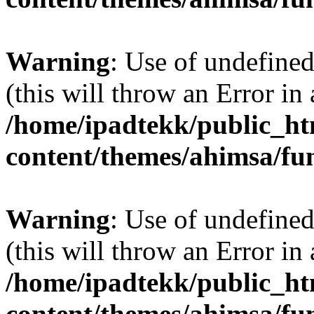
Warning
: Use of undefine
(this will throw an Error in
/home/ipadtekk/public_h
content/themes/ahimsa/fu
Warning
: Use of undefined
(this will throw an Error in
/home/ipadtekk/public_h
content/themes/ahimsa/fu