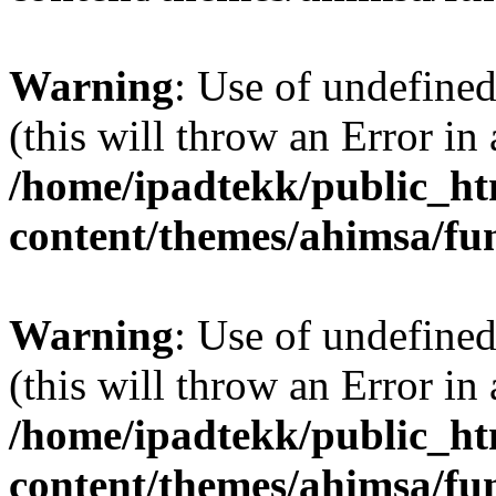
Warning
: Use of undefined
(this will throw an Error in
/home/ipadtekk/public_h
content/themes/ahimsa/fu
Warning
: Use of undefined 
(this will throw an Error in
/home/ipadtekk/public_h
content/themes/ahimsa/fu