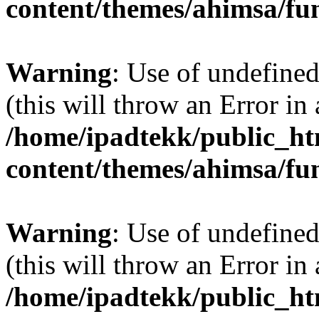
content/themes/ahimsa/fu
Warning
: Use of undefined
(this will throw an Error in
/home/ipadtekk/public_h
content/themes/ahimsa/fu
Warning
: Use of undefined 
(this will throw an Error in
/home/ipadtekk/public_h