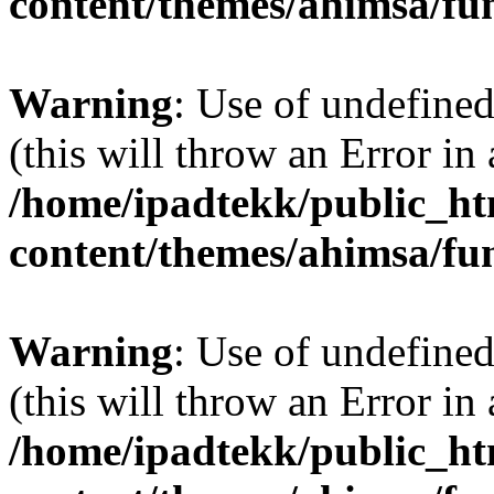
content/themes/ahimsa/fu
Warning
: Use of undefined
(this will throw an Error in
/home/ipadtekk/public_h
content/themes/ahimsa/fu
Warning
: Use of undefined 
(this will throw an Error in
/home/ipadtekk/public_h