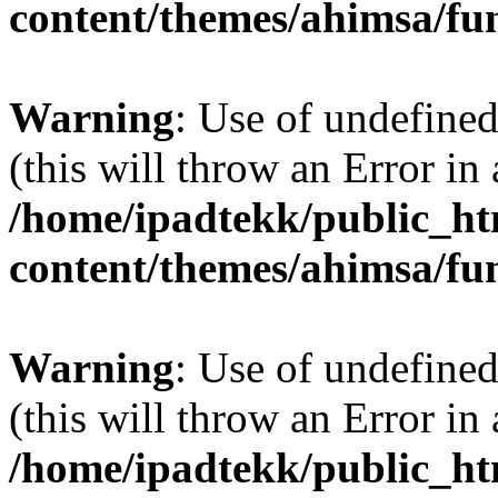
content/themes/ahimsa/fu
Warning
: Use of undefined
(this will throw an Error in
/home/ipadtekk/public_h
content/themes/ahimsa/fu
Warning
: Use of undefined 
(this will throw an Error in
/home/ipadtekk/public_h