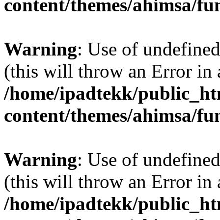
content/themes/ahimsa/fu
Warning
: Use of undefine
(this will throw an Error in
/home/ipadtekk/public_h
content/themes/ahimsa/fu
Warning
: Use of undefined
(this will throw an Error in
/home/ipadtekk/public_h