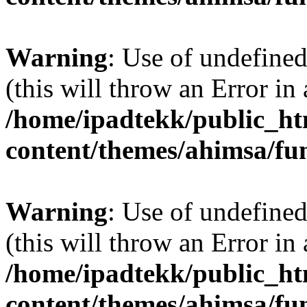
Warning
: Use of undefine
(this will throw an Error in
/home/ipadtekk/public_h
content/themes/ahimsa/fu
Warning
: Use of undefined
(this will throw an Error in
/home/ipadtekk/public_h
content/themes/ahimsa/fu