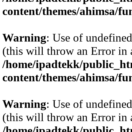
content/themes/ahimsa/fu
Warning
: Use of undefine
(this will throw an Error in
/home/ipadtekk/public_h
content/themes/ahimsa/fu
Warning
: Use of undefined
(this will throw an Error in
/home/ipadtekk/public_h