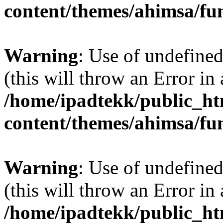
content/themes/ahimsa/fu
Warning
: Use of undefine
(this will throw an Error in
/home/ipadtekk/public_h
content/themes/ahimsa/fu
Warning
: Use of undefined
(this will throw an Error in
/home/ipadtekk/public_h