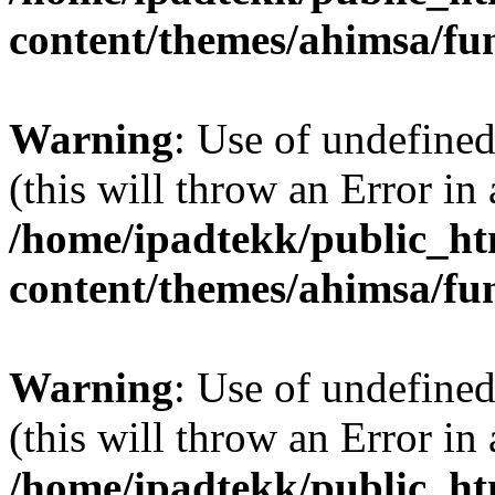
content/themes/ahimsa/fu
Warning
: Use of undefined
(this will throw an Error in
/home/ipadtekk/public_h
content/themes/ahimsa/fu
Warning
: Use of undefined 
(this will throw an Error in
/home/ipadtekk/public_h