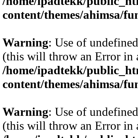
/home/ipadtekk/public_h
content/themes/ahimsa/fu
Warning
: Use of undefined
(this will throw an Error in
/home/ipadtekk/public_h
content/themes/ahimsa/fu
Warning
: Use of undefined 
(this will throw an Error in