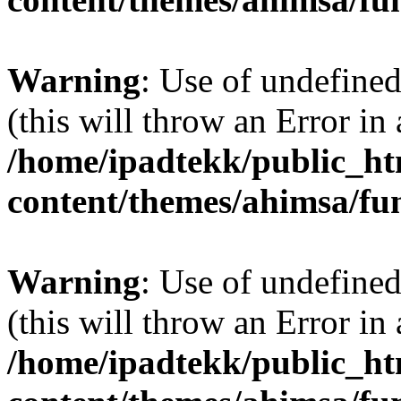
Warning
: Use of undefined
(this will throw an Error in
/home/ipadtekk/public_h
content/themes/ahimsa/fu
Warning
: Use of undefined 
(this will throw an Error in
/home/ipadtekk/public_h