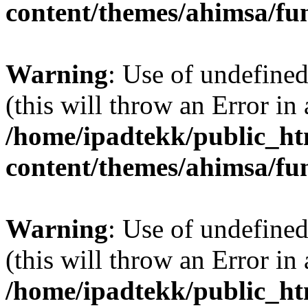
content/themes/ahimsa/fu
Warning
: Use of undefine
(this will throw an Error in
/home/ipadtekk/public_h
content/themes/ahimsa/fu
Warning
: Use of undefined
(this will throw an Error in
/home/ipadtekk/public_h