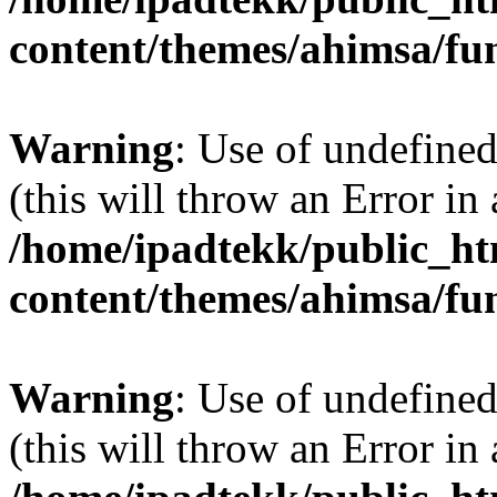
content/themes/ahimsa/fu
Warning
: Use of undefined
(this will throw an Error in
/home/ipadtekk/public_h
content/themes/ahimsa/fu
Warning
: Use of undefined 
(this will throw an Error in