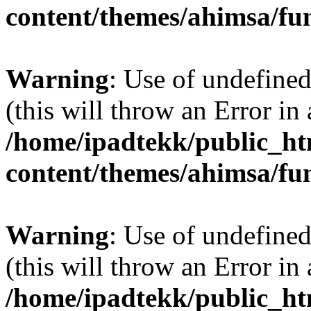
content/themes/ahimsa/fu
Warning
: Use of undefined
(this will throw an Error in
/home/ipadtekk/public_h
content/themes/ahimsa/fu
Warning
: Use of undefined 
(this will throw an Error in
/home/ipadtekk/public_h