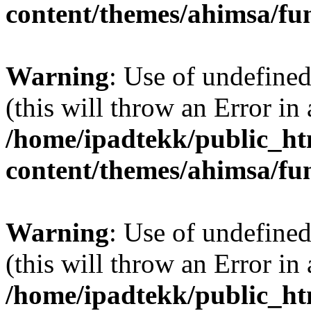
content/themes/ahimsa/fu
Warning
: Use of undefined
(this will throw an Error in
/home/ipadtekk/public_h
content/themes/ahimsa/fu
Warning
: Use of undefined 
(this will throw an Error in
/home/ipadtekk/public_h