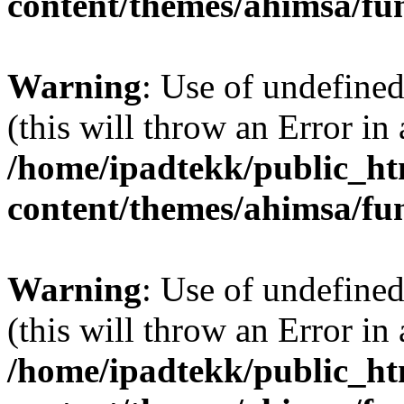
content/themes/ahimsa/fu
Warning
: Use of undefine
(this will throw an Error in
/home/ipadtekk/public_h
content/themes/ahimsa/fu
Warning
: Use of undefined
(this will throw an Error in
/home/ipadtekk/public_h