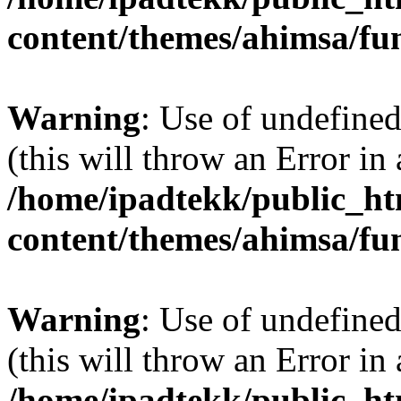
content/themes/ahimsa/fu
Warning
: Use of undefine
(this will throw an Error in
/home/ipadtekk/public_h
content/themes/ahimsa/fu
Warning
: Use of undefined
(this will throw an Error in
/home/ipadtekk/public_h