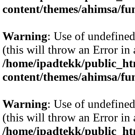
content/themes/ahimsa/fu
Warning
: Use of undefine
(this will throw an Error in
/home/ipadtekk/public_h
content/themes/ahimsa/fu
Warning
: Use of undefined
(this will throw an Error in
/home/ipadtekk/public_h