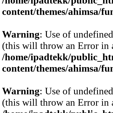
/home/ipadtekk/public_h
content/themes/ahimsa/fu
Warning
: Use of undefine
(this will throw an Error in
/home/ipadtekk/public_h
content/themes/ahimsa/fu
Warning
: Use of undefined
(this will throw an Error in