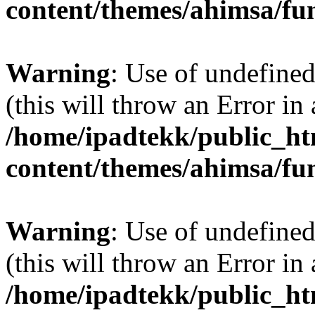
content/themes/ahimsa/fu
Warning
: Use of undefine
(this will throw an Error in
/home/ipadtekk/public_h
content/themes/ahimsa/fu
Warning
: Use of undefined
(this will throw an Error in
/home/ipadtekk/public_h