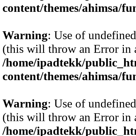
content/themes/ahimsa/fu
Warning
: Use of undefine
(this will throw an Error in
/home/ipadtekk/public_h
content/themes/ahimsa/fu
Warning
: Use of undefined
(this will throw an Error in
/home/ipadtekk/public_h