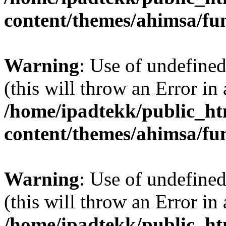
content/themes/ahimsa/fu
Warning
: Use of undefined
(this will throw an Error in
/home/ipadtekk/public_h
content/themes/ahimsa/fu
Warning
: Use of undefined 
(this will throw an Error in
/home/ipadtekk/public_h