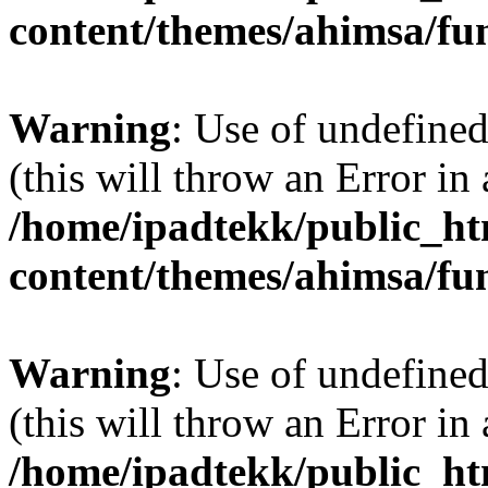
content/themes/ahimsa/fu
Warning
: Use of undefined
(this will throw an Error in
/home/ipadtekk/public_h
content/themes/ahimsa/fu
Warning
: Use of undefined 
(this will throw an Error in
/home/ipadtekk/public_h