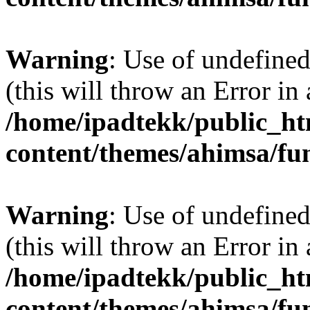
Warning
: Use of undefined
(this will throw an Error in
/home/ipadtekk/public_h
content/themes/ahimsa/fu
Warning
: Use of undefined 
(this will throw an Error in
/home/ipadtekk/public_h
content/themes/ahimsa/fu