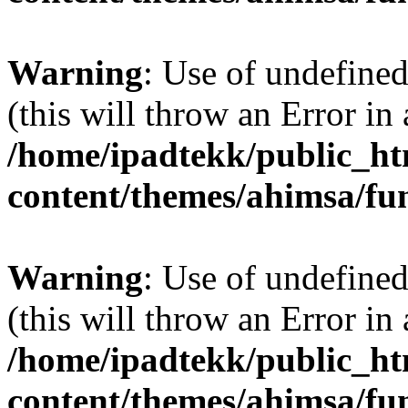
Warning
: Use of undefine
(this will throw an Error in
/home/ipadtekk/public_h
content/themes/ahimsa/fu
Warning
: Use of undefined
(this will throw an Error in
/home/ipadtekk/public_h
content/themes/ahimsa/fu