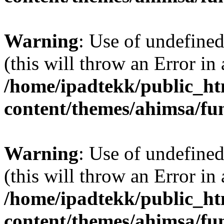
Warning
: Use of undefined
(this will throw an Error in
/home/ipadtekk/public_h
content/themes/ahimsa/fu
Warning
: Use of undefined 
(this will throw an Error in
/home/ipadtekk/public_h
content/themes/ahimsa/fu