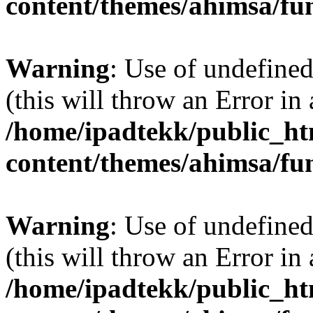
content/themes/ahimsa/fu
Warning
: Use of undefined
(this will throw an Error in
/home/ipadtekk/public_h
content/themes/ahimsa/fu
Warning
: Use of undefined 
(this will throw an Error in
/home/ipadtekk/public_h