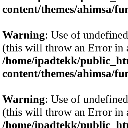
content/themes/ahimsa/fu
Warning
: Use of undefined
(this will throw an Error in
/home/ipadtekk/public_h
content/themes/ahimsa/fu
Warning
: Use of undefined 
(this will throw an Error in
/home/ipadtekk/public_h